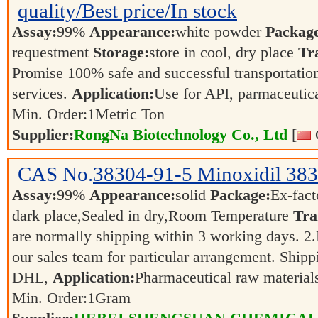
quality/Best price/In stock
Assay:
99%
Appearance:
white powder
Packag
requestment
Storage:
store in cool, dry place
Tr
Promise 100% safe and successful transportation
services.
Application:
Use for API, parmaceutica
Min. Order:
1
Metric Ton
Supplier:
RongNa Biotechnology Co., Ltd
[
CAS No.
38304-91-5
Minoxidil 38
Assay:
99%
Appearance:
solid
Package:
Ex-fac
dark place,Sealed in dry,Room Temperature
Tra
are normally shipping within 3 working days. 2.F
our sales team for particular arrangement. Shipp
DHL,
Application:
Pharmaceutical raw materia
Min. Order:
1
Gram