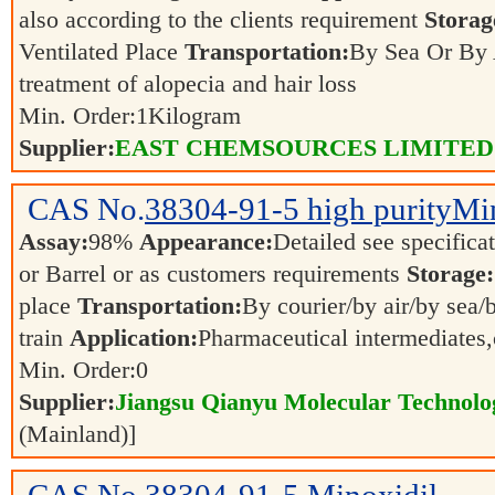
also according to the clients requirement
Storag
Ventilated Place
Transportation:
By Sea Or By
treatment of alopecia and hair loss
Min. Order:
1
Kilogram
Supplier:
EAST CHEMSOURCES LIMITED
CAS No.
38304-91-5
high purityMi
Assay:
98%
Appearance:
Detailed see specifica
or Barrel or as customers requirements
Storage:
place
Transportation:
By courier/by air/by sea/
train
Application:
Pharmaceutical intermediates
Min. Order:
0
Supplier:
Jiangsu Qianyu Molecular Technolo
(Mainland)]