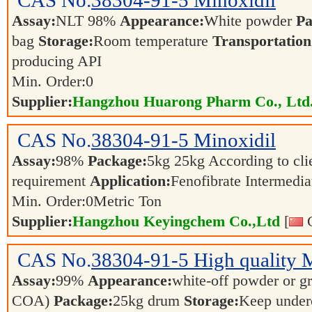
CAS No.
38304-91-5
Minoxidil
Assay:
NLT 98%
Appearance:
White powder
Pa
bag
Storage:
Room temperature
Transportation
producing API
Min. Order:
0
Supplier:
Hangzhou Huarong Pharm Co., Ltd
CAS No.
38304-91-5
Minoxidil
Assay:
98%
Package:
5kg 25kg According to clie
requirement
Application:
Fenofibrate Intermedi
Min. Order:
0
Metric Ton
Supplier:
Hangzhou Keyingchem Co.,Ltd
[
C
CAS No.
38304-91-5
High quality 
Assay:
99%
Appearance:
white-off powder or gr
COA)
Package:
25kg drum
Storage:
Keep underc