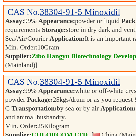
CAS No.
38304-91-5
Minoxidil
Assay:
99%
Appearance:
powder or liquid
Pack
requirements
Storage:
store in dry dark and vent
Sea/Air/Courier
Application:
It is an important 
Min. Order:
10
Gram
Supplier:
Zibo Hangyu Biotechnology Develop
(Mainland)]
CAS No.
38304-91-5
Minoxidil
Assay:
99%
Appearance:
white or off-white crys
powder
Package:
25kgs/drum or as you request
C
Transportation:
by sea or by air
Application:
and animal husbandry.
Min. Order:
25
Kilogram
Supplier:
COLORCOM LTD.
[
China (Main