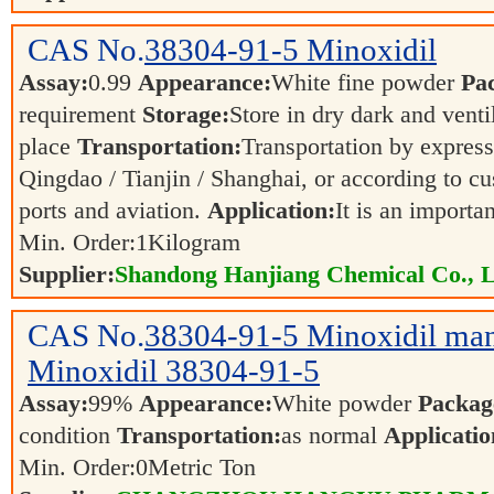
CAS No.
38304-91-5
Minoxidil
Assay:
0.99
Appearance:
White fine powder
Pa
requirement
Storage:
Store in dry dark and venti
place
Transportation:
Transportation by express,
Qingdao / Tianjin / Shanghai, or according to cu
ports and aviation.
Application:
It is an importa
Min. Order:
1
Kilogram
Supplier:
Shandong Hanjiang Chemical Co., L
CAS No.
38304-91-5
Minoxidil man
Minoxidil 38304-91-5
Assay:
99%
Appearance:
White powder
Packag
condition
Transportation:
as normal
Applicatio
Min. Order:
0
Metric Ton