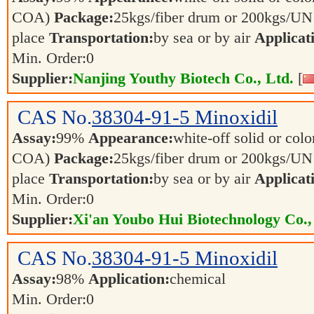
COA)
Package:
25kgs/fiber drum or 200kgs/U
place
Transportation:
by sea or by air
Applicat
Min. Order:
0
Supplier:
Nanjing Youthy Biotech Co., Ltd.
[
CAS No.
38304-91-5
Minoxidil
Assay:
99%
Appearance:
white-off solid or color
COA)
Package:
25kgs/fiber drum or 200kgs/U
place
Transportation:
by sea or by air
Applicat
Min. Order:
0
Supplier:
Xi'an Youbo Hui Biotechnology Co.,
CAS No.
38304-91-5
Minoxidil
Assay:
98%
Application:
chemical
Min. Order:
0