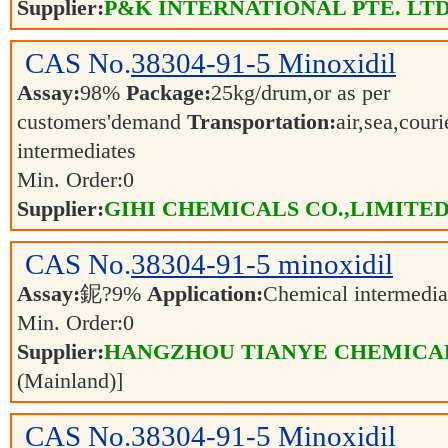
Supplier:
P&K INTERNATIONAL PTE. LTD
CAS No.
38304-91-5
Minoxidil
Assay:
98%
Package:
25kg/drum,or as per
customers'demand
Transportation:
air,sea,cour
intermediates
Min. Order:
0
Supplier:
GIHI CHEMICALS CO.,LIMITE
CAS No.
38304-91-5
minoxidil
Assay:
鈮?9%
Application:
Chemical intermedi
Min. Order:
0
Supplier:
HANGZHOU TIANYE CHEMICALS
(Mainland)]
CAS No.
38304-91-5
Minoxidil