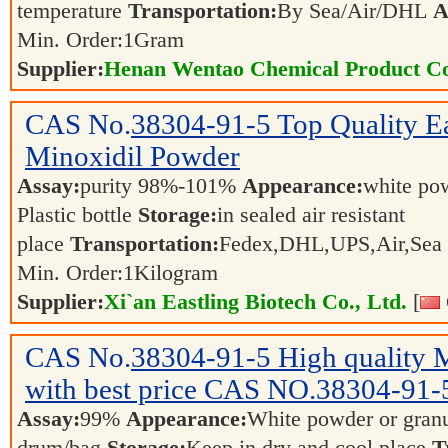
temperature
Transportation:
By Sea/Air/DHL
A
Min. Order:
1
Gram
Supplier:
Henan Wentao Chemical Product Co
CAS No.
38304-91-5
Top Quality E
Minoxidil Powder
Assay:
purity 98%-101%
Appearance:
white po
Plastic bottle
Storage:
in sealed air resistant
place
Transportation:
Fedex,DHL,UPS,Air,Sea
Min. Order:
1
Kilogram
Supplier:
Xi`an Eastling Biotech Co., Ltd.
[
CAS No.
38304-91-5
High quality 
with best price CAS NO.38304-91
Assay:
99%
Appearance:
White powder or gran