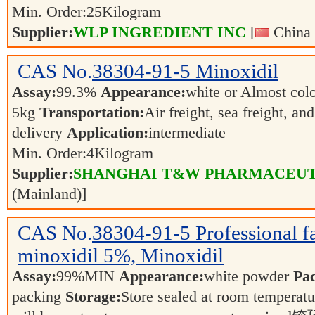
Min. Order:
25
Kilogram
Supplier:
WLP INGREDIENT INC
[
China 
CAS No.
38304-91-5
Minoxidil
Assay:
99.3%
Appearance:
white or Almost col
5kg
Transportation:
Air freight, sea freight, an
delivery
Application:
intermediate
Min. Order:
4
Kilogram
Supplier:
SHANGHAI T&W PHARMACEUTI
(Mainland)]
CAS No.
38304-91-5
Professional f
minoxidil 5%, Minoxidil
Assay:
99%MIN
Appearance:
white powder
Pa
packing
Storage:
Store sealed at room temperat