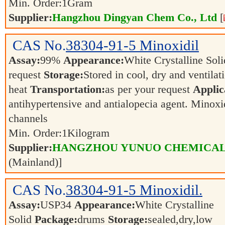
Min. Order:
1
Gram
Supplier:
Hangzhou Dingyan Chem Co., Ltd
[
CAS No.
38304-91-5
Minoxidil
Assay:
99%
Appearance:
White Crystalline Sol
request
Storage:
Stored in cool, dry and ventila
heat
Transportation:
as per your request
Applic
antihypertensive and antialopecia agent. Minoxi
channels
Min. Order:
1
Kilogram
Supplier:
HANGZHOU YUNUO CHEMICAL 
(Mainland)]
CAS No.
38304-91-5
Minoxidil.
Assay:
USP34
Appearance:
White Crystalline
Solid
Package:
drums
Storage:
sealed,dry,low