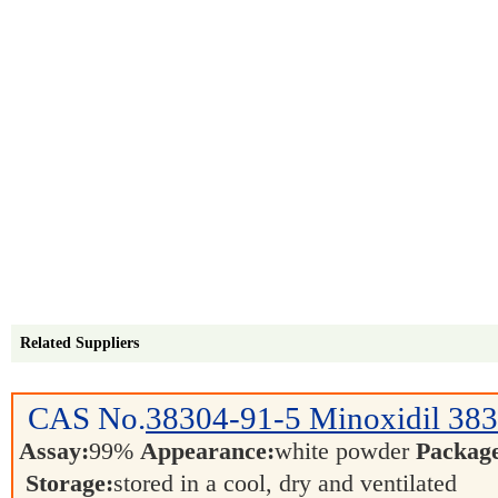
Related Suppliers
CAS No.
38304-91-5
Minoxidil 38
Assay:
99%
Appearance:
white powder
Packag
Storage:
stored in a cool, dry and ventilated