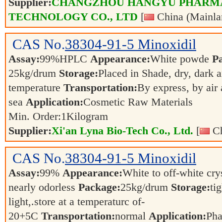
Supplier:
CHANGZHOU HANGYU PHARM
TECHNOLOGY CO., LTD
[
China (Mainla
CAS No.
38304-91-5
Minoxidil
Assay:
99%HPLC
Appearance:
White powde
P
25kg/drum
Storage:
Placed in Shade, dry, dark 
temperature
Transportation:
By express, by air
sea
Application:
Cosmetic Raw Materials
Min. Order:
1
Kilogram
Supplier:
Xi'an Lyna Bio-Tech Co., Ltd.
[
Ch
CAS No.
38304-91-5
Minoxidil
Assay:
99%
Appearance:
White to off-white cry
nearly odorless
Package:
25kg/drum
Storage:
ti
light,.store at a temperaturc of-
20+5C
Transportation:
normal
Application:
Pha