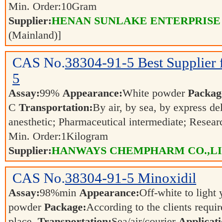
Min. Order:
10
Gram
Supplier:
HENAN SUNLAKE ENTERPRISE
(Mainland)]
CAS No.
38304-91-5
Best Supplier
5
Assay:
99%
Appearance:
White powder
Packag
C
Transportation:
By air, by sea, by express de
anesthetic; Pharmaceutical intermediate; Resea
Min. Order:
1
Kilogram
Supplier:
HANWAYS CHEMPHARM CO.,L
CAS No.
38304-91-5
Minoxidil
Assay:
98%min
Appearance:
Off-white to light
powder
Package:
According to the clients requi
place.
Transportation:
Sea/air/courier
Applicati