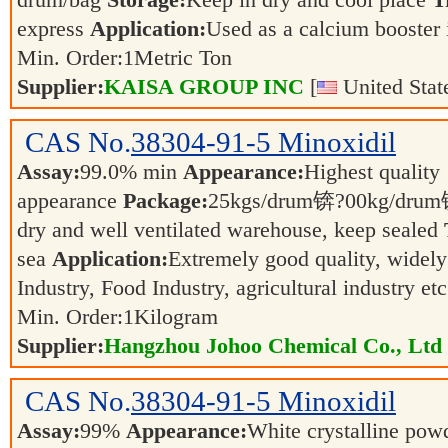
drum/bag
Storage:
Keep in dry and cool place
T
express
Application:
Used as a calcium booster 
Min. Order:
1
Metric Ton
Supplier:
KAISA GROUP INC
[
United Stat
CAS No.
38304-91-5
Minoxidil
Assay:
99.0% min
Appearance:
Highest quality
appearance
Package:
25kgs/drum锛?00kg/dr
dry and well ventilated warehouse, keep sealed
sea
Application:
Extremely good quality, widely
Industry, Food Industry, agricultural industry et
Min. Order:
1
Kilogram
Supplier:
Hangzhou Johoo Chemical Co., Ltd
CAS No.
38304-91-5
Minoxidil
Assay:
99%
Appearance:
White crystalline po