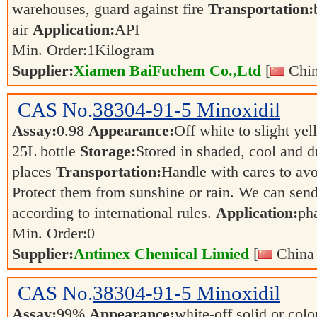
warehouses, guard against fire
Transportation:
air
Application:
API
Min. Order:
1
Kilogram
Supplier:
Xiamen BaiFuchem Co.,Ltd
[
Chin
CAS No.
38304-91-5
Minoxidil
Assay:
0.98
Appearance:
Off white to slight ye
25L bottle
Storage:
Stored in shaded, cool and d
places
Transportation:
Handle with cares to av
Protect them from sunshine or rain. We can send
according to international rules.
Application:
ph
Min. Order:
0
Supplier:
Antimex Chemical Limied
[
China 
CAS No.
38304-91-5
Minoxidil
Assay:
99%
Appearance:
white-off solid or color