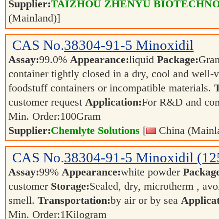
Supplier:
TAIZHOU ZHENYU BIOTECHNO
(Mainland)]
CAS No.
38304-91-5
Minoxidil
Assay:
99.0%
Appearance:
liquid
Package:
Gra
container tightly closed in a dry, cool and well-
foodstuff containers or incompatible materials.
T
customer request
Application:
For R&D and co
Min. Order:
100
Gram
Supplier:
Chemlyte Solutions
[
China (Mainl
CAS No.
38304-91-5
Minoxidil (12
Assay:
99%
Appearance:
white powder
Packag
customer
Storage:
Sealed, dry, microtherm , avo
smell.
Transportation:
by air or by sea
Applicat
Min. Order:
1
Kilogram