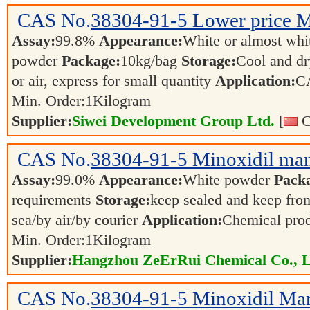
CAS No.
38304-91-5
Lower price M
Assay:
99.8%
Appearance:
White or almost whit
powder
Package:
10kg/bag
Storage:
Cool and dr
or air, express for small quantity
Application:
C
Min. Order:
1
Kilogram
Supplier:
Siwei Development Group Ltd.
[
C
CAS No.
38304-91-5
Minoxidil man
Assay:
99.0%
Appearance:
White powder
Pack
requirements
Storage:
keep sealed and keep from
sea/by air/by courier
Application:
Chemical pro
Min. Order:
1
Kilogram
Supplier:
Hangzhou ZeErRui Chemical Co., L
CAS No.
38304-91-5
Minoxidil Man