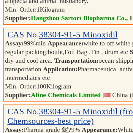
alopecia and animal husbandry.
Min. Order:
1
Kilogram
Supplier:
Hangzhou Sartort Biopharma Co., 
CAS No.
38304-91-5
Minoxidil
Assay:
99%min
Appearance:
white to off whit
regular packing:bottle,Foil Bag ,Tin , drum etc
S
dry and cool area.
Transportation:
ocean shippin
transportation
Application:
Pharmaceutical activ
intermediates etc
Min. Order:
100
Kilogram
Supplier:
Afine Chemicals Limited
[
China (
CAS No.
38304-91-5
Minoxidil (fr
Chemsources-best price)
Assay:
Pharma grade 鈮?9%
Appearance:
Whit