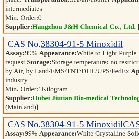
intermediates
Min. Order:
0
Supplier:
Hangzhou J&H Chemical Co., Ltd.
CAS No.
38304-91-5
Minoxidil
Assay:
99%
Appearance:
White to Light Purple
request
Storage:
Storage temperature: no restric
by Air, by Land/EMS/TNT/DHL/UPS/FedEx
Ap
industry
Min. Order:
1
Kilogram
Supplier:
Hubei Jiutian Bio-medical Technolo
(Mainland)]
CAS No.
38304-91-5
MinoxidilCAS
Assay:
99%
Appearance:
White Crystalline Sol