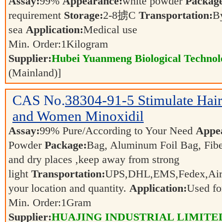
Assay:
99%
Appearance:
white powder
Packag
requirement
Storage:
2-8掳C
Transportation:
By
sea
Application:
Medical use
Min. Order:
1
Kilogram
Supplier:
Hubei Yuanmeng Biological Technolo
(Mainland)]
CAS No.
38304-91-5
Stimulate Hai
and Women Minoxidil
Assay:
99% Pure/According to Your Need
Appe
Powder
Package:
Bag, Aluminum Foil Bag, Fib
and dry places ,keep away from strong
light
Transportation:
UPS,DHL,EMS,Fedex,Air,S
your location and quantity.
Application:
Used fo
Min. Order:
1
Gram
Supplier:
HUAJING INDUSTRIAL LIMITE