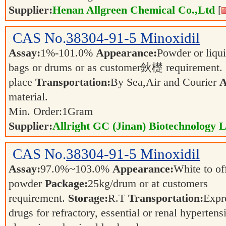
Supplier:
Henan Allgreen Chemical Co.,Ltd
[
CAS No.
38304-91-5
Minoxidil
Assay:
1%-101.0%
Appearance:
Powder or liqu
bags or drums or as customer鈥檚 requirement.
place
Transportation:
By Sea,Air and Courier
A
material.
Min. Order:
1
Gram
Supplier:
Allright GC (Jinan) Biotechnology L
CAS No.
38304-91-5
Minoxidil
Assay:
97.0%~103.0%
Appearance:
White to of
powder
Package:
25kg/drum or at customers
requirement.
Storage:
R.T
Transportation:
Expr
drugs for refractory, essential or renal hypertensi