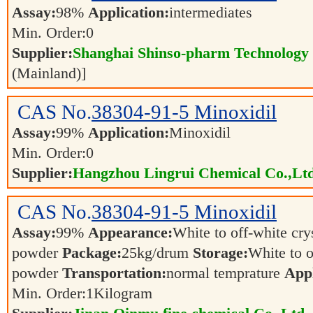
Assay:
98%
Application:
intermediates
Min. Order:
0
Supplier:
Shanghai Shinso-pharm Technology C
(Mainland)]
CAS No.
38304-91-5
Minoxidil
Assay:
99%
Application:
Minoxidil
Min. Order:
0
Supplier:
Hangzhou Lingrui Chemical Co.,Ltd
CAS No.
38304-91-5
Minoxidil
Assay:
99%
Appearance:
White to off-white cry
powder
Package:
25kg/drum
Storage:
White to o
powder
Transportation:
normal temprature
Appl
Min. Order:
1
Kilogram