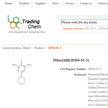
Home
Products
Suppliers
News
Service
Contact us
About 
Popular searches:
621-59-0
|
25154-
Current position:
Home
>
Products
>
38304-91-5
Minoxidil(38304-91-5)
38304-91-5
CAS Registry Number:
Mimosine;Minoxi
Synonyms:
Diamino-6-piperi
droxy-2-imino-4-
[Italian];Prestw
3-oxide;Loniten;
mine;Minoxidilum
Minoxidil (USP);
de;2,6-Diamino-4