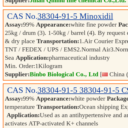
Supplier:
Jinan Qinmu fine chemical Co.,Ltd.
CAS No.
38304-91-5
Minoxidil
Assay:
99%
Appearance:
white fine powder
Pac
25kg / drum (3). 1-50kg / barrel (4). By request 
& dry place
Transportation:
1.Air Courier Expr
TNT / FEDEX / UPS / EMS2.Normal Air3.Nor
Sea
Application:
pharmaceutical industry
Min. Order:
1
Kilogram
Supplier:
Binbo Biological Co., Ltd
[
China (
CAS No.
38304-91-5
38304-91-5 
Assay:
99%
Appearance:
white powder
Packag
temperature
Transportation:
Ocean shipping Exp
Application:
Used as an antihypertensive and a
activates ATP-activated K+ channels