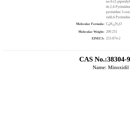
no-6-(1-piperidy
de;2,4-Pyrimidine
pyrimidine 3-oxid
xidil;4-Pyrimidin
C
H
N
O
Molecular Formula:
9
15
5
209.251
Molecular Weight:
253-874-2
EINECS:
CAS No.:38304-9
Name: Minoxidil