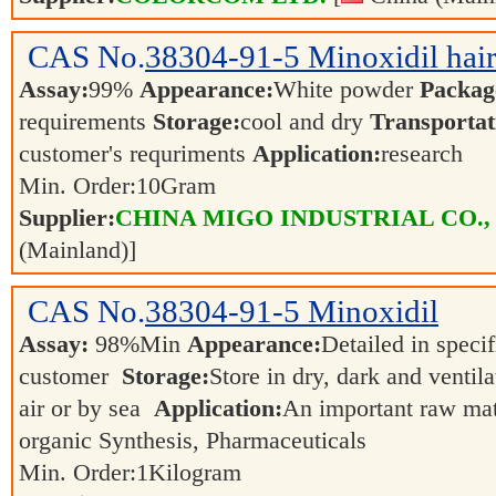
CAS No.
38304-91-5
Minoxidil hai
Assay:
99%
Appearance:
White powder
Packag
requirements
Storage:
cool and dry
Transportat
customer's requriments
Application:
research
Min. Order:
10
Gram
Supplier:
CHINA MIGO INDUSTRIAL CO.,
(Mainland)]
CAS No.
38304-91-5
Minoxidil
Assay:
98%Min
Appearance:
Detailed in speci
customer
Storage:
Store in dry, dark and ventil
air or by sea
Application:
An important raw mate
organic Synthesis, Pharmaceuticals
Min. Order:
1
Kilogram