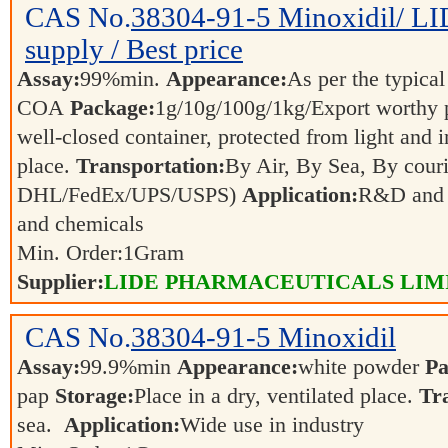
CAS No.
38304-91-5
Minoxidil/ L
supply / Best price
Assay:
99%min.
Appearance:
As per the typical
COA
Package:
1g/10g/100g/1kg/Export worthy
well-closed container, protected from light and 
place.
Transportation:
By Air, By Sea, By couri
DHL/FedEx/UPS/USPS)
Application:
R&D and p
and chemicals
Min. Order:
1
Gram
Supplier:
LIDE PHARMACEUTICALS LIM
CAS No.
38304-91-5
Minoxidil
Assay:
99.9%min
Appearance:
white powder
Pa
pap
Storage:
Place in a dry, ventilated place.
Tr
sea.
Application:
Wide use in industry