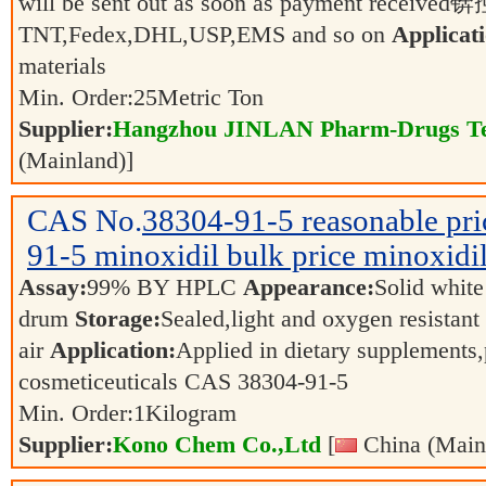
will be sent out as soon as payment received锛
TNT,Fedex,DHL,USP,EMS and so on
Applicati
materials
Min. Order:
25
Metric Ton
Supplier:
Hangzhou JINLAN Pharm-Drugs Tec
(Mainland)]
CAS No.
38304-91-5
reasonable pr
91-5 minoxidil bulk price minoxidi
Assay:
99% BY HPLC
Appearance:
Solid whit
drum
Storage:
Sealed,light and oxygen resistant
air
Application:
Applied in dietary supplements
cosmeticeuticals CAS 38304-91-5
Min. Order:
1
Kilogram
Supplier:
Kono Chem Co.,Ltd
[
China (Main