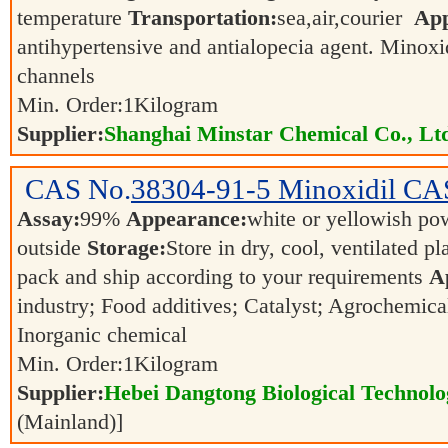
temperature
Transportation:
sea,air,courier
App
antihypertensive and antialopecia agent. Minoxi
channels
Min. Order:
1
Kilogram
Supplier:
Shanghai Minstar Chemical Co., Lt
CAS No.
38304-91-5
Minoxidil CA
Assay:
99%
Appearance:
white or yellowish p
outside
Storage:
Store in dry, cool, ventilated p
pack and ship according to your requirements
A
industry; Food additives; Catalyst; Agrochemica
Inorganic chemical
Min. Order:
1
Kilogram
Supplier:
Hebei Dangtong Biological Technol
(Mainland)]