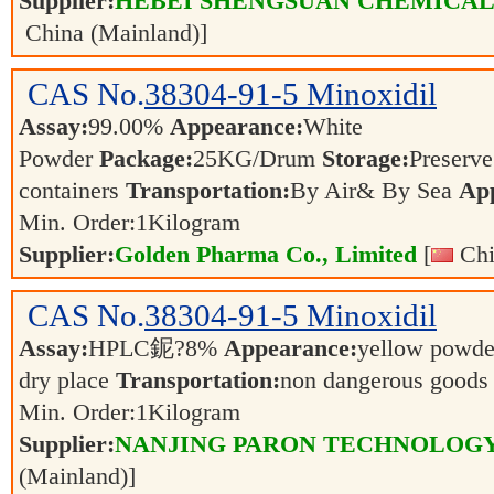
Supplier:
HEBEI SHENGSUAN CHEMICAL 
China (Mainland)]
CAS No.
38304-91-5
Minoxidil
Assay:
99.00%
Appearance:
White
Powder
Package:
25KG/Drum
Storage:
Preserve 
containers
Transportation:
By Air& By Sea
App
Min. Order:
1
Kilogram
Supplier:
Golden Pharma Co., Limited
[
Chi
CAS No.
38304-91-5
Minoxidil
Assay:
HPLC鈮?8%
Appearance:
yellow powd
dry place
Transportation:
non dangerous good
Min. Order:
1
Kilogram
Supplier:
NANJING PARON TECHNOLOGY
(Mainland)]