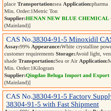
place
Transportation:
sea
Application:
pharma
Min. Order:
1
Metric Ton
Supplier:
HENAN NEW BLUE CHEMICAL 
(Mainland)]
CAS No.
38304-91-5
Minoxidil CA
Assay:
99%
Appearance:
White crystalline po
customer requirements
Storage:
Avoid light, ven
shade
Transportation:
Sea or Air
Application:
M
Min. Order:
1
Kilogram
Supplier:
Qingdao Beluga Import and Export
(Mainland)]
CAS No.
38304-91-5
Factory Supp
38304-91-5 with Fast Shipment