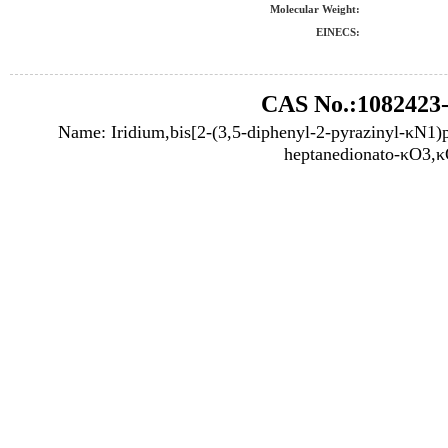
Molecular Weight:
EINECS:
CAS No.:1082423-
Name: Iridium,bis[2-(3,5-diphenyl-2-pyrazinyl-κN1)p
heptanedionato-κO3,κ