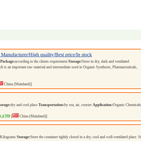
 Manufacturer/High quality/Best price/In stock
s
Package:
according to the clients requirement
Storage:
Store in dry, dark and ventilated
:
It is an important raw material and intermediate used in Organic Synthesis, Pharmaceuticals,
China (Mainland)]
torage:
dry and cool place
Transportation:
by sea, air, courier
Application:
Organic Chemical
.,LTD
[
China (Mainland)]
 Kilograms
Storage:
Store the container tightly closed in a dry, cool and well-ventilated place. S