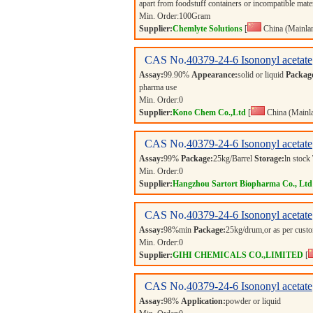
apart from foodstuff containers or incompatible mate
Min. Order:
100
Gram
Supplier:
Chemlyte Solutions
[
China (Mainla
CAS No.
40379-24-6
Isononyl acetate
Assay:
99.90%
Appearance:
solid or liquid
Packag
pharma use
Min. Order:
0
Supplier:
Kono Chem Co.,Ltd
[
China (Mainl
CAS No.
40379-24-6
Isononyl acetate
Assay:
99%
Package:
25kg/Barrel
Storage:
ln stock
Min. Order:
0
Supplier:
Hangzhou Sartort Biopharma Co., Ltd
CAS No.
40379-24-6
Isononyl acetate
Assay:
98%min
Package:
25kg/drum,or as per cus
Min. Order:
0
Supplier:
GIHI CHEMICALS CO.,LIMITED
[
CAS No.
40379-24-6
Isononyl acetate
Assay:
98%
Application:
powder or liquid