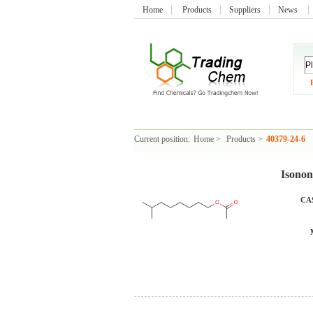
Home
Products
Suppliers
News
Current position:
Home
>
Products
>
40379-24-6
Isonon
CAS