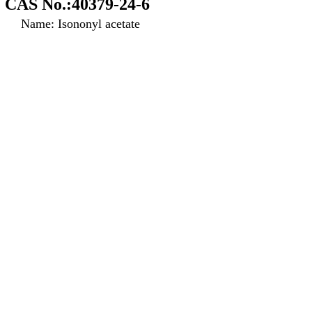
CAS No.:40379-24-6
Name: Isononyl acetate