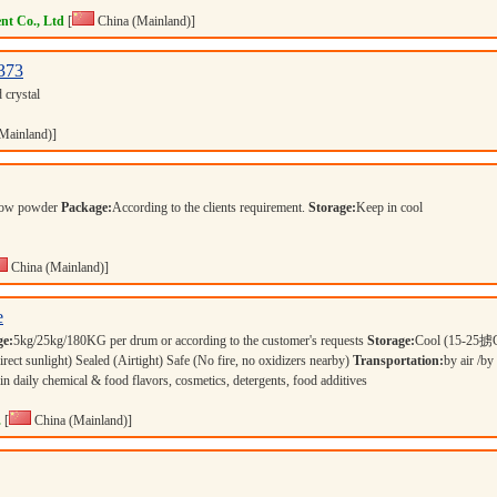
nt Co., Ltd
[
China (Mainland)]
373
d crystal
Mainland)]
llow powder
Package:
According to the clients requirement.
Storage:
Keep in cool
China (Mainland)]
e
ge:
5kg/25kg/180KG per drum or according to the customer's requests
Storage:
Cool (15-25掳C
 sunlight) Sealed (Airtight) Safe (No fire, no oxidizers nearby)
Transportation:
by air /by
in daily chemical & food flavors, cosmetics, detergents, food additives
.
[
China (Mainland)]