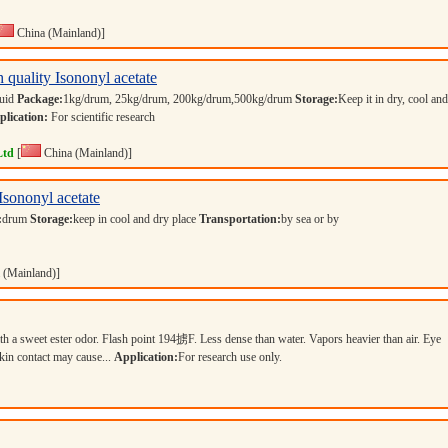
China (Mainland)]
 quality Isononyl acetate
quid
Package:
1kg/drum, 25kg/drum, 200kg/drum,500kg/drum
Storage:
Keep it in dry, cool and
lication:
For scientific research
Ltd
[
China (Mainland)]
Isononyl acetate
:
drum
Storage:
keep in cool and dry place
Transportation:
by sea or by
 (Mainland)]
ith a sweet ester odor. Flash point 194掳F. Less dense than water. Vapors heavier than air. Eye
skin contact may cause...
Application:
For research use only.