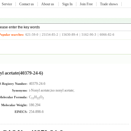
Service
Contact us
About us
Sign In
Join Free
Trade shows
Popular searches:
621-59-0
|
25154-85-2
|
15630-89-4
|
5162-90-3
|
6066-82-6
yl acetate(40379-24-6)
40379-24-6
 Registry Number:
i-Nonyl acetate;iso nonyl acetate;
Synonyms:
C
H
O
Molecular Formula:
11
22
2
186.294
Molecular Weight:
254-898-6
EINECS: