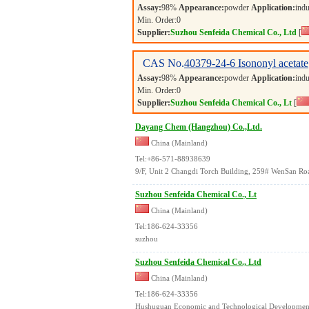
Assay:
98%
Appearance:
powder
Application:
indu
Min. Order:
0
Supplier:
Suzhou Senfeida Chemical Co., Ltd
[
CAS No.
40379-24-6
Isononyl acetate
Assay:
98%
Appearance:
powder
Application:
indu
Min. Order:
0
Supplier:
Suzhou Senfeida Chemical Co., Lt
[
Dayang Chem (Hangzhou) Co.,Ltd.
China (Mainland)
Tel:+86-571-88938639
9/F, Unit 2 Changdi Torch Building, 259# WenSan Roa
Suzhou Senfeida Chemical Co., Lt
China (Mainland)
Tel:186-624-33356
suzhou
Suzhou Senfeida Chemical Co., Ltd
China (Mainland)
Tel:186-624-33356
Hushuguan Economic and Technological Developmen