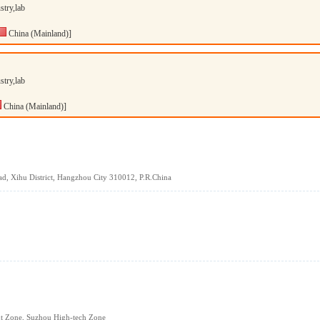
stry,lab
China (Mainland)]
stry,lab
China (Mainland)]
d, Xihu District, Hangzhou City 310012, P.R.China
t Zone, Suzhou High-tech Zone