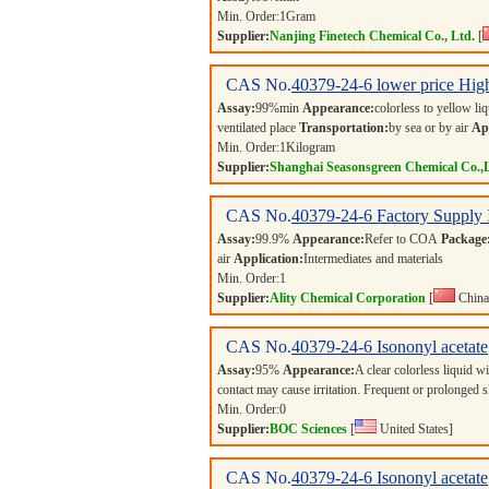
Min. Order:
1
Gram
Supplier:
Nanjing Finetech Chemical Co., Ltd.
[
CAS No.
40379-24-6
lower price High
Assay:
99%min
Appearance:
colorless to yellow li
ventilated place
Transportation:
by sea or by air
App
Min. Order:
1
Kilogram
Supplier:
Shanghai Seasonsgreen Chemical Co.,
CAS No.
40379-24-6
Factory Supply 
Assay:
99.9%
Appearance:
Refer to COA
Package
air
Application:
Intermediates and materials
Min. Order:
1
Supplier:
Ality Chemical Corporation
[
China
CAS No.
40379-24-6
Isononyl acetate
Assay:
95%
Appearance:
A clear colorless liquid w
contact may cause irritation. Frequent or prolonged 
Min. Order:
0
Supplier:
BOC Sciences
[
United States]
CAS No.
40379-24-6
Isononyl acetate