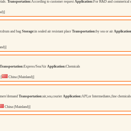
rials.
Transportation:
According to customer request
Application:
For R&D and commerical 
nd)]
e:
drum and bag
Storage:
in sealed air resistant place
Transportation:
by sea or air
Application
and)]
Transportation:
Express/Sea/Air
Application:
Chemicals
[
China (Mainland)]
tomers'demand
Transportation:
air,sea,courier
Application:
API,or Intermediates,fine chemical
China (Mainland)]