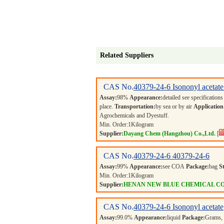
Related Suppliers
CAS No.
40379-24-6
Isononyl acetate
Assay:
98%
Appearance:
detailed see specification
place.
Transportation:
by sea or by air
Application
Agrochemicals and Dyestuff.
Min. Order:
1
Kilogram
Supplier:
Dayang Chem (Hangzhou) Co.,Ltd.
[
CAS No.
40379-24-6
40379-24-6
Assay:
99%
Appearance:
see COA
Package:
bag
S
Min. Order:
1
Kilogram
Supplier:
HENAN NEW BLUE CHEMICAL CO
CAS No.
40379-24-6
Isononyl acetate
Assay:
99.0%
Appearance:
liquid
Package:
Grams,