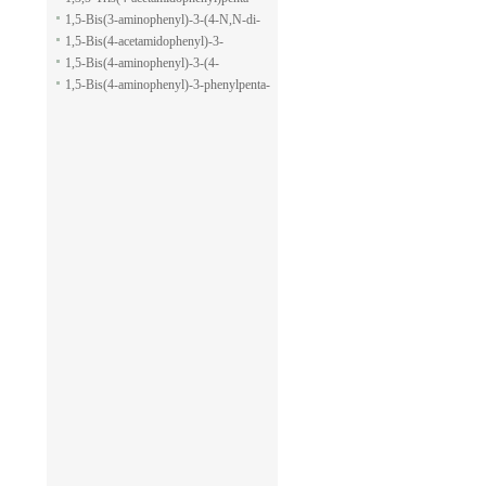
pyran-2-carboxylic acid allyl ester
1,5-dione
1,5-Bis(3-aminophenyl)-3-(4-N,N-di-
methylaminophenyl)penta-1,5-dione
1,5-Bis(4-acetamidophenyl)-3-
phenylpenta-1,5-dione
1,5-Bis(4-aminophenyl)-3-(4-
acetamido-phenyl)penta-1,5-dione
1,5-Bis(4-aminophenyl)-3-phenylpenta-
1,5-dione