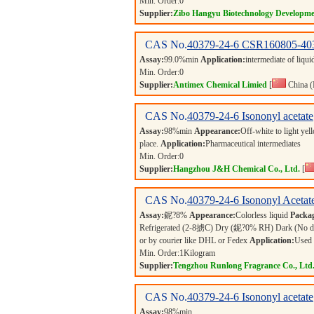
Min. Order:
0
Supplier:
Zibo Hangyu Biotechnology Developme
CAS No.
40379-24-6
CSR160805-40
Assay:
99.0%min
Application:
intermediate of liqui
Min. Order:
0
Supplier:
Antimex Chemical Limied
[
China (
CAS No.
40379-24-6
Isononyl acetate
Assay:
98%min
Appearance:
Off-white to light ye
place.
Application:
Pharmaceutical intermediates
Min. Order:
0
Supplier:
Hangzhou J&H Chemical Co., Ltd.
[
CAS No.
40379-24-6
Isononyl Acetat
Assay:
鈮?8%
Appearance:
Colorless liquid
Packa
Refrigerated (2-8掳C) Dry (鈮?0% RH) Dark (No direct
or by courier like DHL or Fedex
Application:
Used 
Min. Order:
1
Kilogram
Supplier:
Tengzhou Runlong Fragrance Co., Ltd
CAS No.
40379-24-6
Isononyl acetate
Assay:
98%min