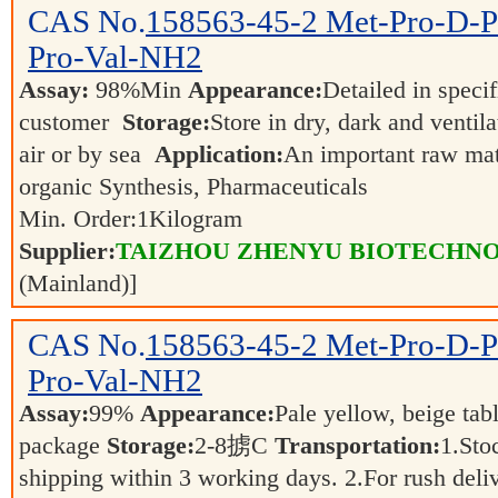
CAS No.
158563-45-2
Met-Pro-D-P
Pro-Val-NH2
Assay:
98%Min
Appearance:
Detailed in speci
customer
Storage:
Store in dry, dark and ventil
air or by sea
Application:
An important raw mate
organic Synthesis, Pharmaceuticals
Min. Order:
1
Kilogram
Supplier:
TAIZHOU ZHENYU BIOTECHNO
(Mainland)]
CAS No.
158563-45-2
Met-Pro-D-P
Pro-Val-NH2
Assay:
99%
Appearance:
Pale yellow, beige tab
package
Storage:
2-8掳C
Transportation:
1.Sto
shipping within 3 working days. 2.For rush deliv