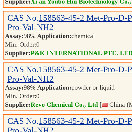
Supplier:
Xi'an Youbo Hui Biotechnology Co.,
CAS No.
158563-45-2
Met-Pro-D-P
Pro-Val-NH2
Assay:
98%
Application:
chemical
Min. Order:
0
Supplier:
P&K INTERNATIONAL PTE. LTD
CAS No.
158563-45-2
Met-Pro-D-P
Pro-Val-NH2
Assay:
98%
Application:
powder or liquid
Min. Order:
0
Supplier:
Revo Chemical Co., Ltd
[
China (M
CAS No.
158563-45-2
Met-Pro-D-P
Pro-Val-NH2