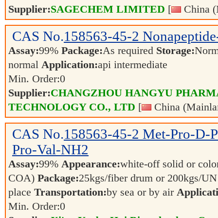
Supplier:
SAGECHEM LIMITED
[
China (
CAS No.
158563-45-2
Nonapeptide
Assay:
99%
Package:
As required
Storage:
Norm
normal
Application:
api intermediate
Min. Order:
0
Supplier:
CHANGZHOU HANGYU PHARM
TECHNOLOGY CO., LTD
[
China (Mainla
CAS No.
158563-45-2
Met-Pro-D-P
Pro-Val-NH2
Assay:
99%
Appearance:
white-off solid or color
COA)
Package:
25kgs/fiber drum or 200kgs/U
place
Transportation:
by sea or by air
Applicat
Min. Order:
0