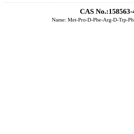
CAS No.:158563-
Name: Met-Pro-D-Phe-Arg-D-Trp-Ph