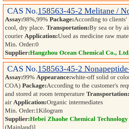
CAS No.
158563-45-2
Melitane / N
Assay:
98%,99%
Package:
According to clients
cool, dry place.
Transportation:
By sea or by ai
courier
Application:
Used as medicine raw materi
Min. Order:
0
Supplier:
Hangzhou Ocean Chemical Co., Ltd
CAS No.
158563-45-2
Nonapeptide
Assay:
99%
Appearance:
white-off solid or color
COA)
Package:
According to the customer's re
and stored at room temperature
Transportation
air
Application:
Organic intermediates
Min. Order:
1
Kilogram
Supplier:
Hebei Zhaohe Chemical Technology 
(Mainland)]