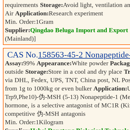
requirements
Storage:
Avoid light, ventilation 
Air
Application:
Research experiment
Min. Order:
1
Gram
Supplier:
Qingdao Beluga Import and Export
(Mainland)]
CAS No.
158563-45-2
Nonapeptid
Assay:
99%
Appearance:
White powder
Packag
outside
Storage:
Store in a cool and dry place
Tr
via DHL, Fedex, UPS, TNT, China post, NL Post
from 1g to 1000kg or even bulker
Application:
U
Trp9,Phe10)-伪-MSH (5-13) Nonapeptide-1 (Mela
hormone, is a selective antagonist of MC1R (Ki
competitive 伪-MSH antagonis
Min. Order:
1
Kilogram