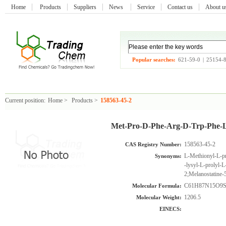
Home
Products
Suppliers
News
Service
Contact us
About 
Popular searches:
621-59-0
|
25154-
Current position:
Home
>
Products
>
158563-45-2
Met-Pro-D-Phe-Arg-D-Trp-Phe-L
158563-45-2
CAS Registry Number:
L-Methionyl-L-pr
Synonyms:
-lysyl-L-prolyl
2;Melanostatine-
C61H87N15O9
Molecular Formula:
1206.5
Molecular Weight:
EINECS: