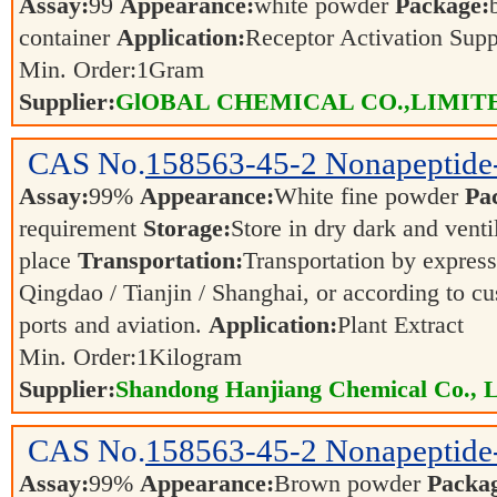
Assay:
99
Appearance:
white powder
Package:
container
Application:
Receptor Activation Sup
Min. Order:
1
Gram
Supplier:
GlOBAL CHEMICAL CO.,LIMIT
CAS No.
158563-45-2
Nonapeptide
Assay:
99%
Appearance:
White fine powder
Pa
requirement
Storage:
Store in dry dark and venti
place
Transportation:
Transportation by express,
Qingdao / Tianjin / Shanghai, or according to cu
ports and aviation.
Application:
Plant Extract
Min. Order:
1
Kilogram
Supplier:
Shandong Hanjiang Chemical Co., L
CAS No.
158563-45-2
Nonapeptide
Assay:
99%
Appearance:
Brown powder
Packa