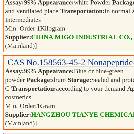
Assay:
99%
Appearance:
white Powder
Packag
and ventilated place
Transportation:
in normal
Intermediates
Min. Order:
1
Kilogram
Supplier:
CHINA MIGO INDUSTRIAL CO.,
(Mainland)]
CAS No.
158563-45-2
Nonapeptide
Assay:
99%
Appearance:
Blue or blue-green
powder
Package:
drum
Storage:
Sealed and prot
C
Transportation:
according to your demand
Ap
cosmetics
Min. Order:
1
Gram
Supplier:
HANGZHOU TIANYE CHEMICALS
(Mainland)]