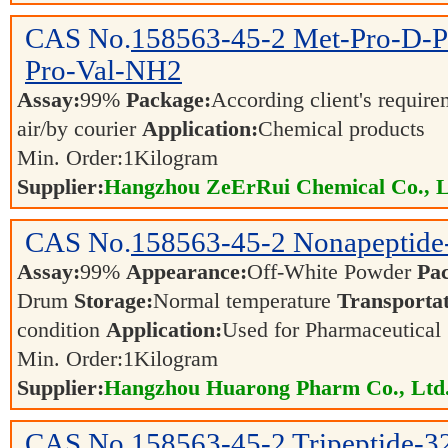
CAS No.
158563-45-2
Met-Pro-D-P
Pro-Val-NH2
Assay:
99%
Package:
According client's requir
air/by courier
Application:
Chemical products
Min. Order:
1
Kilogram
Supplier:
Hangzhou ZeErRui Chemical Co., L
CAS No.
158563-45-2
Nonapeptide
Assay:
99%
Appearance:
Off-White Powder
Pa
Drum
Storage:
Normal temperature
Transportat
condition
Application:
Used for Pharmaceutical
Min. Order:
1
Kilogram
Supplier:
Hangzhou Huarong Pharm Co., Ltd
CAS No.
158563-45-2
Tripeptide-3