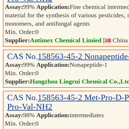
Assay:
99%
Application:
Fine chemical intermed
material for the synthesis of various pesticides,
monomers, and antifungal agents
Min. Order:
0
Supplier:
Antimex Chemical Limied
[
China 
CAS No.
158563-45-2
Nonapeptide
Assay:
99%
Application:
Nonapeptide-1
Min. Order:
0
Supplier:
Hangzhou Lingrui Chemical Co.,Ltd
CAS No.
158563-45-2
Met-Pro-D-P
Pro-Val-NH2
Assay:
98%
Application:
intermediates
Min. Order:
0