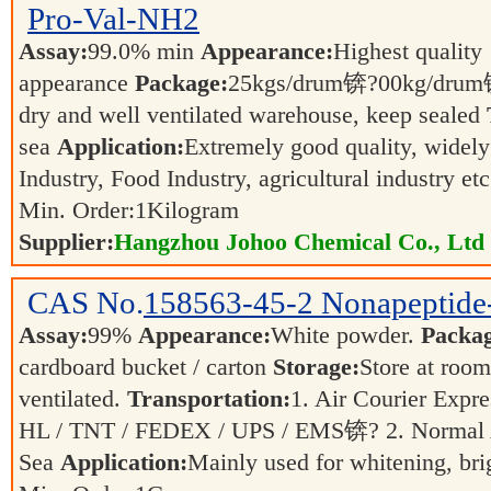
Pro-Val-NH2
Assay:
99.0% min
Appearance:
Highest quality
appearance
Package:
25kgs/drum锛?00kg/dr
dry and well ventilated warehouse, keep sealed
sea
Application:
Extremely good quality, widely
Industry, Food Industry, agricultural industry et
Min. Order:
1
Kilogram
Supplier:
Hangzhou Johoo Chemical Co., Ltd
CAS No.
158563-45-2
Nonapeptide
Assay:
99%
Appearance:
White powder.
Packag
cardboard bucket / carton
Storage:
Store at room
ventilated.
Transportation:
1. Air Courier Exp
HL / TNT / FEDEX / UPS / EMS锛? 2. Normal 
Sea
Application:
Mainly used for whitening, bri