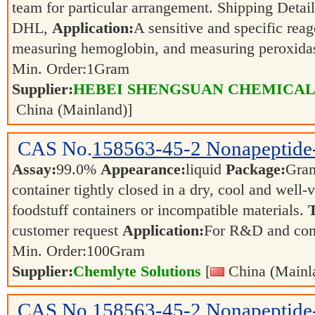
team for particular arrangement. Shipping Detai
DHL,
Application:
A sensitive and specific reag
measuring hemoglobin, and measuring peroxida
Min. Order:
1
Gram
Supplier:
HEBEI SHENGSUAN CHEMICAL 
China (Mainland)]
CAS No.
158563-45-2
Nonapeptide
Assay:
99.0%
Appearance:
liquid
Package:
Gra
container tightly closed in a dry, cool and well-
foodstuff containers or incompatible materials.
T
customer request
Application:
For R&D and co
Min. Order:
100
Gram
Supplier:
Chemlyte Solutions
[
China (Mainl
CAS No.
158563-45-2
Nonapeptide