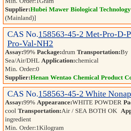
Min. Order:
1
Gram
Supplier:
Hubei Mawer Biological Technology 
(Mainland)]
CAS No.
158563-45-2
Met-Pro-D-P
Pro-Val-NH2
Assay:
99%
Package:
drum
Transportation:
By
Sea/Air/DHL
Application:
chemical
Min. Order:
0
Supplier:
Henan Wentao Chemical Product Co
CAS No.
158563-45-2
White Nonap
Assay:
99%
Appearance:
WHITE POWDER
Pa
cool
Transportation:
Air / SEA BOTH OK
App
ingredient
Min. Order:
1
Kilogram