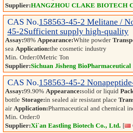
Supplier:
HANGZHOU CLAKE BIOTECH C
CAS No.
158563-45-2
Melitane / N
45-2Sufficient supply high-quality
Assay:
98%
Appearance:
White powder
Transp
sea
Application:
the cosmetic industry
Min. Order:
0
Metric Ton
Supplier:
Sichuan Jisheng BioPharmaceutical 
CAS No.
158563-45-2
Nonapeptide-
Assay:
99.90%
Appearance:
solid or liquid
Pack
bottle
Storage:
in sealed air resistant place
Tran
air
Application:
Pharmaceutical and chemical i
Min. Order:
0
Supplier:
Xi`an Eastling Biotech Co., Ltd.
[