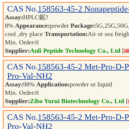
CAS No.
158563-45-2
Nonapeptide
Assay:
HPLC鈮?
8%
Appearance:
powder
Package:
5G,25G,50G
cool ,dry place
Transportation:
Air or sea freig
Min. Order:
0
Supplier:
Anli Peptide Technology Co., Ltd
[
CAS No.
158563-45-2
Met-Pro-D-P
Pro-Val-NH2
Assay:
98%
Application:
powder or liquid
Min. Order:
0
Supplier:
Zibo Yurui Biotechnology Co., Ltd
[
CAS No.
158563-45-2
Met-Pro-D-P
Pro-Val-NH2