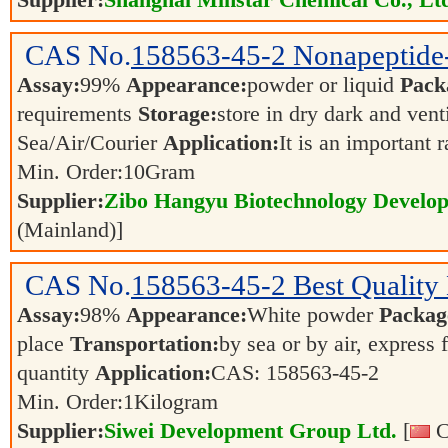
Supplier:
Shanghai Minstar Chemical Co., Lt
CAS No.
158563-45-2
Nonapeptide
Assay:
99%
Appearance:
powder or liquid
Pack
requirements
Storage:
store in dry dark and vent
Sea/Air/Courier
Application:
It is an important 
Min. Order:
10
Gram
Supplier:
Zibo Hangyu Biotechnology Develop
(Mainland)]
CAS No.
158563-45-2
Best Quality
Assay:
98%
Appearance:
White powder
Packag
place
Transportation:
by sea or by air, express 
quantity
Application:
CAS: 158563-45-2
Min. Order:
1
Kilogram
Supplier:
Siwei Development Group Ltd.
[
C