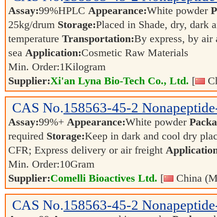
Assay:
99%HPLC
Appearance:
White powder
P
25kg/drum
Storage:
Placed in Shade, dry, dark 
temperature
Transportation:
By express, by air
sea
Application:
Cosmetic Raw Materials
Min. Order:
1
Kilogram
Supplier:
Xi'an Lyna Bio-Tech Co., Ltd.
[
Ch
CAS No.
158563-45-2
Nonapeptide
Assay:
99%+
Appearance:
White powder
Packa
required
Storage:
Keep in dark and cool dry pla
CFR; Express delivery or air freight
Applicatio
Min. Order:
10
Gram
Supplier:
Comelli Bioactives Ltd.
[
China (M
CAS No.
158563-45-2
Nonapeptide