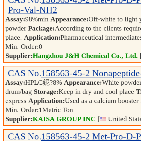
Pro-Val-NH2
Assay:
98%min
Appearance:
Off-white to light
powder
Package:
According to the clients requi
place.
Application:
Pharmaceutical intermediat
Min. Order:
0
Supplier:
Hangzhou J&H Chemical Co., Ltd.
CAS No.
158563-45-2
Nonapeptide
Assay:
HPLC鈮?8%
Appearance:
White powder
drum/bag
Storage:
Keep in dry and cool place
T
express
Application:
Used as a calcium booster 
Min. Order:
1
Metric Ton
Supplier:
KAISA GROUP INC
[
United Stat
CAS No.
158563-45-2
Met-Pro-D-P