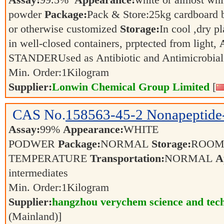
Assay:
99.5%
Appearance:
white or almost whit
powder
Package:
Pack & Store:25kg cardboard ba
or otherwise customized
Storage:
In cool ,dry p
in well-closed containers, prptected from light,
STANDERUsed as Antibiotic and Antimicrobia
Min. Order:
1
Kilogram
Supplier:
Lonwin Chemical Group Limited
[
CAS No.
158563-45-2
Nonapeptide
Assay:
99%
Appearance:
WHITE
PODWER
Package:
NORMAL
Storage:
ROO
TEMPERATURE
Transportation:
NORMAL
A
intermediates
Min. Order:
1
Kilogram
Supplier:
hangzhou verychem science and tech
(Mainland)]