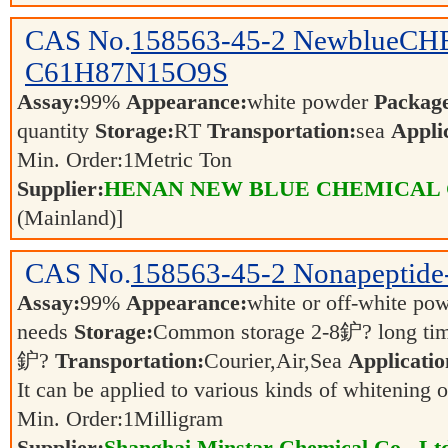
CAS No.
158563-45-2
NewblueCHE
C61H87N15O9S
Assay:
99%
Appearance:
white powder
Packag
quantity
Storage:
RT
Transportation:
sea
Appli
Min. Order:
1
Metric Ton
Supplier:
HENAN NEW BLUE CHEMICAL 
(Mainland)]
CAS No.
158563-45-2
Nonapeptide
Assay:
99%
Appearance:
white or off-white po
needs
Storage:
Common storage 2-8鈩? long tim
鈩?
Transportation:
Courier,Air,Sea
Applicatio
It can be applied to various kinds of whitening 
Min. Order:
1
Milligram