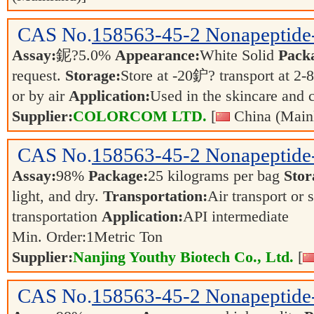
CAS No.
158563-45-2
Nonapeptide
Assay:
鈮?5.0%
Appearance:
White Solid
Pack
request.
Storage:
Store at -20鈩? transport at 2
or by air
Application:
Used in the skincare and 
Supplier:
COLORCOM LTD.
[
China (Main
CAS No.
158563-45-2
Nonapeptide
Assay:
98%
Package:
25 kilograms per bag
Stor
light, and dry.
Transportation:
Air transport or 
transportation
Application:
API intermediate
Min. Order:
1
Metric Ton
Supplier:
Nanjing Youthy Biotech Co., Ltd.
[
CAS No.
158563-45-2
Nonapeptide