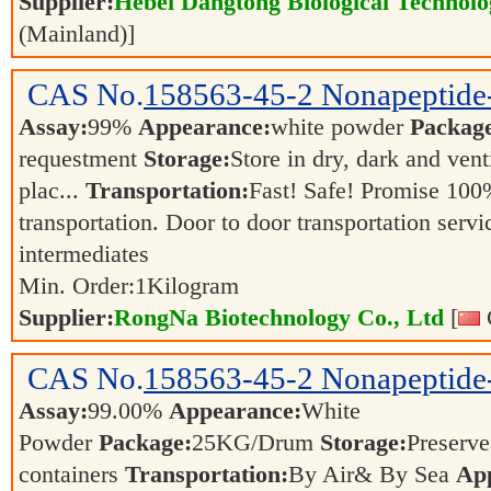
Supplier:
Hebei Dangtong Biological Technol
(Mainland)]
CAS No.
158563-45-2
Nonapeptide
Assay:
99%
Appearance:
white powder
Packag
requestment
Storage:
Store in dry, dark and vent
plac...
Transportation:
Fast! Safe! Promise 100
transportation. Door to door transportation servi
intermediates
Min. Order:
1
Kilogram
Supplier:
RongNa Biotechnology Co., Ltd
[
CAS No.
158563-45-2
Nonapeptide
Assay:
99.00%
Appearance:
White
Powder
Package:
25KG/Drum
Storage:
Preserve 
containers
Transportation:
By Air& By Sea
App