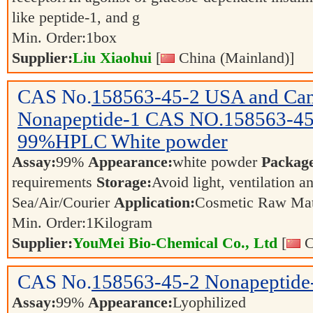
like peptide-1, and g
Min. Order:
1
box
Supplier:
Liu Xiaohui
[
China (Mainland)]
CAS No.
158563-45-2
USA and Can
Nonapeptide-1 CAS NO.158563-45-
99%HPLC White powder
Assay:
99%
Appearance:
white powder
Packag
requirements
Storage:
Avoid light, ventilation 
Sea/Air/Courier
Application:
Cosmetic Raw Mat
Min. Order:
1
Kilogram
Supplier:
YouMei Bio-Chemical Co., Ltd
[
C
CAS No.
158563-45-2
Nonapeptide
Assay:
99%
Appearance:
Lyophilized