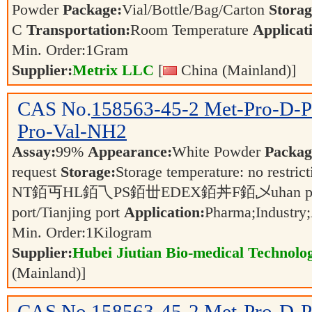
Powder
Package:
Vial/Bottle/Bag/Carton
Storag
C
Transportation:
Room Temperature
Applicat
Min. Order:
1
Gram
Supplier:
Metrix LLC
[
China (Mainland)]
CAS No.
158563-45-2
Met-Pro-D-P
Pro-Val-NH2
Assay:
99%
Appearance:
White Powder
Packag
request
Storage:
Storage temperature: no restric
NT銆丏HL銆乁PS銆丗EDEX銆丼F銆乄uhan port/ Sh
port/Tianjing port
Application:
Pharma;Industry;
Min. Order:
1
Kilogram
Supplier:
Hubei Jiutian Bio-medical Technolo
(Mainland)]
CAS No.
158563-45-2
Met-Pro-D-P