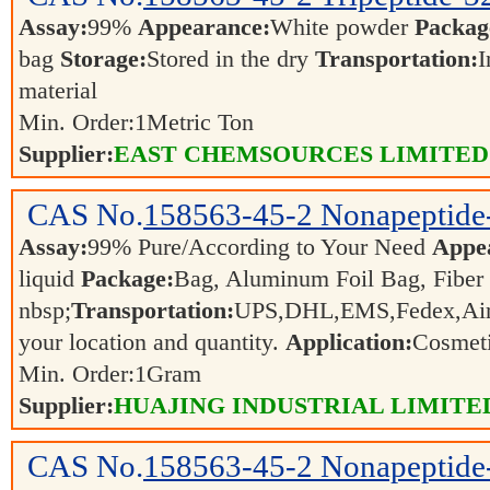
Assay:
99%
Appearance:
White powder
Packag
bag
Storage:
Stored in the dry
Transportation:
I
material
Min. Order:
1
Metric Ton
Supplier:
EAST CHEMSOURCES LIMITED
CAS No.
158563-45-2
Nonapeptide
Assay:
99% Pure/According to Your Need
Appe
liquid
Package:
Bag, Aluminum Foil Bag, Fiber
nbsp;
Transportation:
UPS,DHL,EMS,Fedex,Air,S
your location and quantity.
Application:
Cosmeti
Min. Order:
1
Gram
Supplier:
HUAJING INDUSTRIAL LIMITE
CAS No.
158563-45-2
Nonapeptide