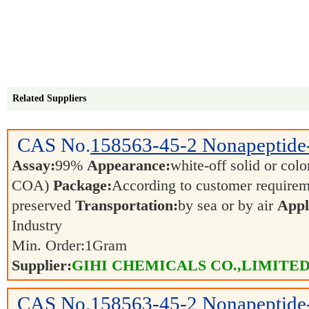
Related Suppliers
CAS No.
158563-45-2
Nonapeptide
Assay:
99%
Appearance:
white-off solid or color
COA)
Package:
According to customer require
preserved
Transportation:
by sea or by air
Appl
Industry
Min. Order:
1
Gram
Supplier:
GIHI CHEMICALS CO.,LIMITE
CAS No.
158563-45-2
Nonapeptide