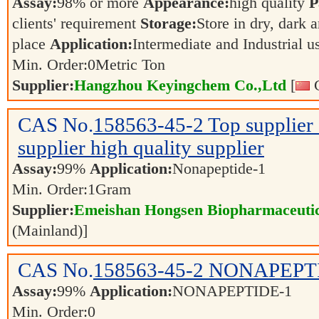
Assay:
98% or more
Appearance:
high quality
P
clients' requirement
Storage:
Store in dry, dark 
place
Application:
Intermediate and Industrial 
Min. Order:
0
Metric Ton
Supplier:
Hangzhou Keyingchem Co.,Ltd
[
C
CAS No.
158563-45-2
Top supplie
supplier high quality supplier
Assay:
99%
Application:
Nonapeptide-1
Min. Order:
1
Gram
Supplier:
Emeishan Hongsen Biopharmaceutic
(Mainland)]
CAS No.
158563-45-2
NONAPEPT
Assay:
99%
Application:
NONAPEPTIDE-1
Min. Order:
0