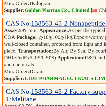
Min. Order:
1
Kilogram
Supplier:
Golden Pharma Co., Limited
[
Chi
CAS No.
158563-45-2
Nonapeptide
Assay:
99%min.
Appearance:
As per the typical
COA
Package:
1g/10g/100g/1kg/Export worthy
well-closed container, protected from light and 
place.
Transportation:
By Air, By Sea, By couri
DHL/FedEx/UPS/USPS)
Application:
R&D and p
and chemicals
Min. Order:
1
Gram
Supplier:
LIDE PHARMACEUTICALS LIM
CAS No.
158563-45-2
Factory supp
1/Melitane