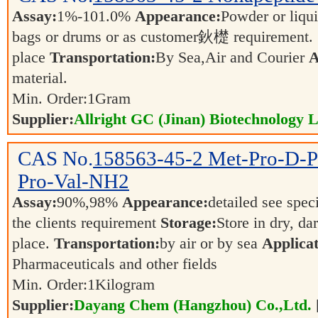
Assay:
1%-101.0%
Appearance:
Powder or liqu
bags or drums or as customer鈥檚 requirement.
place
Transportation:
By Sea,Air and Courier
A
material.
Min. Order:
1
Gram
Supplier:
Allright GC (Jinan) Biotechnology L
CAS No.
158563-45-2
Met-Pro-D-P
Pro-Val-NH2
Assay:
90%,98%
Appearance:
detailed see spec
the clients requirement
Storage:
Store in dry, da
place.
Transportation:
by air or by sea
Applicat
Pharmaceuticals and other fields
Min. Order:
1
Kilogram
Supplier:
Dayang Chem (Hangzhou) Co.,Ltd.