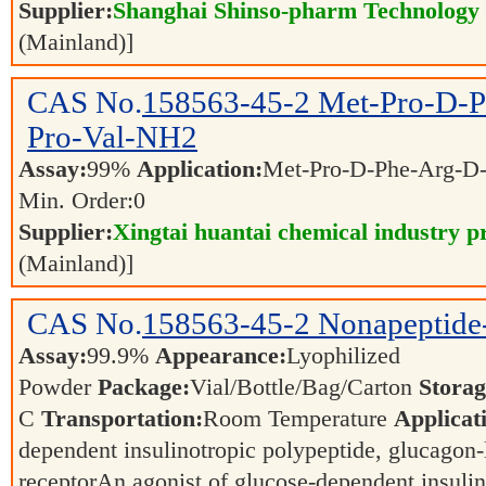
Supplier:
Shanghai Shinso-pharm Technology C
(Mainland)]
CAS No.
158563-45-2
Met-Pro-D-P
Pro-Val-NH2
Assay:
99%
Application:
Met-Pro-D-Phe-Arg-D
Min. Order:
0
Supplier:
Xingtai huantai chemical industry pr
(Mainland)]
CAS No.
158563-45-2
Nonapeptide
Assay:
99.9%
Appearance:
Lyophilized
Powder
Package:
Vial/Bottle/Bag/Carton
Storag
C
Transportation:
Room Temperature
Applicat
dependent insulinotropic polypeptide, glucagon-
receptorAn agonist of glucose-dependent insulin