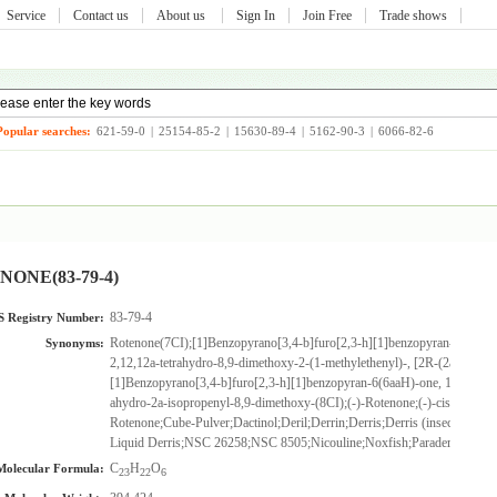
Service
Contact us
About us
Sign In
Join Free
Trade shows
Popular searches:
621-59-0
|
25154-85-2
|
15630-89-4
|
5162-90-3
|
6066-82-6
ONE(83-79-4)
83-79-4
 Registry Number:
Rotenone(7CI);[1]Benzopyrano[3,4-b]furo[2,3-h][1]benzopyran-6(6aH)-
Synonyms:
2,12,12a-tetrahydro-8,9-dimethoxy-2-(1-methylethenyl)-, [2R-(2a,6aa,12a
[1]Benzopyrano[3,4-b]furo[2,3-h][1]benzopyran-6(6aaH)-one, 1,2,12,12a
ahydro-2a-isopropenyl-8,9-dimethoxy-(8CI);(-)-Rotenone;(-)-cis-Rotenon
Rotenone;Cube-Pulver;Dactinol;Deril;Derrin;Derris;Derris (insecticide);Dr
Liquid Derris;NSC 26258;NSC 8505;Nicouline;Noxfish;Paraderil;Roten
C
H
O
Molecular Formula:
23
22
6