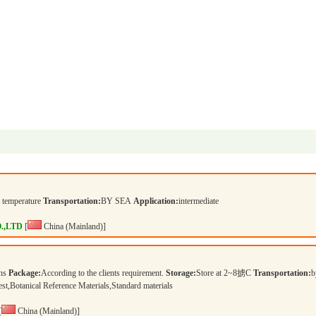
temperature
Transportation:
BY SEA
Application:
intermediate
.,LTD
[
China (Mainland)]
ons
Package:
According to the clients requirement.
Storage:
Store at 2~8掳C
Transportation:
b
 test,Botanical Reference Materials,Standard materials
[
China (Mainland)]