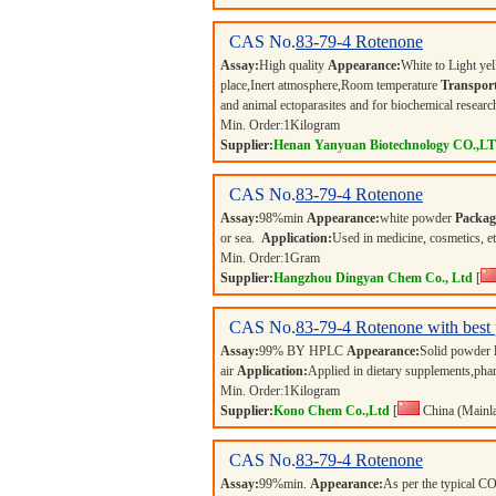
CAS No.
83-79-4
Rotenone
Assay:
High quality
Appearance:
White to Light ye
place,Inert atmosphere,Room temperature
Transport
and animal ectoparasites and for biochemical researc
Min. Order:
1
Kilogram
Supplier:
Henan Yanyuan Biotechnology CO.,L
CAS No.
83-79-4
Rotenone
Assay:
98%min
Appearance:
white powder
Packag
or sea.
Application:
Used in medicine, cosmetics, e
Min. Order:
1
Gram
Supplier:
Hangzhou Dingyan Chem Co., Ltd
[
CAS No.
83-79-4
Rotenone with best 
Assay:
99% BY HPLC
Appearance:
Solid powder
air
Application:
Applied in dietary supplements,phar
Min. Order:
1
Kilogram
Supplier:
Kono Chem Co.,Ltd
[
China (Mainl
CAS No.
83-79-4
Rotenone
Assay:
99%min.
Appearance:
As per the typical 