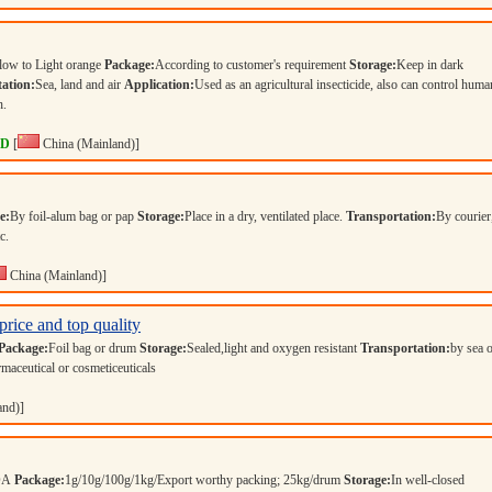
llow to Light orange
Package:
According to customer's requirement
Storage:
Keep in dark
ation:
Sea, land and air
Application:
Used as an agricultural insecticide, also can control huma
h.
TD
[
China (Mainland)]
e:
By foil-alum bag or pap
Storage:
Place in a dry, ventilated place.
Transportation:
By courier,
tc.
China (Mainland)]
price and top quality
Package:
Foil bag or drum
Storage:
Sealed,light and oxygen resistant
Transportation:
by sea 
maceutical or cosmeticeuticals
and)]
COA
Package:
1g/10g/100g/1kg/Export worthy packing; 25kg/drum
Storage:
In well-closed