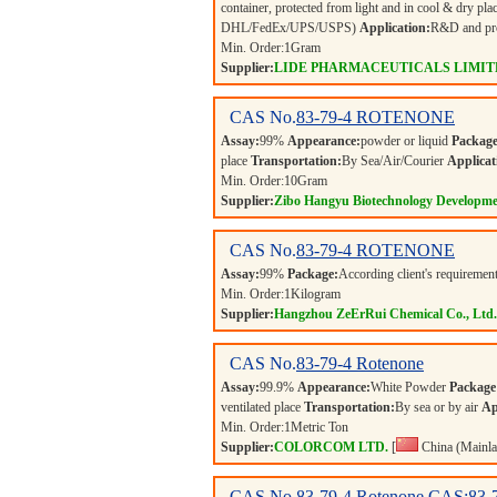
container, protected from light and in cool & dry pla
DHL/FedEx/UPS/USPS)
Application:
R&D and pro
Min. Order:
1
Gram
Supplier:
LIDE PHARMACEUTICALS LIMIT
CAS No.
83-79-4
ROTENONE
Assay:
99%
Appearance:
powder or liquid
Package
place
Transportation:
By Sea/Air/Courier
Applicat
Min. Order:
10
Gram
Supplier:
Zibo Hangyu Biotechnology Developme
CAS No.
83-79-4
ROTENONE
Assay:
99%
Package:
According client's requiremen
Min. Order:
1
Kilogram
Supplier:
Hangzhou ZeErRui Chemical Co., Ltd.
CAS No.
83-79-4
Rotenone
Assay:
99.9%
Appearance:
White Powder
Package
ventilated place
Transportation:
By sea or by air
Ap
Min. Order:
1
Metric Ton
Supplier:
COLORCOM LTD.
[
China (Mainla
CAS No.
83-79-4
Rotenone CAS:83-