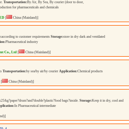
ce.
Transportation:
By Air, By Sea, By courier (door to door,
duction for pharmaceuticals and chemicals
ED
[
China (Mainland)]
:
according to customer requirements
Storage:
store in dry dark and ventilated
ion:
Pharmaceutical industry
nt Co., Ltd
[
China (Mainland)]
ts
Transportation:
by sea/by air/by courier
Application:
Chemical products
[
China (Mainland)]
:
25/kg?paper?drum?and?double?plastic?food bags?inside.
Storage:
Keep it in dry, cool and
plication:
In Pharmaceutical intermediate
nd)]
79-4