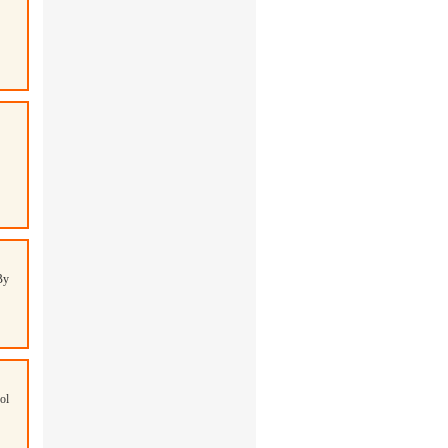
By
ol