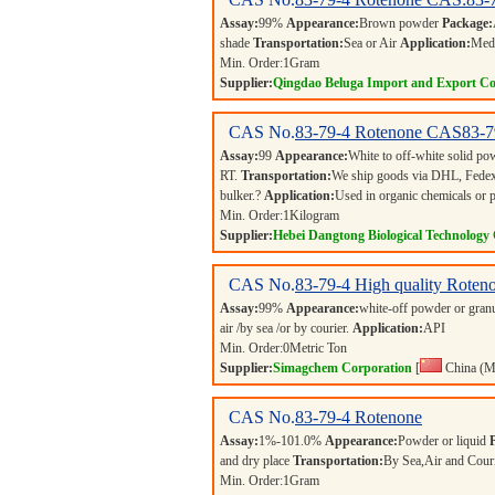
Assay:
99%
Appearance:
Brown powder
Package:
shade
Transportation:
Sea or Air
Application:
Medi
Min. Order:
1
Gram
Supplier:
Qingdao Beluga Import and Export Co
CAS No.
83-79-4
Rotenone CAS83-7
Assay:
99
Appearance:
White to off-white solid p
RT.
Transportation:
We ship goods via DHL, Fedex,
bulker.?
Application:
Used in organic chemicals or 
Min. Order:
1
Kilogram
Supplier:
Hebei Dangtong Biological Technology
CAS No.
83-79-4
High quality Roteno
Assay:
99%
Appearance:
white-off powder or gran
air /by sea /or by courier.
Application:
API
Min. Order:
0
Metric Ton
Supplier:
Simagchem Corporation
[
China (M
CAS No.
83-79-4
Rotenone
Assay:
1%-101.0%
Appearance:
Powder or liquid
and dry place
Transportation:
By Sea,Air and Cour
Min. Order:
1
Gram