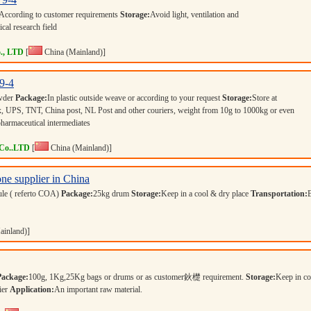
According to customer requirements
Storage:
Avoid light, ventilation and
cal research field
., LTD
[
China (Mainland)]
9-4
owder
Package:
In plastic outside weave or according to your request
Storage:
Store at
 UPS, TNT, China post, NL Post and other couriers, weight from 10g to 1000kg or even
pharmaceutical intermediates
 Co..LTD
[
China (Mainland)]
ne supplier in China
ule ( referto COA)
Package:
25kg drum
Storage:
Keep in a cool & dry place
Transportation:
ainland)]
Package:
100g, 1Kg,25Kg bags or drums or as customer鈥檚 requirement.
Storage:
Keep in co
ier
Application:
An important raw material.