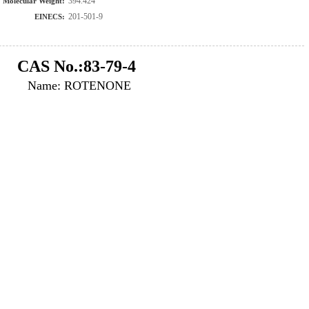
394.424
Molecular Weight:
201-501-9
EINECS:
CAS No.:83-79-4
Name: ROTENONE