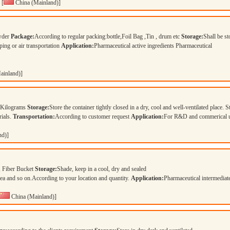
[
China (Mainland)]
owder
Package:
According to regular packing:bottle,Foil Bag ,Tin , drum etc
Storage:
Shall be st
ping or air transportation
Application:
Pharmaceutical active ingredients Pharmaceutical
ainland)]
 Kilograms
Storage:
Store the container tightly closed in a dry, cool and well-ventilated place. S
rials.
Transportation:
According to customer request
Application:
For R&D and commerical 
nd)]
 Fiber Bucket
Storage:
Shade, keep in a cool, dry and sealed
and so on.According to your location and quantity.
Application:
Pharmaceutical intermedia
China (Mainland)]