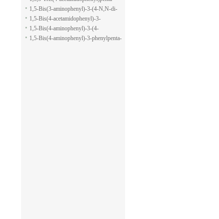
pyran-2-carboxylic acid allyl ester
1,5-dione
1,5-Bis(3-aminophenyl)-3-(4-N,N-di-
methylaminophenyl)penta-1,5-dione
1,5-Bis(4-acetamidophenyl)-3-
phenylpenta-1,5-dione
1,5-Bis(4-aminophenyl)-3-(4-
acetamido-phenyl)penta-1,5-dione
1,5-Bis(4-aminophenyl)-3-phenylpenta-
1,5-dione