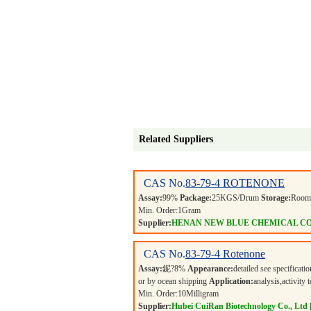
Related Suppliers
CAS No.
83-79-4
ROTENONE
Assay:
99%
Package:
25KGS/Drum
Storage:
Room 
Min. Order:
1
Gram
Supplier:
HENAN NEW BLUE CHEMICAL CO
CAS No.
83-79-4
Rotenone
Assay:
鈮?8%
Appearance:
detailed see specificati
or by ocean shipping
Application:
analysis,activity
Min. Order:
10
Milligram
Supplier:
Hubei CuiRan Biotechnology Co., Ltd