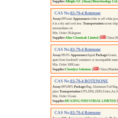
Supplier:
Allright GC (Jinan) Biotechnology Ltd.
CAS No.
83-79-4
Rotenone
Assay:
99%min
Appearance:
white to off white p
it in a dry and cool area.
Transportation:
ocean ship
intermediates etc
Min. Order:
1
Kilogram
Supplier:
Afine Chemicals Limited
[
China (M
CAS No.
83-79-4
Rotenone
Assay:
99.0%
Appearance:
liquid
Package:
Grams,
apart from foodstuff containers or incompatible mate
Min. Order:
100
Gram
Supplier:
Chemlyte Solutions
[
China (Mainla
CAS No.
83-79-4
ROTENONE
Assay:
90%98%
Package:
Bag, Aluminum Foil Bag,
place
Transportation:
UPS,DHL,EMS,Fedex,Air,Sea 
Min. Order:
1
Gram
Supplier:
HUAJING INDUSTRIAL LIMITED
[
CAS No.
83-79-4
Rotenone