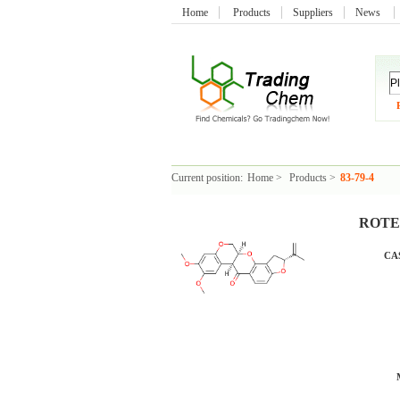
Home
Products
Suppliers
News
Current position:
Home
>
Products
>
83-79-4
ROTEN
CAS