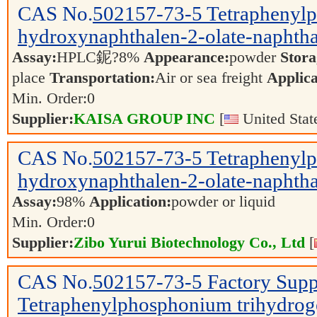
CAS No.
502157-73-5
Tetraphenyl
hydroxynaphthalen-2-olate-naphtha
Assay:
HPLC鈮?8%
Appearance:
powder
Stora
place
Transportation:
Air or sea freight
Applica
Min. Order:
0
Supplier:
KAISA GROUP INC
[
United Stat
CAS No.
502157-73-5
Tetraphenyl
hydroxynaphthalen-2-olate-naphtha
Assay:
98%
Application:
powder or liquid
Min. Order:
0
Supplier:
Zibo Yurui Biotechnology Co., Ltd
[
CAS No.
502157-73-5
Factory Sup
Tetraphenylphosphonium trihydroge