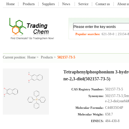
Home
Products
Suppliers
News
Service
Contact us
About 
Popular searches:
621-59-0
|
25154-
Current position:
Home
>
Products
>
502157-73-5
Tetraphenylphosphonium 3-hydro
ne-2,3-diol(502157-73-5)
502157-73-5
CAS Registry Number:
502157-73-5;Tet
Synonyms:
e-2,3-diol;starb
C44H35O4P
Molecular Formula:
658.7
Molecular Weight:
484-430-8
EINECS: