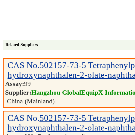
Related Suppliers
CAS No.
502157-73-5
Tetraphenyl
hydroxynaphthalen-2-olate-naphtha
Assay:
99
Supplier:
Hangzhou GlobalEquipX Information
China (Mainland)]
CAS No.
502157-73-5
Tetraphenyl
hydroxynaphthalen-2-olate-naphtha