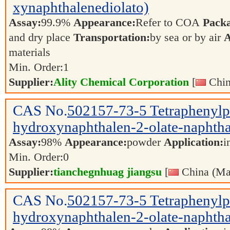
xynaphthalenediolato)
Assay:
99.9%
Appearance:
Refer to COA
Pack
and dry place
Transportation:
by sea or by air
A
materials
Min. Order:
1
Supplier:
Ality Chemical Corporation
[
Chin
CAS No.
502157-73-5
Tetraphenyl
hydroxynaphthalen-2-olate-naphtha
Assay:
98%
Appearance:
powder
Application:
i
Min. Order:
0
Supplier:
tianchegnhuag jiangsu
[
China (Ma
CAS No.
502157-73-5
Tetraphenyl
hydroxynaphthalen-2-olate-naphtha