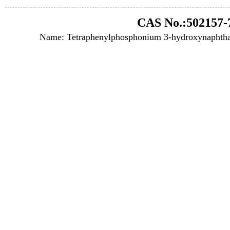
CAS No.:502157-
Name: Tetraphenylphosphonium 3-hydroxynaphthal