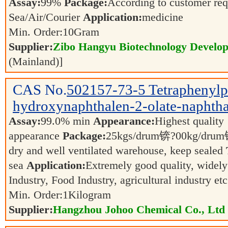
Assay:
99%
Package:
According to customer re
Sea/Air/Courier
Application:
medicine
Min. Order:
10
Gram
Supplier:
Zibo Hangyu Biotechnology Develop
(Mainland)]
CAS No.
502157-73-5
Tetraphenyl
hydroxynaphthalen-2-olate-naphtha
Assay:
99.0% min
Appearance:
Highest quality
appearance
Package:
25kgs/drum锛?00kg/dr
dry and well ventilated warehouse, keep sealed
sea
Application:
Extremely good quality, widely
Industry, Food Industry, agricultural industry et
Min. Order:
1
Kilogram
Supplier:
Hangzhou Johoo Chemical Co., Ltd