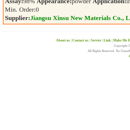
Assay:
98%
Appearance:
powder
Application:
i
Min. Order:
0
Supplier:
Jiangsu Xinsu New Materials Co., L
About us
|
Contact us
|
Service
|
Link
|
Make Me H
Copyright 
All Rights Reserved. No Unaut