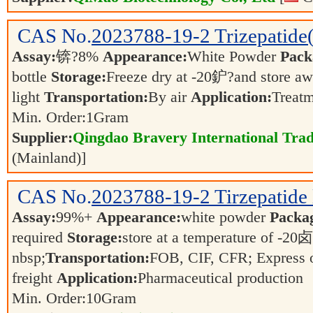
CAS No.
2023788-19-2
Trizepatid
Assay:
锛?8%
Appearance:
White Powder
Pack
bottle
Storage:
Freeze dry at -20鈩?and store a
light
Transportation:
By air
Application:
Treatm
Min. Order:
1
Gram
Supplier:
Qingdao Bravery International Trad
(Mainland)]
CAS No.
2023788-19-2
Tirzepatide
Assay:
99%+
Appearance:
white powder
Packa
required
Storage:
store at a temperature of -2
nbsp;
Transportation:
FOB, CIF, CFR; Express o
freight
Application:
Pharmaceutical production
Min. Order:
10
Gram