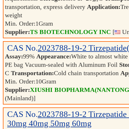
transportation, express delivery
Application:
Tre
weight
Min. Order:
1
Gram
Supplier:
TS BIOTECHNOLOGY INC
[
Uni
CAS No.
2023788-19-2
Tirzepatid
Assay:
99%
Appearance:
White to almost whit
PE bag Vacuum-sealed with Aluminum Foil
Sto
C
Transportation:
Cold chain transportation
App
Min. Order:
10
Gram
Supplier:
XIUSHI BIOPHARMA(NANTONG) 
(Mainland)]
CAS No.
2023788-19-2
Tirzepatid
30mg 40mg 50mg 60mg