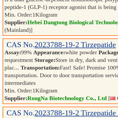
peptide-1 (GLP-1) receptor agonist that is bein
Min. Order:
1
Kilogram
Supplier:
Hebei Dangtong Biological Technol
(Mainland)]
CAS No.
2023788-19-2
Tirzepatide
Assay:
99%
Appearance:
white powder
Packag
requestment
Storage:
Store in dry, dark and vent
plac...
Transportation:
Fast! Safe! Promise 100
transportation. Door to door transportation servi
intermediates
Min. Order:
1
Kilogram
Supplier:
RongNa Biotechnology Co., Ltd
[
CAS No.
2023788-19-2
Tirzepatide