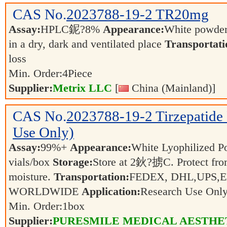
CAS No.
2023788-19-2
TR20mg
Assay:
HPLC鈮?8%
Appearance:
White powde
in a dry, dark and ventilated place
Transportati
loss
Min. Order:
4
Piece
Supplier:
Metrix LLC
[
China (Mainland)]
CAS No.
2023788-19-2
Tirzepatide
Use Only)
Assay:
99%+
Appearance:
White Lyophilized 
vials/box
Storage:
Store at 2鈥?掳C. Protect fro
moisture.
Transportation:
FEDEX, DHL,UPS,
WORLDWIDE
Application:
Research Use Onl
Min. Order:
1
box
Supplier:
PURESMILE MEDICAL AESTHE