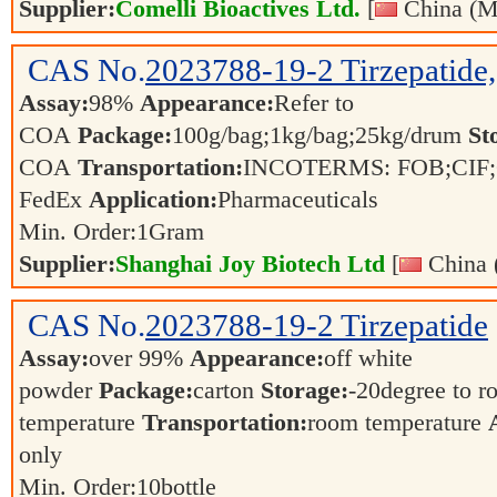
Supplier:
Comelli Bioactives Ltd.
[
China (M
CAS No.
2023788-19-2
Tirzepatid
Assay:
98%
Appearance:
Refer to
COA
Package:
100g/bag;1kg/bag;25kg/drum
St
COA
Transportation:
INCOTERMS: FOB;CIF;C
FedEx
Application:
Pharmaceuticals
Min. Order:
1
Gram
Supplier:
Shanghai Joy Biotech Ltd
[
China 
CAS No.
2023788-19-2
Tirzepatide
Assay:
over 99%
Appearance:
off white
powder
Package:
carton
Storage:
-20degree to 
temperature
Transportation:
room temperature
only
Min. Order:
10
bottle