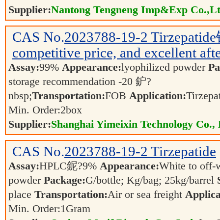
Supplier:
Nantong Tengneng Imp&Exp Co.,L
CAS No.
2023788-19-2
Tirzepatid
competitive price, and excellent afte
Assay:
99%
Appearance:
lyophilized powder
Pa
storage recommendation -20 鈩?
nbsp;
Transportation:
FOB
Application:
Tirzepa
Min. Order:
2
box
Supplier:
Shanghai Yimeixin Technology Co., 
CAS No.
2023788-19-2
Tirzepatide
Assay:
HPLC鈮?9%
Appearance:
White to off-
powder
Package:
G/bottle; Kg/bag; 25kg/barrel
place
Transportation:
Air or sea freight
Applica
Min. Order:
1
Gram