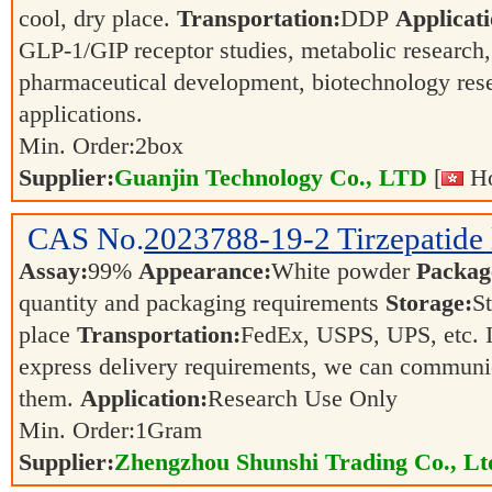
cool, dry place.
Transportation:
DDP
Applicati
GLP-1/GIP receptor studies, metabolic research
pharmaceutical development, biotechnology rese
applications.
Min. Order:
2
box
Supplier:
Guanjin Technology Co., LTD
[
Ho
CAS No.
2023788-19-2
Tirzepatide
Assay:
99%
Appearance:
White powder
Packag
quantity and packaging requirements
Storage:
St
place
Transportation:
FedEx, USPS, UPS, etc. I
express delivery requirements, we can communi
them.
Application:
Research Use Only
Min. Order:
1
Gram
Supplier:
Zhengzhou Shunshi Trading Co., Lt