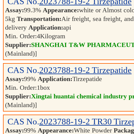
CAS No.
2023788-19-2
Tirzepatide
Assay:
99.3%
Appearance:
white or Almost col
5kg
Transportation:
Air freight, sea freight, an
delivery
Application:
api
Min. Order:
4
Kilogram
Supplier:
SHANGHAI T&W PHARMACEUTI
(Mainland)]
CAS No.
2023788-19-2
Tirzepatide
Assay:
99%
Application:
Tirzepatide
Min. Order:
1
box
Supplier:
Xingtai huantai chemical industry pr
(Mainland)]
CAS No.
2023788-19-2
TR30 Tirze
Assay:
99%
Appearance:
White Powder
Packag