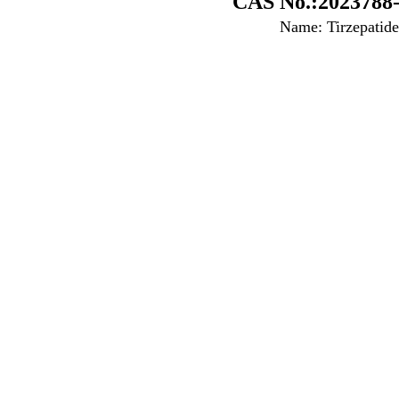
CAS No.:2023788-
Name: Tirzepatide