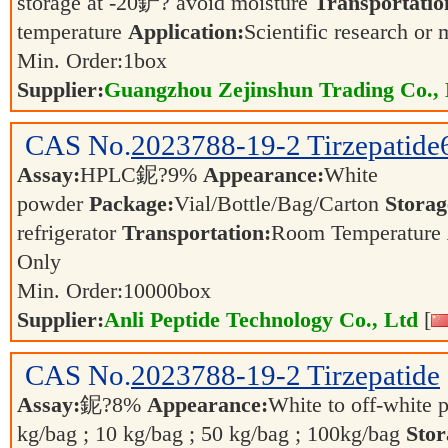
storage at -20鈩? avoid moisture
Transportatio
temperature
Application:
Scientific research or 
Min. Order:
1
box
Supplier:
Guangzhou Zejinshun Trading Co., 
CAS No.
2023788-19-2
Tirzepatid
Assay:
HPLC鈮?9%
Appearance:
White
powder
Package:
Vial/Bottle/Bag/Carton
Storag
refrigerator
Transportation:
Room Temperature
Only
Min. Order:
10000
box
Supplier:
Anli Peptide Technology Co., Ltd
[
CAS No.
2023788-19-2
Tirzepatide
Assay:
鈮?8%
Appearance:
White to off-white
kg/bag ; 10 kg/bag ; 50 kg/bag ; 100kg/bag
Stor