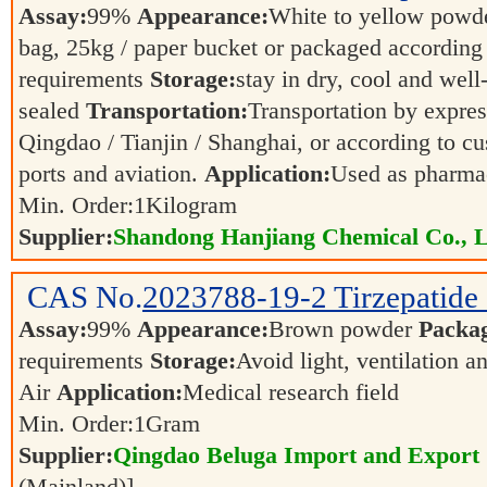
Assay:
99%
Appearance:
White to yellow powd
bag, 25kg / paper bucket or packaged according
requirements
Storage:
stay in dry, cool and well
sealed
Transportation:
Transportation by express
Qingdao / Tianjin / Shanghai, or according to cu
ports and aviation.
Application:
Used as pharmac
Min. Order:
1
Kilogram
Supplier:
Shandong Hanjiang Chemical Co., L
CAS No.
2023788-19-2
Tirzepatid
Assay:
99%
Appearance:
Brown powder
Packa
requirements
Storage:
Avoid light, ventilation 
Air
Application:
Medical research field
Min. Order:
1
Gram
Supplier:
Qingdao Beluga Import and Export