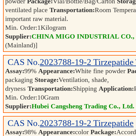
powder
Package:
Vial/Bottle/Bag/Carton
Storag
ventilated place
Transportation:
Room Tempera
important raw material.
Min. Order:
1
Kilogram
Supplier:
CHINA MIGO INDUSTRIAL CO.,
(Mainland)]
CAS No.
2023788-19-2
Tirzepatide
Assay:
99%
Appearance:
White fine powder
Pa
packaging
Storage:
Ventilation, shade,
dryness
Transportation:
Shipping
Application:
Min. Order:
10
Gram
Supplier:
Hubei Cangsheng Trading Co., Ltd.
CAS No.
2023788-19-2
Tirzepatide
Assay:
98%
Appearance:
color
Package:
Accord