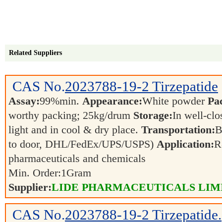
Related Suppliers
CAS No.
2023788-19-2
Tirzepatide
Assay:
99%min.
Appearance:
White powder
Pa
worthy packing; 25kg/drum
Storage:
In well-clo
light and in cool & dry place.
Transportation:
B
to door, DHL/FedEx/UPS/USPS)
Application:
R
pharmaceuticals and chemicals
Min. Order:
1
Gram
Supplier:
LIDE PHARMACEUTICALS LIM
CAS No.
2023788-19-2
Tirzepatide.