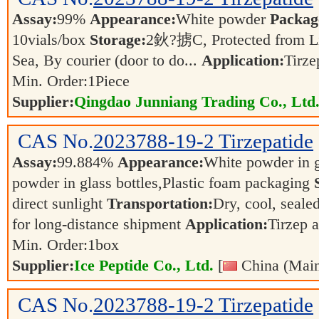
Assay:
99%
Appearance:
White powder
Packag
10vials/box
Storage:
2鈥?掳C, Protected from L
Sea, By courier (door to do...
Application:
Tirz
Min. Order:
1
Piece
Supplier:
Qingdao Junniang Trading Co., Ltd
CAS No.
2023788-19-2
Tirzepatide
Assay:
99.884%
Appearance:
White powder in g
powder in glass bottles,Plastic foam packaging
direct sunlight
Transportation:
Dry, cool, sealed
for long-distance shipment
Application:
Tirzep 
Min. Order:
1
box
Supplier:
Ice Peptide Co., Ltd.
[
China (Main
CAS No.
2023788-19-2
Tirzepatide