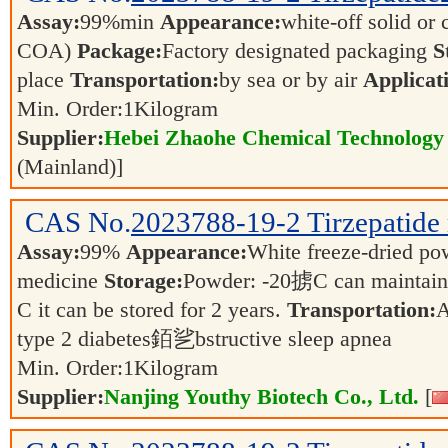
Assay:
99%min
Appearance:
white-off solid or c
COA)
Package:
Factory designated packaging
S
place
Transportation:
by sea or by air
Applicat
Min. Order:
1
Kilogram
Supplier:
Hebei Zhaohe Chemical Technology 
(Mainland)]
CAS No.
2023788-19-2
Tirzepatide
Assay:
99%
Appearance:
White freeze-dried p
medicine
Storage:
Powder: -20掳C can maintain s
C it can be stored for 2 years.
Transportation:
A
type 2 diabetes銆乷bstructive sleep apnea
Min. Order:
1
Kilogram
Supplier:
Nanjing Youthy Biotech Co., Ltd.
[