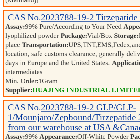
(Mainland)]
CAS No.
2023788-19-2
Tirzepatide
Assay:
99% Pure/According to Your Need
Appe
lyophilized powder
Package:
Vial/Box
Storage:
place
Transportation:
UPS,TNT,EMS,Fedex,and 
location, safe customs clearance, generally deli
days in Europe and the United States.
Applicati
intermediates
Min. Order:
1
Gram
Supplier:
HUAJING INDUSTRIAL LIMITE
CAS No.
2023788-19-2
GLP/GLP-
1/Mounjaro/Zepbound/Tirzepatide 
from our warehouse at USA &Canad
Assay:
99%
Appearance:
Off-White Powder
Pa