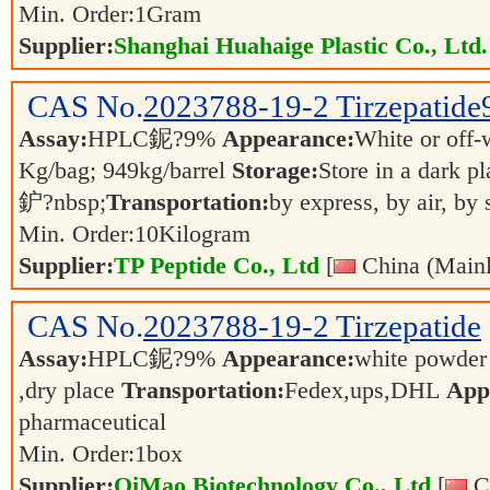
Min. Order:
1
Gram
Supplier:
Shanghai Huahaige Plastic Co., Ltd.
CAS No.
2023788-19-2
Tirzepatide
Assay:
HPLC鈮?9%
Appearance:
White or off
Kg/bag; 949kg/barrel
Storage:
Store in a dark p
鈩?nbsp;
Transportation:
by express, by air, by
Min. Order:
10
Kilogram
Supplier:
TP Peptide Co., Ltd
[
China (Mainl
CAS No.
2023788-19-2
Tirzepatide
Assay:
HPLC鈮?9%
Appearance:
white powde
,dry place
Transportation:
Fedex,ups,DHL
Appl
pharmaceutical
Min. Order:
1
box
Supplier:
QiMao Biotechnology Co., Ltd
[
Ch