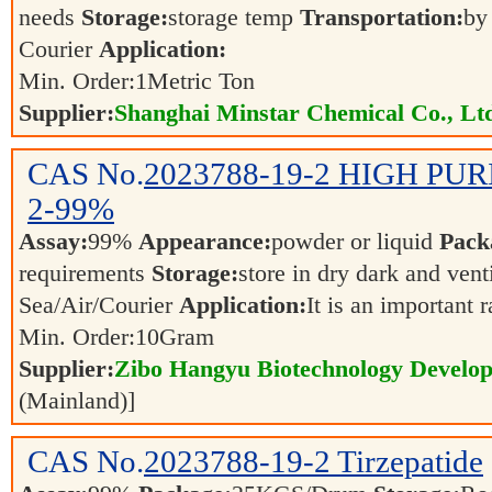
needs
Storage:
storage temp
Transportation:
by
Courier
Application:
Min. Order:
1
Metric Ton
Supplier:
Shanghai Minstar Chemical Co., Lt
CAS No.
2023788-19-2
HIGH PURI
2-99%
Assay:
99%
Appearance:
powder or liquid
Pack
requirements
Storage:
store in dry dark and vent
Sea/Air/Courier
Application:
It is an important 
Min. Order:
10
Gram
Supplier:
Zibo Hangyu Biotechnology Develop
(Mainland)]
CAS No.
2023788-19-2
Tirzepatide