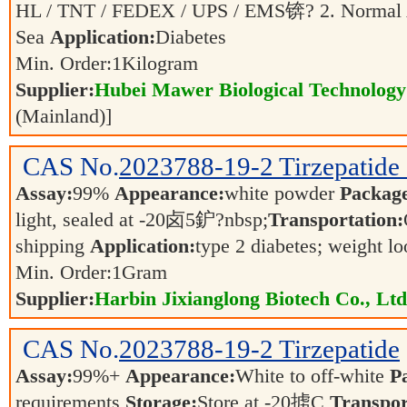
HL / TNT / FEDEX / UPS / EMS锛? 2. Normal 
Sea
Application:
Diabetes
Min. Order:
1
Kilogram
Supplier:
Hubei Mawer Biological Technology 
(Mainland)]
CAS No.
2023788-19-2
Tirzepatid
Assay:
99%
Appearance:
white powder
Packag
light, sealed at -20卤5鈩?nbsp;
Transportation:
shipping
Application:
type 2 diabetes; weight l
Min. Order:
1
Gram
Supplier:
Harbin Jixianglong Biotech Co., Ltd
CAS No.
2023788-19-2
Tirzepatide
Assay:
99%+
Appearance:
White to off-white
P
requirements
Storage:
Store at -20掳C
Transpor