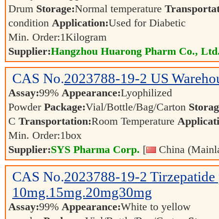
Drum
Storage:
Normal temperature
Transportat
condition
Application:
Used for Diabetic
Min. Order:
1
Kilogram
Supplier:
Hangzhou Huarong Pharm Co., Ltd
CAS No.
2023788-19-2
US Warehou
Assay:
99%
Appearance:
Lyophilized
Powder
Package:
Vial/Bottle/Bag/Carton
Storag
C
Transportation:
Room Temperature
Applicat
Min. Order:
1
box
Supplier:
SYS Pharma Corp.
[
China (Mainl
CAS No.
2023788-19-2
Tirzepatide
10mg.15mg.20mg30mg
Assay:
99%
Appearance:
White to yellow