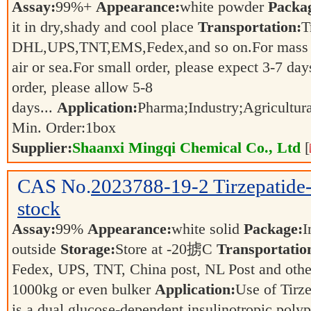
Assay:
99%+
Appearance:
white powder
Packa
it in dry,shady and cool place
Transportation:
T
DHL,UPS,TNT,EMS,Fedex,and so on.For mass ord
air or sea.For small order, please expect 3-7
order, please allow 5-8
days...
Application:
Pharma;Industry;Agricultur
Min. Order:
1
box
Supplier:
Shaanxi Mingqi Chemical Co., Ltd
[
CAS No.
2023788-19-2
Tirzepatid
stock
Assay:
99%
Appearance:
white solid
Package:
I
outside
Storage:
Store at -20掳C
Transportatio
Fedex, UPS, TNT, China post, NL Post and other
1000kg or even bulker
Application:
Use of Tirz
is a dual glucose-dependent insulinotropic poly