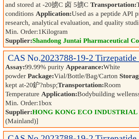
and stored at -20掳C 卤 5掳C
Transportation:
conditions
Application:
Used as a peptide API p
research, analytical evaluation, and quality stud
Min. Order:
1
Kilogram
Supplier:
Shandong Juntai Pharmaceutical Co.
CAS No.
2023788-19-2
Tirzepatide
Assay:
99.99% purity
Appearance:
White
powder
Package:
Vial/Bottle/Bag/Carton
Storag
kept at-20鈩?nbsp;
Transportation:
Room
Temperature
Application:
Bodybuilding wellen
Min. Order:
1
box
Supplier:
HONG KONG ECO INDUSTRIAL
(Mainland)]
CAS No.
2023788-19-2
Tirzepatide