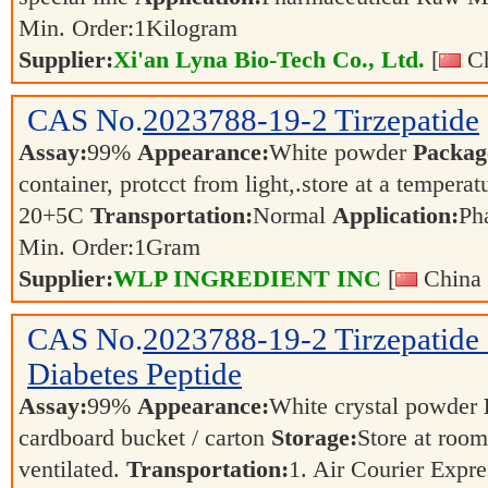
Min. Order:
1
Kilogram
Supplier:
Xi'an Lyna Bio-Tech Co., Ltd.
[
Ch
CAS No.
2023788-19-2
Tirzepatide
Assay:
99%
Appearance:
White powder
Packag
container, protcct from light,.store at a temperat
20+5C
Transportation:
Normal
Application:
Ph
Min. Order:
1
Gram
Supplier:
WLP INGREDIENT INC
[
China 
CAS No.
2023788-19-2
Tirzepatide
Diabetes Peptide
Assay:
99%
Appearance:
White crystal powder
cardboard bucket / carton
Storage:
Store at room
ventilated.
Transportation:
1. Air Courier Exp