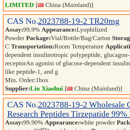
LIMITED
[
China (Mainland)]
CAS No.
2023788-19-2
TR20mg
Assay:
99.9%
Appearance:
Lyophilized
Powder
Package:
Vial/Bottle/Bag/Carton
Storag
C
Transportation:
Room Temperature
Applicat
dependent insulinotropic polypeptide, glucagon-
receptorAn agonist of glucose-dependent insulin
like peptide-1, and g
Min. Order:
1
box
Supplier:
Liu Xiaohui
[
China (Mainland)]
CAS No.
2023788-19-2
Wholesale 
Research Peptides Tirzepatide 99% 
Assay:
99.90%
Appearance:
white powder
Pack