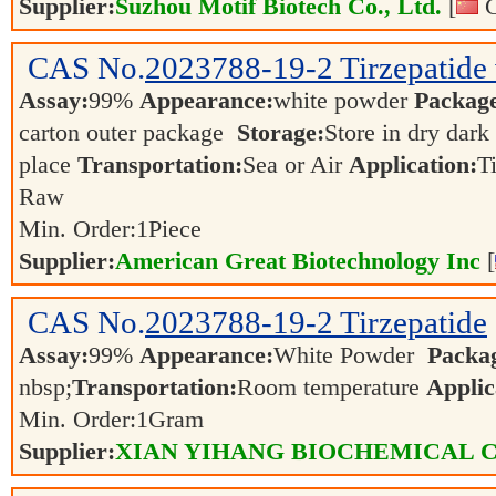
Supplier:
Suzhou Motif Biotech Co., Ltd.
[
C
CAS No.
2023788-19-2
Tirzepatide 
Assay:
99%
Appearance:
white powder
Packag
carton outer package
Storage:
Store in dry dark
place
Transportation:
Sea or Air
Application:
T
Raw
Min. Order:
1
Piece
Supplier:
American Great Biotechnology Inc
[
CAS No.
2023788-19-2
Tirzepatide
Assay:
99%
Appearance:
White Powder
Packa
nbsp;
Transportation:
Room temperature
Applic
Min. Order:
1
Gram
Supplier:
XIAN YIHANG BIOCHEMICAL C