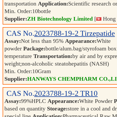
transportation
Application:
Scientific research o
Min. Order:
10
bottle
Supplier:
ZH Biotechnology Limited
[
Hong 
CAS No.
2023788-19-2
Tirzepatide
Assay:
Not less than 95%
Appearance:
White
powder
Package:
bottle/alum.bag/styrofoam bo
temperature
Transportation:
by air and by expr
weight;non-alcoholic steatohepatitis (NASH)
Min. Order:
10
Gram
Supplier:
HANWAYS CHEMPHARM CO.,L
CAS No.
2023788-19-2
TR10
Assay:
99%HPLC
Appearance:
White Powder
P
based on quantity
Storage:
store in a cool and d
special line
Application:
Pharmaceutical Raw M