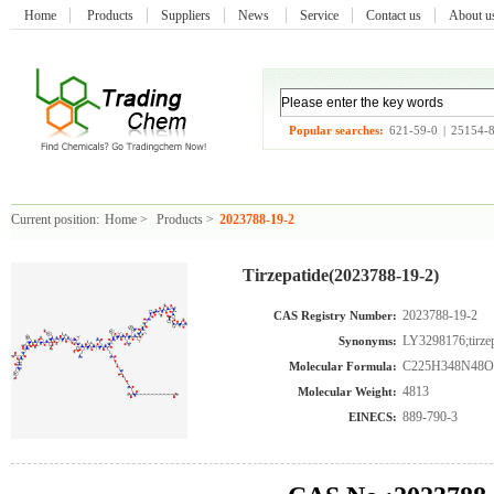
Home
Products
Suppliers
News
Service
Contact us
About 
Popular searches:
621-59-0
|
25154-
Current position:
Home
>
Products
>
2023788-19-2
Tirzepatide(2023788-19-2)
2023788-19-2
CAS Registry Number:
LY3298176;tirzep
Synonyms:
C225H348N48O
Molecular Formula:
4813
Molecular Weight:
889-790-3
EINECS: