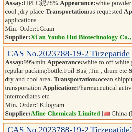
Assay:
HPLC鈮?8%
Appearance:
white powde
cool ,dry place
Transportation:
as requested
Ap
applications
Min. Order:
1
Gram
Supplier:
Xi'an Youbo Hui Biotechnology Co.,
CAS No.
2023788-19-2
Tirzepatide
Assay:
99%min
Appearance:
white to off whit
regular packing:bottle,Foil Bag ,Tin , drum etc
S
dry and cool area.
Transportation:
ocean shippin
transportation
Application:
Pharmaceutical activ
intermediates etc
Min. Order:
1
Kilogram
Supplier:
Afine Chemicals Limited
[
China (
CAS No.
2023788-19-2
Tirzepatid