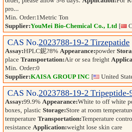
order, please allow 5-8 days.
Application:
For R
pro...
Min. Order:
1
Metric Ton
Supplier:
YouMei Bio-Chemical Co., Ltd
[
C
CAS No.
2023788-19-2
Tirzepatide
Assay:
HPLC鈮?8%
Appearance:
powder
Stora
place
Transportation:
Air or sea freight
Applica
Min. Order:
0
Supplier:
KAISA GROUP INC
[
United Stat
CAS No.
2023788-19-2
Tripeptide-
Assay:
99.9%
Appearance:
White to off white 
boxes, plastic
Storage:
Store at room temperatur
temperature
Transportation:
Temperature contro
resistance
Application:
weight lose skin care