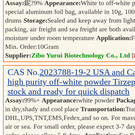
Assay:
鈮?9%
Appearance:
White to off-white
special aluminum foil bag, available in 10g, 100
drums
Storage:
Sealed and keep away from ligh
packing, air freight and sea freight are both ava
moisture under room temperature
Application:
F
Min. Order:
10
Gram
Supplier:
Zibo Yurui Biotechnology Co., Ltd
[
CAS No.
2023788-19-2
USA and Ca
high purity off-white powder Tirzepa
stock and ready for quick dispatch
Assay:
99%+
Appearance:
white powder
Packa
in dry,shady and cool place
Transportation:
Tra
DHL,UPS,TNT,EMS,Fedex,and so on. For mass or
air or sea. For small order, please expect 3-7