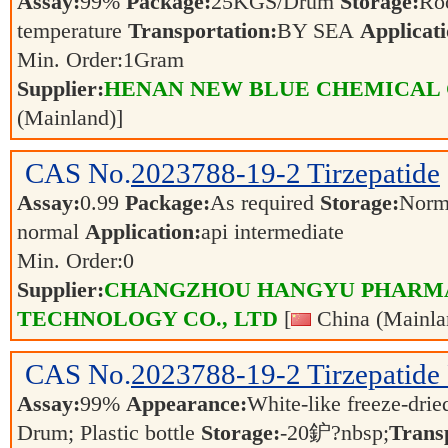
Assay:
99%
Package:
25KGS/Drum
Storage:
Ro
temperature
Transportation:
BY SEA
Applicati
Min. Order:
1
Gram
Supplier:
HENAN NEW BLUE CHEMICAL 
(Mainland)]
CAS No.
2023788-19-2
Tirzepatide
Assay:
0.99
Package:
As required
Storage:
Norm
normal
Application:
api intermediate
Min. Order:
0
Supplier:
CHANGZHOU HANGYU PHARM
TECHNOLOGY CO., LTD
[
China (Mainla
CAS No.
2023788-19-2
Tirzepatide
Assay:
99%
Appearance:
White-like freeze-dri
Drum; Plastic bottle
Storage:
-20鈩?nbsp;
Trans