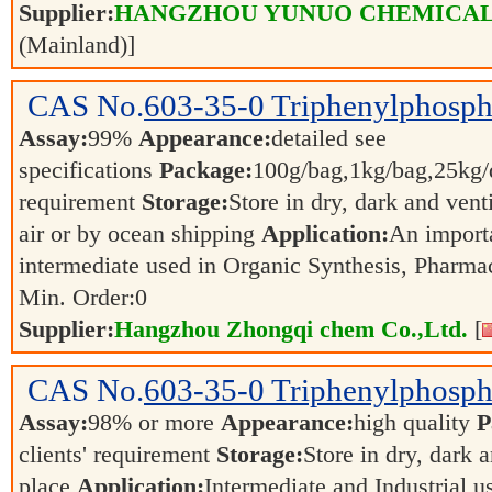
Supplier:
HANGZHOU YUNUO CHEMICAL 
(Mainland)]
CAS No.
603-35-0
Triphenylphosph
Assay:
99%
Appearance:
detailed see
specifications
Package:
100g/bag,1kg/bag,25kg/d
requirement
Storage:
Store in dry, dark and vent
air or by ocean shipping
Application:
An import
intermediate used in Organic Synthesis, Pharma
Min. Order:
0
Supplier:
Hangzhou Zhongqi chem Co.,Ltd.
[
CAS No.
603-35-0
Triphenylphosph
Assay:
98% or more
Appearance:
high quality
P
clients' requirement
Storage:
Store in dry, dark 
place
Application:
Intermediate and Industrial 