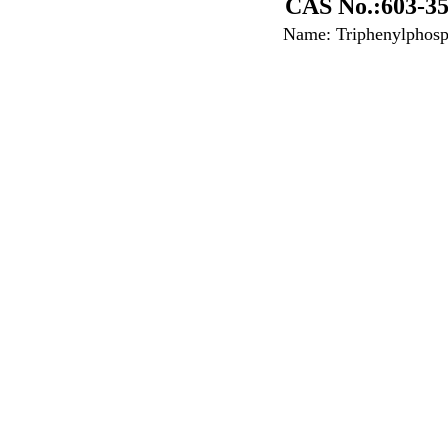
CAS No.:603-35
Name: Triphenylphosp