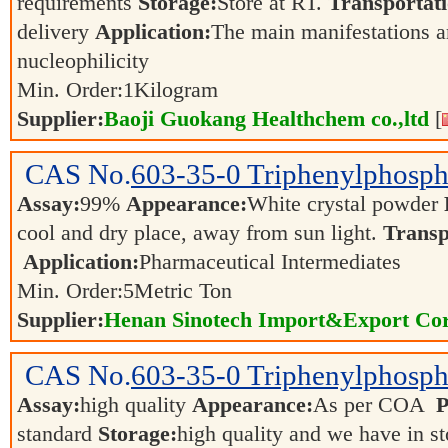
requirements
Storage:
Store at RT.
Transportati
delivery
Application:
The main manifestations ar
nucleophilicity
Min. Order:
1
Kilogram
Supplier:
Baoji Guokang Healthchem co.,ltd
[
CAS No.
603-35-0
Triphenylphosph
Assay:
99%
Appearance:
White crystal powder
cool and dry place, away from sun light.
Transp
Application:
Pharmaceutical Intermediates
Min. Order:
5
Metric Ton
Supplier:
Henan Sinotech Import&Export Cor
CAS No.
603-35-0
Triphenylphosph
Assay:
high quality
Appearance:
As per COA
P
standard
Storage:
high quality and we have in s