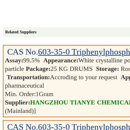
Related Suppliers
CAS No.
603-35-0
Triphenylphosph
Assay:
99.5%
Appearance:
White crystalline po
particle
Package:
25 KG DRUMS
Storage:
Roo
Transportation:
Accroding to your request
App
pharmaceutical
Min. Order:
1
Gram
Supplier:
HANGZHOU TIANYE CHEMICALS
(Mainland)]
CAS No.
603-35-0
Triphenylphosph