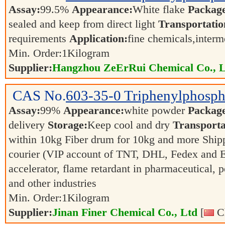
Assay:
99.5%
Appearance:
White flake
Packag
sealed and keep from direct light
Transportatio
requirements
Application:
fine chemicals,inter
Min. Order:
1
Kilogram
Supplier:
Hangzhou ZeErRui Chemical Co., L
CAS No.
603-35-0
Triphenylphosph
Assay:
99%
Appearance:
white powder
Packag
delivery
Storage:
Keep cool and dry
Transporta
within 10kg Fiber drum for 10kg and more Shipp
courier (VIP account of TNT, DHL, Fedex and
accelerator, flame retardant in pharmaceutical, 
and other industries
Min. Order:
1
Kilogram
Supplier:
Jinan Finer Chemical Co., Ltd
[
Ch