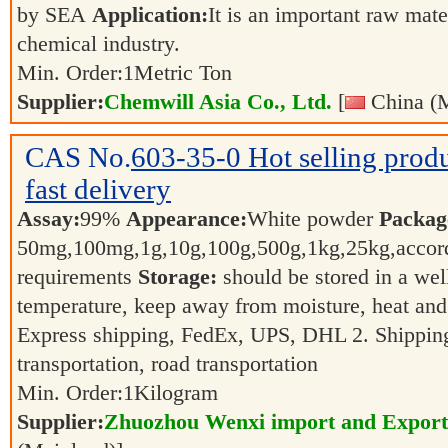
by SEA
Application:
It is an important raw mate
chemical industry.
Min. Order:
1
Metric Ton
Supplier:
Chemwill Asia Co., Ltd.
[
China (M
CAS No.
603-35-0
Hot selling pro
fast delivery
Assay:
99%
Appearance:
White powder
Packag
50mg,100mg,1g,10g,100g,500g,1kg,25kg,accord
requirements
Storage:
should be stored in a wel
temperature, keep away from moisture, heat and
Express shipping, FedEx, UPS, DHL 2. Shipping 
transportation, road transportation
Min. Order:
1
Kilogram
Supplier:
Zhuozhou Wenxi import and Export