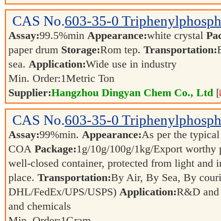
CAS No.
603-35-0
Triphenylphosph
Assay:
99.5%min
Appearance:
white crystal
Pa
paper drum
Storage:
Rom tep.
Transportation:
sea.
Application:
Wide use in industry
Min. Order:
1
Metric Ton
Supplier:
Hangzhou Dingyan Chem Co., Ltd
[
CAS No.
603-35-0
Triphenylphosph
Assay:
99%min.
Appearance:
As per the typical
COA
Package:
1g/10g/100g/1kg/Export worthy
well-closed container, protected from light and 
place.
Transportation:
By Air, By Sea, By couri
DHL/FedEx/UPS/USPS)
Application:
R&D and p
and chemicals
Min. Order:
1
Gram