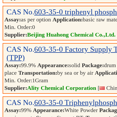
CAS No.
603-35-0
triphenyl phosph
Assay:
as per option
Application:
basic raw mat
Min. Order:
0
Supplier:
Beijing Huahong Chemical Co.,Ltd.
CAS No.
603-35-0
Factory Supply 
(TPP)
Assay:
99.9%
Appearance:
solid
Package:
dru
place
Transportation:
by sea or by air
Applicat
Min. Order:
1
Gram
Supplier:
Ality Chemical Corporation
[
Chin
CAS No.
603-35-0
Triphenylphosph
Assay:
99%
Appearance:
White Powder
Packag