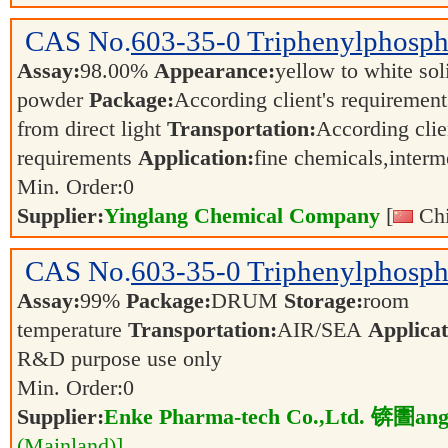
CAS No.
603-35-0
Triphenylphosph
Assay:
98.00%
Appearance:
yellow to white sol
powder
Package:
According client's requiremen
from direct light
Transportation:
According clie
requirements
Application:
fine chemicals,inter
Min. Order:
0
Supplier:
Yinglang Chemical Company
[
Chi
CAS No.
603-35-0
Triphenylphosph
Assay:
99%
Package:
DRUM
Storage:
room
temperature
Transportation:
AIR/SEA
Applicat
R&D purpose use only
Min. Order:
0
Supplier:
Enke Pharma-tech Co.,Ltd. 锛圕ang
(Mainland)]