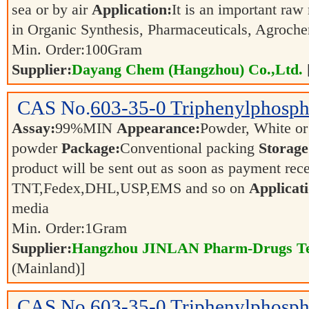
sea or by air
Application:
It is an important raw
in Organic Synthesis, Pharmaceuticals, Agroch
Min. Order:
100
Gram
Supplier:
Dayang Chem (Hangzhou) Co.,Ltd.
CAS No.
603-35-0
Triphenylphosph
Assay:
99%MIN
Appearance:
Powder, White or 
powder
Package:
Conventional packing
Storage
product will be sent out as soon as payment r
TNT,Fedex,DHL,USP,EMS and so on
Applicati
media
Min. Order:
1
Gram
Supplier:
Hangzhou JINLAN Pharm-Drugs Tec
(Mainland)]
CAS No.
603-35-0
Triphenylphosp