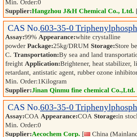
Min. Order:
0
Supplier:
Hangzhou J&H Chemical Co., Ltd.
CAS No.
603-35-0
Triphenylphosph
Assay:
99%
Appearance:
white crystalline
powder
Package:
25kg/DRUM
Storage:
Store 
C.
Transportation:
By sea and land transportatio
freight
Application:
Brightener, heat stabilizer, l
retardant, antistatic agent, rubber ozone inhibito
Min. Order:
1
Kilogram
Supplier:
Jinan Qinmu fine chemical Co.,Ltd.
CAS No.
603-35-0
Triphenylphosph
Assay:
COA
Appearance:
COA
Storage:
in sto
Min. Order:
0
Supplier:
Aecochem Corp.
[
China (Mainland