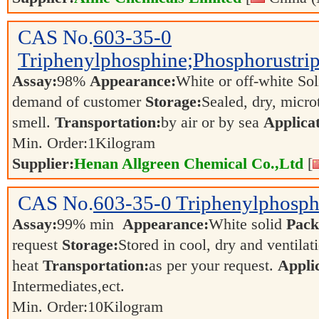
CAS No.
603-35-0
Triphenylphosphine;Phosphorustri
Assay:
98%
Appearance:
White or off-white So
demand of customer
Storage:
Sealed, dry, micro
smell.
Transportation:
by air or by sea
Applicat
Min. Order:
1
Kilogram
Supplier:
Henan Allgreen Chemical Co.,Ltd
[
CAS No.
603-35-0
Triphenylphosp
Assay:
99% min
Appearance:
White solid
Pack
request
Storage:
Stored in cool, dry and ventila
heat
Transportation:
as per your request.
Applic
Intermediates,ect.
Min. Order:
10
Kilogram