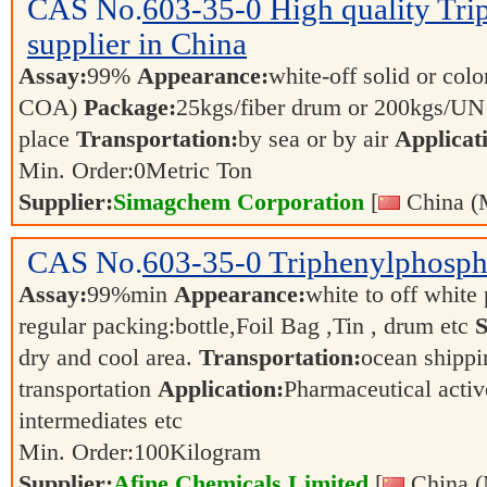
CAS No.
603-35-0
High quality Tri
supplier in China
Assay:
99%
Appearance:
white-off solid or color
COA)
Package:
25kgs/fiber drum or 200kgs/U
place
Transportation:
by sea or by air
Applicat
Min. Order:
0
Metric Ton
Supplier:
Simagchem Corporation
[
China (
CAS No.
603-35-0
Triphenylphosph
Assay:
99%min
Appearance:
white to off whit
regular packing:bottle,Foil Bag ,Tin , drum etc
S
dry and cool area.
Transportation:
ocean shippin
transportation
Application:
Pharmaceutical activ
intermediates etc
Min. Order:
100
Kilogram
Supplier:
Afine Chemicals Limited
[
China (