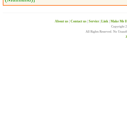
About us
|
Contact us
|
Service
|
Link
|
Make Me H
Copyright 
All Rights Reserved. No Unaut