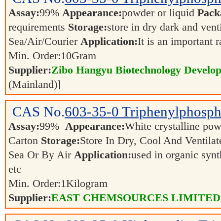
Assay:
99%
Appearance:
powder or liquid
Pack
requirements
Storage:
store in dry dark and vent
Sea/Air/Courier
Application:
It is an important 
Min. Order:
10
Gram
Supplier:
Zibo Hangyu Biotechnology Develop
(Mainland)]
CAS No.
603-35-0
Triphenylphosph
Assay:
99%
Appearance:
White crystalline p
Carton
Storage:
Store In Dry, Cool And Ventila
Sea Or By Air
Application:
used in organic synth
etc
Min. Order:
1
Kilogram
Supplier:
EAST CHEMSOURCES LIMITED