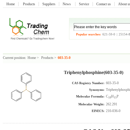
Home
Products
Suppliers
News
Service
Contact us
About 
Popular searches:
621-59-0
|
25154-
Current position:
Home
>
Products
>
603-35-0
Triphenylphosphine(603-35-0)
603-35-0
CAS Registry Number:
Triphenylphosph
Synonyms:
C
H
P
Molecular Formula:
18
15
262.291
Molecular Weight:
210-036-0
EINECS: