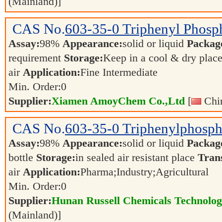
(Mainland)]
CAS No.
603-35-0
Triphenyl Phosp
Assay:
98%
Appearance:
solid or liquid
Packag
requirement
Storage:
Keep in a cool & dry plac
air
Application:
Fine Intermediate
Min. Order:
0
Supplier:
Xiamen AmoyChem Co.,Ltd
[
Chin
CAS No.
603-35-0
Triphenylphosph
Assay:
98%
Appearance:
solid or liquid
Packag
bottle
Storage:
in sealed air resistant place
Tran
air
Application:
Pharma;Industry;Agricultural
Min. Order:
0
Supplier:
Hunan Russell Chemicals Technolog
(Mainland)]