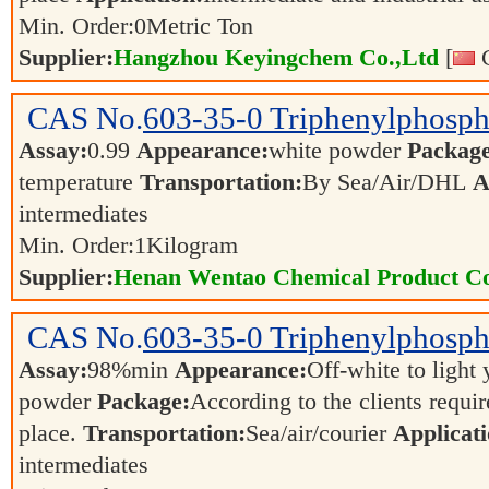
Min. Order:
0
Metric Ton
Supplier:
Hangzhou Keyingchem Co.,Ltd
[
C
CAS No.
603-35-0
Triphenylphosp
Assay:
0.99
Appearance:
white powder
Package
temperature
Transportation:
By Sea/Air/DHL
A
intermediates
Min. Order:
1
Kilogram
Supplier:
Henan Wentao Chemical Product Co
CAS No.
603-35-0
Triphenylphosph
Assay:
98%min
Appearance:
Off-white to light
powder
Package:
According to the clients requi
place.
Transportation:
Sea/air/courier
Applicati
intermediates