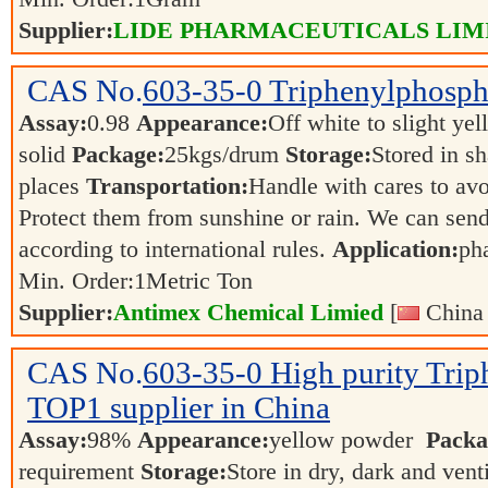
Supplier:
LIDE PHARMACEUTICALS LIM
CAS No.
603-35-0
Triphenylphosph
Assay:
0.98
Appearance:
Off white to slight ye
solid
Package:
25kgs/drum
Storage:
Stored in s
places
Transportation:
Handle with cares to av
Protect them from sunshine or rain. We can send
according to international rules.
Application:
ph
Min. Order:
1
Metric Ton
Supplier:
Antimex Chemical Limied
[
China 
CAS No.
603-35-0
High purity Tri
TOP1 supplier in China
Assay:
98%
Appearance:
yellow powder
Packa
requirement
Storage:
Store in dry, dark and vent