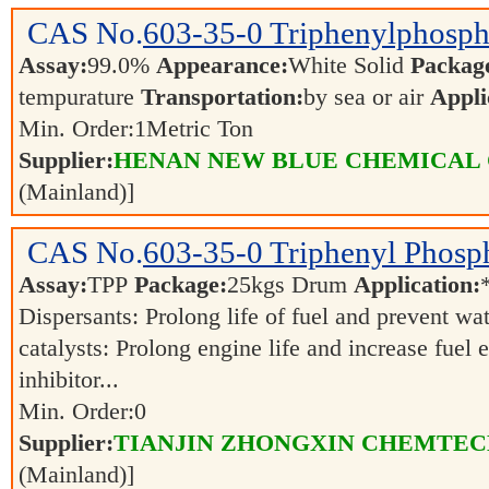
CAS No.
603-35-0
Triphenylphosph
Assay:
99.0%
Appearance:
White Solid
Packag
tempurature
Transportation:
by sea or air
Appli
Min. Order:
1
Metric Ton
Supplier:
HENAN NEW BLUE CHEMICAL 
(Mainland)]
CAS No.
603-35-0
Triphenyl Phosp
Assay:
TPP
Package:
25kgs Drum
Application:
Dispersants: Prolong life of fuel and prevent w
catalysts: Prolong engine life and increase fuel
inhibitor...
Min. Order:
0
Supplier:
TIANJIN ZHONGXIN CHEMTECH
(Mainland)]