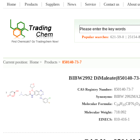
Home
Products
Suppliers
News
Service
Contact us
About 
Popular searches:
621-59-0
|
25154-
Current position:
Home
>
Products
>
850140-73-7
BIBW2992 DiMaleate(850140-73-
850140-73-7
CAS Registry Number:
BIBW 2992MA2
Synonyms:
C
H
ClFN
O
Molecular Formula:
24
25
5
3
718.092
Molecular Weight:
810-416-1
EINECS: