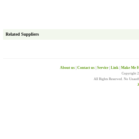
Related Suppliers
About us
|
Contact us
|
Service
|
Link
|
Make Me H
Copyright 
All Rights Reserved. No Unaut