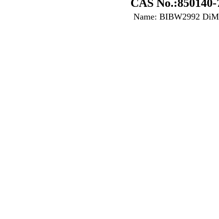
CAS No.:850140-
Name: BIBW2992 DiMa