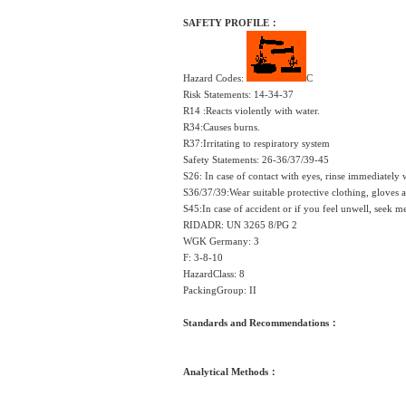
SAFETY PROFILE：
Hazard Codes:
C
Risk Statements: 14-34-37
R14 :Reacts violently with water.
R34:Causes burns.
R37:Irritating to respiratory system
Safety Statements: 26-36/37/39-45
S26: In case of contact with eyes, rinse immediately
S36/37/39:Wear suitable protective clothing, gloves 
S45:In case of accident or if you feel unwell, seek 
RIDADR: UN 3265 8/PG 2
WGK Germany: 3
F: 3-8-10
HazardClass: 8
PackingGroup: II
Standards and Recommendations：
Analytical Methods：