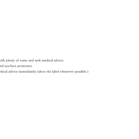
 with plenty of water and seek medical advice.
and eye/face protection.
medical advice immediately (show the label whenever possible.)