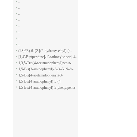
-
-
-
-
-
-
-
-
(4S,6R)-6-{2-[(2-hydroxy-ethyl)-(4-
methoxy-benzenesulfonyl)-amino]-
[1,4'-Bipiperidine]-1'-carboxylic acid, 4-
ethoxy}-4-isopropyl-5,6-dihydro-4H-
(1H-indol-7-yl)-, ethyl ester
1,3,5-Tris(4-acetamidophenyl)penta-
pyran-2-carboxylic acid allyl ester
1,5-dione
1,5-Bis(3-aminophenyl)-3-(4-N,N-di-
methylaminophenyl)penta-1,5-dione
1,5-Bis(4-acetamidophenyl)-3-
phenylpenta-1,5-dione
1,5-Bis(4-aminophenyl)-3-(4-
acetamido-phenyl)penta-1,5-dione
1,5-Bis(4-aminophenyl)-3-phenylpenta-
1,5-dione