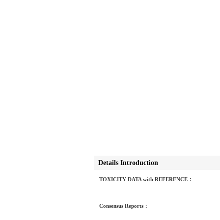
Details Introduction
TOXICITY DATA with REFERENCE：
Consensus Reports：