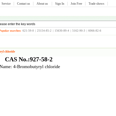
Service
Contact us
About us
Sign In
Join Free
Trade shows
Popular searches:
621-59-0
|
25154-85-2
|
15630-89-4
|
5162-90-3
|
6066-82-6
yl chloride
CAS No.:927-58-2
Name: 4-Bromobutyryl chloride