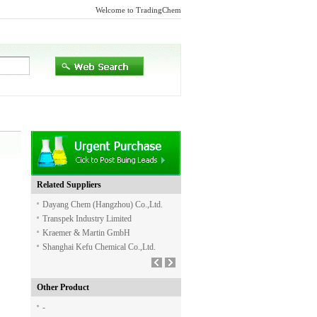
Welcome to TradingChem
Related Suppliers
Dayang Chem (Hangzhou) Co.,Ltd.
Transpek Industry Limited
Kraemer & Martin GmbH
Shanghai Kefu Chemical Co.,Ltd.
Other Product
-