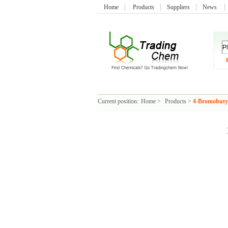
Home
Products
Suppliers
News
Current position:
Home
>
Products
>
4-Bromobutyr