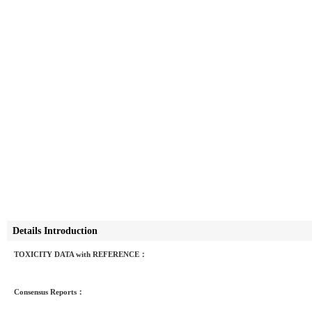
Details Introduction
TOXICITY DATA with REFERENCE：
Consensus Reports：