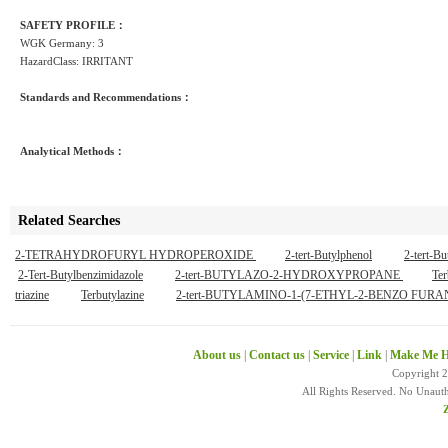
SAFETY PROFILE：
WGK Germany: 3
HazardClass: IRRITANT
Standards and Recommendations：
Analytical Methods：
Related Searches
2-TETRAHYDROFURYL HYDROPEROXIDE
2-tert-Butylphenol
2-tert-B
2-Tert-Butylbenzimidazole
2-tert-BUTYLAZO-2-HYDROXYPROPANE
Ter
triazine
Terbutylazine
2-tert-BUTYLAMINO-1-(7-ETHYL-2-BENZO F
About us
|
Contact us
|
Service
|
Link
|
Make Me H
Copyright 
All Rights Reserved. No Unaut