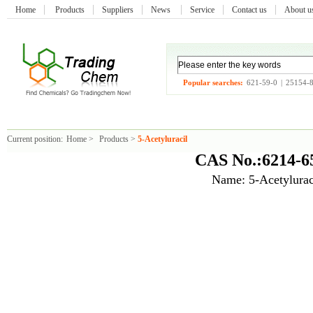
Home
Products
Suppliers
News
Service
Contact us
About 
Popular searches:
621-59-0
|
25154-
Current position:
Home
>
Products
>
5-Acetyluracil
CAS No.:6214-6
Name: 5-Acetylurac