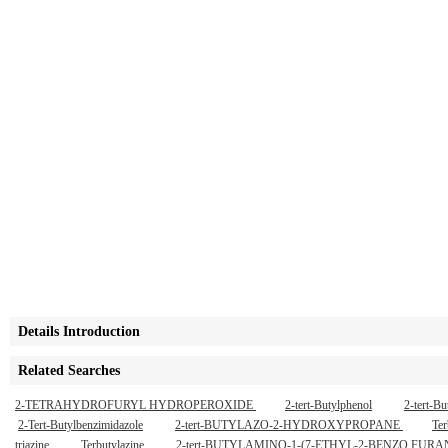
Details Introduction
Related Searches
2-TETRAHYDROFURYL HYDROPEROXIDE
2-tert-Butylphenol
2-tert-B
2-Tert-Butylbenzimidazole
2-tert-BUTYLAZO-2-HYDROXYPROPANE
Ter
triazine
Terbutylazine
2-tert-BUTYLAMINO-1-(7-ETHYL-2-BENZO F