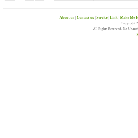
About us
|
Contact us
|
Service
|
Link
|
Make Me H
Copyright 
All Rights Reserved. No Unaut