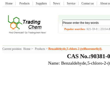
Home
Products
Suppliers
News
Service
Contact us
About 
Popular searches:
621-59-0
|
25154-
Current position:
Home
>
Products
>
Benzaldehyde,5-chloro-2-(trifluoromethyl)-
CAS No.:90381-0
Name: Benzaldehyde,5-chloro-2-(t