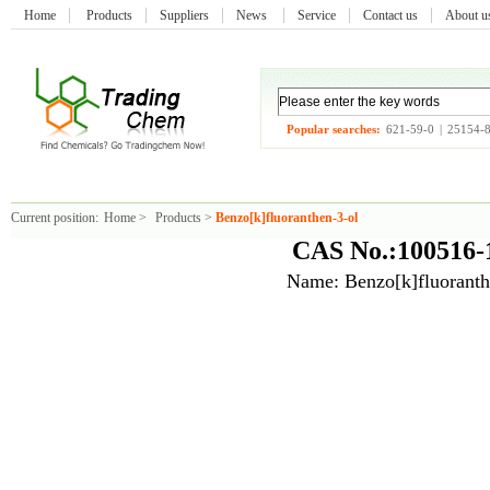
Home
Products
Suppliers
News
Service
Contact us
About 
Popular searches:
621-59-0
|
25154-
Current position:
Home
>
Products
>
Benzo[k]fluoranthen-3-ol
CAS No.:100516-
Name: Benzo[k]fluoranth