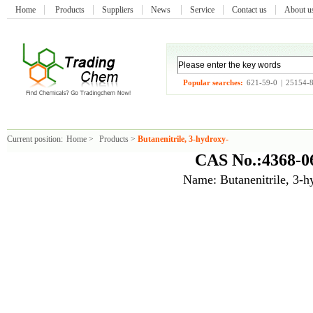
Home
Products
Suppliers
News
Service
Contact us
About 
Popular searches:
621-59-0
|
25154-
Current position:
Home
>
Products
>
Butanenitrile, 3-hydroxy-
CAS No.:4368-0
Name: Butanenitrile, 3-h