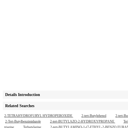
Details Introduction
Related Searches
2-TETRAHYDROFURYL HYDROPEROXIDE
2-tert-Butylphenol
2-tert-B
2-Tert-Butylbenzimidazole
2-tert-BUTYLAZO-2-HYDROXYPROPANE
Ter
triazine
Terbutylazine
2-tert-BUTYLAMINO-1-(7-ETHYL-2-BENZO F