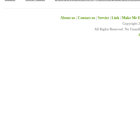
About us
|
Contact us
|
Service
|
Link
|
Make Me H
Copyright 
All Rights Reserved. No Unaut