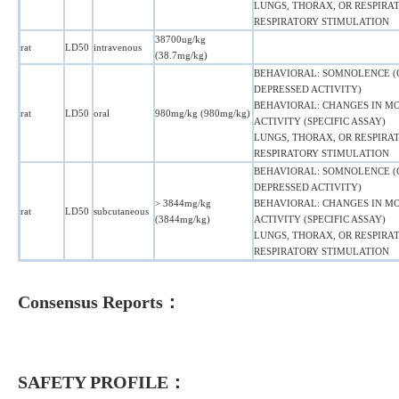
LUNGS, THORAX, OR RESPIRAT
RESPIRATORY STIMULATION
38700ug/kg
rat
LD50
intravenous
(38.7mg/kg)
BEHAVIORAL: SOMNOLENCE 
DEPRESSED ACTIVITY)
BEHAVIORAL: CHANGES IN M
rat
LD50
oral
980mg/kg (980mg/kg)
ACTIVITY (SPECIFIC ASSAY)
LUNGS, THORAX, OR RESPIRAT
RESPIRATORY STIMULATION
BEHAVIORAL: SOMNOLENCE 
DEPRESSED ACTIVITY)
> 3844mg/kg
BEHAVIORAL: CHANGES IN M
rat
LD50
subcutaneous
(3844mg/kg)
ACTIVITY (SPECIFIC ASSAY)
LUNGS, THORAX, OR RESPIRAT
RESPIRATORY STIMULATION
Consensus Reports：
SAFETY PROFILE：