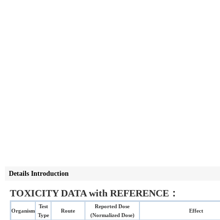
Details Introduction
TOXICITY DATA with REFERENCE：
Test
Reported Dose
Organism
Route
Effect
Type
(Normalized Dose)