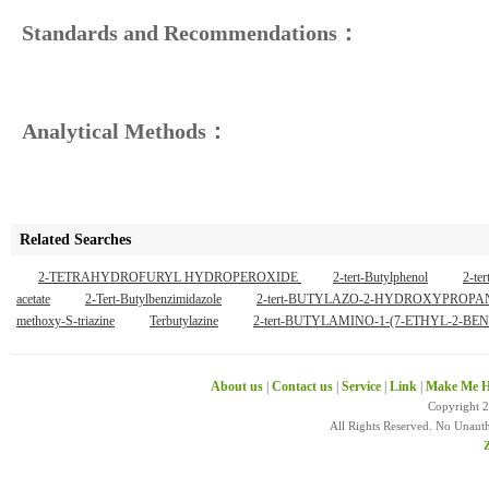
Standards and Recommendations：
Analytical Methods：
Related Searches
2-TETRAHYDROFURYL HYDROPEROXIDE
2-tert-Butylphenol
2-te
acetate
2-Tert-Butylbenzimidazole
2-tert-BUTYLAZO-2-HYDROXYPROP
methoxy-S-triazine
Terbutylazine
2-tert-BUTYLAMINO-1-(7-ETHYL-2
About us
|
Contact us
|
Service
|
Link
|
Make Me H
Copyright 
All Rights Reserved. No Unaut