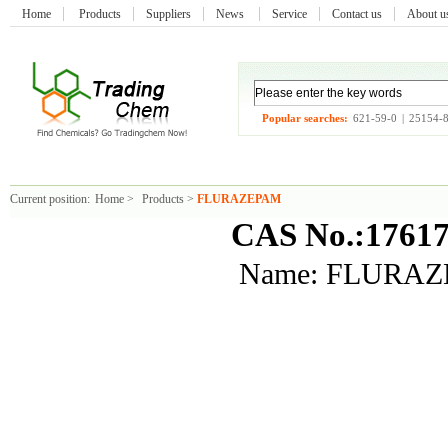
Home
Products
Suppliers
News
Service
Contact us
About 
Popular searches:
621-59-0
|
25154-
Current position:
Home
>
Products
>
FLURAZEPAM
CAS No.:17617
Name: FLURA