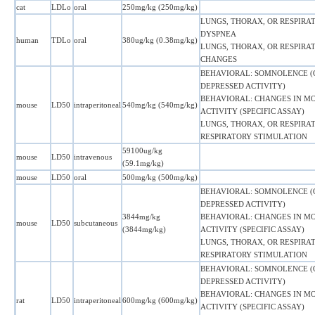
cat
LDLo
oral
250mg/kg (250mg/kg)
LUNGS, THORAX, OR RESPIRAT
DYSPNEA
human
TDLo
oral
380ug/kg (0.38mg/kg)
LUNGS, THORAX, OR RESPIRA
CHANGES
BEHAVIORAL: SOMNOLENCE 
DEPRESSED ACTIVITY)
BEHAVIORAL: CHANGES IN M
mouse
LD50
intraperitoneal
540mg/kg (540mg/kg)
ACTIVITY (SPECIFIC ASSAY)
LUNGS, THORAX, OR RESPIRAT
RESPIRATORY STIMULATION
59100ug/kg
mouse
LD50
intravenous
(59.1mg/kg)
mouse
LD50
oral
500mg/kg (500mg/kg)
BEHAVIORAL: SOMNOLENCE 
DEPRESSED ACTIVITY)
3844mg/kg
BEHAVIORAL: CHANGES IN M
mouse
LD50
subcutaneous
(3844mg/kg)
ACTIVITY (SPECIFIC ASSAY)
LUNGS, THORAX, OR RESPIRAT
RESPIRATORY STIMULATION
BEHAVIORAL: SOMNOLENCE 
DEPRESSED ACTIVITY)
BEHAVIORAL: CHANGES IN M
rat
LD50
intraperitoneal
600mg/kg (600mg/kg)
ACTIVITY (SPECIFIC ASSAY)