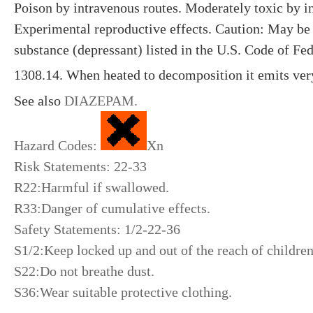
Poison by intravenous routes. Moderately toxic by i
Experimental reproductive effects. Caution: May be 
substance (depressant) listed in the U.S. Code of Fed
1308.14. When heated to decomposition it emits ver
See also
DIAZEPAM
.
Hazard Codes:
Xn
Risk Statements: 22-33
R22:Harmful if swallowed.
R33:Danger of cumulative effects.
Safety Statements: 1/2-22-36
S1/2:Keep locked up and out of the reach of childre
S22:Do not breathe dust.
S36:Wear suitable protective clothing.