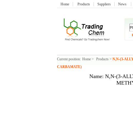
Home
Products
Suppliers
News
Current position:
Home
>
Products
>
N,N-(3-AL
CARBAMATE)
Name: N,N-(3-AL
METH