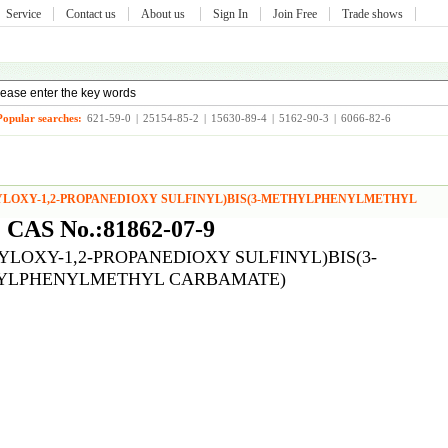
Service
Contact us
About us
Sign In
Join Free
Trade shows
Popular searches:
621-59-0
|
25154-85-2
|
15630-89-4
|
5162-90-3
|
6066-82-6
LYLOXY-1,2-PROPANEDIOXY SULFINYL)BIS(3-METHYLPHENYLMETHYL
CAS No.:81862-07-9
LYLOXY-1,2-PROPANEDIOXY SULFINYL)BIS(3-
YLPHENYLMETHYL CARBAMATE)