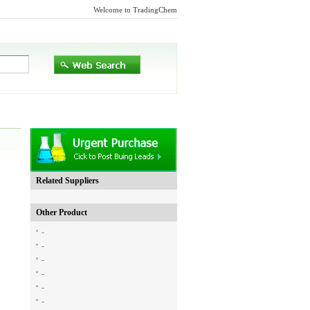
Welcome to TradingChem
Related Suppliers
Other Product
-
-
-
-
-
-