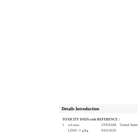
Details Introduction
TOXICITY DATA with REFERENCE：
1.
orl-mus
USXXAM United States P
LD50:>1 g/kg
#4315026