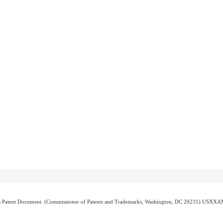
atent Document. (Commissioner of Patents and Trademarks, Washington, DC 20231) USXX