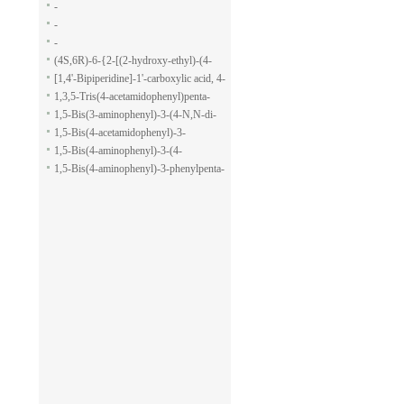
-
-
-
(4S,6R)-6-{2-[(2-hydroxy-ethyl)-(4-
methoxy-benzenesulfonyl)-amino]-
[1,4'-Bipiperidine]-1'-carboxylic acid, 4-
ethoxy}-4-isopropyl-5,6-dihydro-4H-
(1H-indol-7-yl)-, ethyl ester
1,3,5-Tris(4-acetamidophenyl)penta-
pyran-2-carboxylic acid allyl ester
1,5-dione
1,5-Bis(3-aminophenyl)-3-(4-N,N-di-
methylaminophenyl)penta-1,5-dione
1,5-Bis(4-acetamidophenyl)-3-
phenylpenta-1,5-dione
1,5-Bis(4-aminophenyl)-3-(4-
acetamido-phenyl)penta-1,5-dione
1,5-Bis(4-aminophenyl)-3-phenylpenta-
1,5-dione