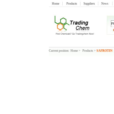
Home
Products
Suppliers
News
Current position:
Home
>
Products
>
SAFROTIN