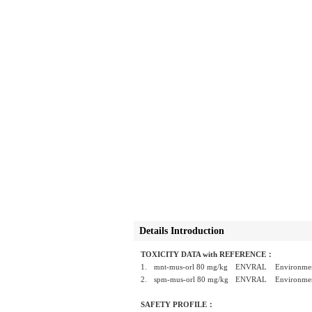
Details Introduction
TOXICITY DATA with REFERENCE：
1.
mnt-mus-orl 80 mg/kg
ENVRAL Environmental
2.
spm-mus-orl 80 mg/kg
ENVRAL Environmental
SAFETY PROFILE：