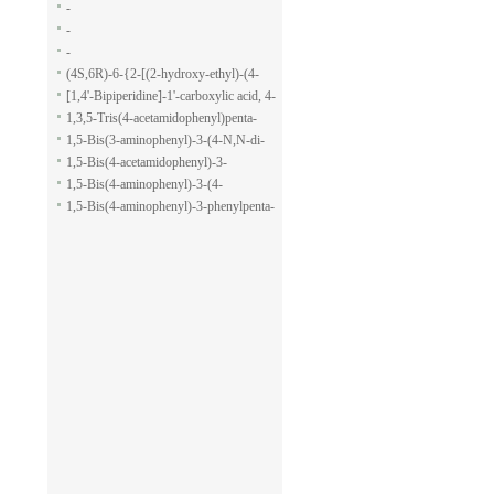
-
-
-
(4S,6R)-6-{2-[(2-hydroxy-ethyl)-(4-
methoxy-benzenesulfonyl)-amino]-
[1,4'-Bipiperidine]-1'-carboxylic acid, 4-
ethoxy}-4-isopropyl-5,6-dihydro-4H-
(1H-indol-7-yl)-, ethyl ester
1,3,5-Tris(4-acetamidophenyl)penta-
pyran-2-carboxylic acid allyl ester
1,5-dione
1,5-Bis(3-aminophenyl)-3-(4-N,N-di-
methylaminophenyl)penta-1,5-dione
1,5-Bis(4-acetamidophenyl)-3-
phenylpenta-1,5-dione
1,5-Bis(4-aminophenyl)-3-(4-
acetamido-phenyl)penta-1,5-dione
1,5-Bis(4-aminophenyl)-3-phenylpenta-
1,5-dione