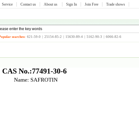
Service
Contact us
About us
Sign In
Join Free
Trade shows
Popular searches:
621-59-0
|
25154-85-2
|
15630-89-4
|
5162-90-3
|
6066-82-6
CAS No.:77491-30-6
Name: SAFROTIN