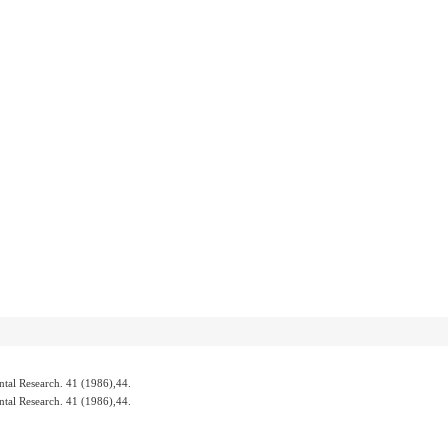
 Research. 41 (1986),44.
 Research. 41 (1986),44.