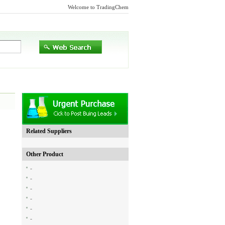
Welcome to TradingChem
Related Suppliers
Other Product
-
-
-
-
-
-