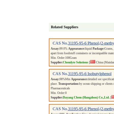
Related Suppliers
CAS No.
31195-95-6
Phenol,(2-methy
Assay:
99.0%
Appearance:
liquid
Package:
Grams,
apart from foodstuff containers or incompatible mate
Min. Order:
100
Gram
Supplier:
Chemlyte Solutions
[
China (Mainla
CAS No.
31195-95-6
Isobutylphenol
Assay:
98%Min
Appearance:
detailed see specifica
place.
Transportation:
by ocean shipping or clients
Pharmaceuticals
Min. Order:
0
Supplier:
Dayang Chem (Hangzhou) Co.,Ltd.
[
CAS No.
31195-95-6
Phenol,(2-methy