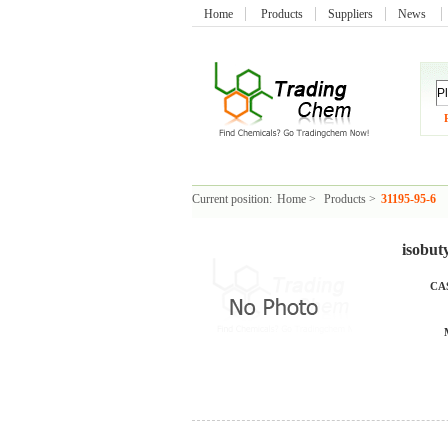
Home
Products
Suppliers
News
Current position:
Home
>
Products
>
31195-95-6
isobut
CAS