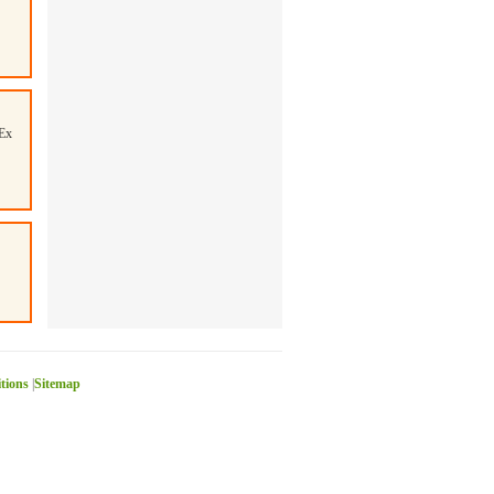
Ex
itions
|
Sitemap