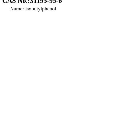
CAS No.:31195-95-6
Name: isobutylphenol