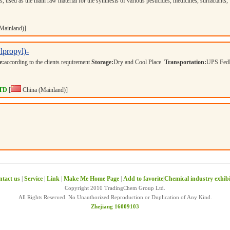
, used as the main raw material for the synthesis of various pesticides, medicines, surfactants,
Mainland)]
lpropyl)-
e:
according to the clients requirement
Storage:
Dry and Cool Place
Transportation:
UPS Fed
LTD
[
China (Mainland)]
tact us
|
Service
|
Link
|
Make Me Home Page
|
Add to favorite
|
Chemical industry exhib
Copyright 2010 TradingChem Group Ltd.
All Rights Reserved. No Unauthorized Reproduction or Duplication of Any Kind.
Zhejiang 16009103