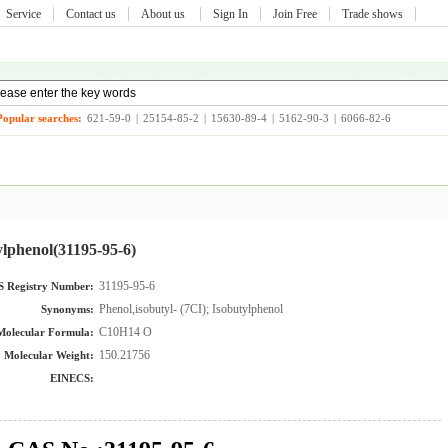
Service
Contact us
About us
Sign In
Join Free
Trade shows
Popular searches:
621-59-0
|
25154-85-2
|
15630-89-4
|
5162-90-3
|
6066-82-6
ylphenol(31195-95-6)
31195-95-6
 Registry Number:
Phenol,isobutyl- (7CI); Isobutylphenol
Synonyms:
C10H14 O
Molecular Formula:
150.21756
Molecular Weight:
EINECS: