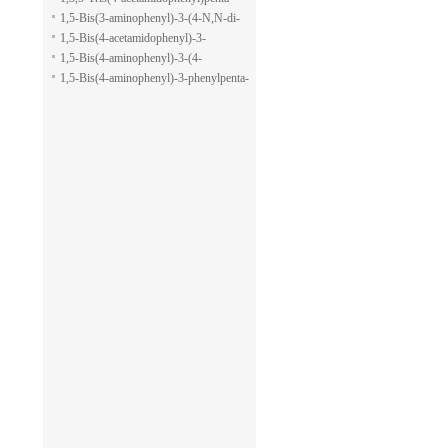
pyran-2-carboxylic acid allyl ester
1,5-dione
1,5-Bis(3-aminophenyl)-3-(4-N,N-di-
methylaminophenyl)penta-1,5-dione
1,5-Bis(4-acetamidophenyl)-3-
phenylpenta-1,5-dione
1,5-Bis(4-aminophenyl)-3-(4-
acetamido-phenyl)penta-1,5-dione
1,5-Bis(4-aminophenyl)-3-phenylpenta-
1,5-dione