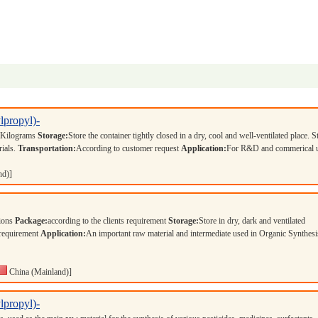
lpropyl)-
 Kilograms
Storage:
Store the container tightly closed in a dry, cool and well-ventilated place. S
rials.
Transportation:
According to customer request
Application:
For R&D and commerical 
nd)]
tions
Package:
according to the clients requirement
Storage:
Store in dry, dark and ventilated
 requirement
Application:
An important raw material and intermediate used in Organic Synthesi
China (Mainland)]
lpropyl)-