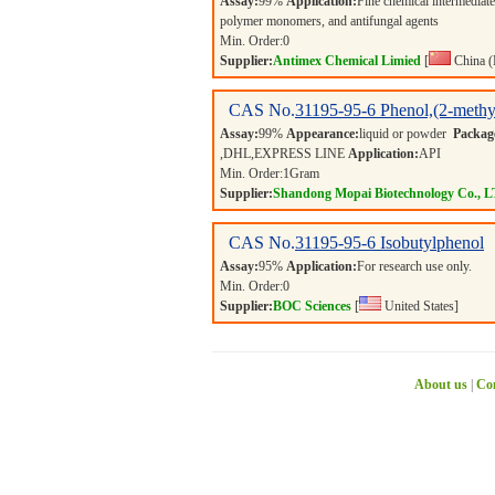
Assay:
99%
Application:
Fine chemical intermediates
polymer monomers, and antifungal agents
Min. Order:
0
Supplier:
Antimex Chemical Limied
[
China (
CAS No.
31195-95-6
Phenol,(2-methy
Assay:
99%
Appearance:
liquid or powder
Packag
,DHL,EXPRESS LINE
Application:
API
Min. Order:
1
Gram
Supplier:
Shandong Mopai Biotechnology Co., 
CAS No.
31195-95-6
Isobutylphenol
Assay:
95%
Application:
For research use only.
Min. Order:
0
Supplier:
BOC Sciences
[
United States]
About us
|
Con