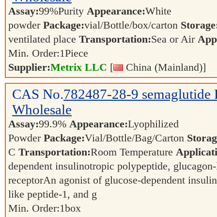
Assay:
99%Purity
Appearance:
White
powder
Package:
vial/Bottle/box/carton
Storage
ventilated place
Transportation:
Sea or Air
Appl
Min. Order:
1
Piece
Supplier:
Metrix LLC
[
China (Mainland)]
CAS No.
782487-28-9
semaglutide
Wholesale
Assay:
99.9%
Appearance:
Lyophilized
Powder
Package:
Vial/Bottle/Bag/Carton
Storag
C
Transportation:
Room Temperature
Applicat
dependent insulinotropic polypeptide, glucagon-
receptorAn agonist of glucose-dependent insulin
like peptide-1, and g
Min. Order:
1
box