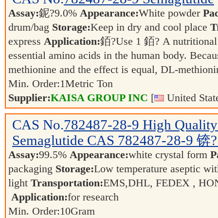
Assay:
鈮?9.0%
Appearance:
White powder
Pa
drum/bag
Storage:
Keep in dry and cool place
T
express
Application:
銆?Use 1 銆? A nutritional 
essential amino acids in the human body. Becaus
methionine and the effect is equal, DL-methio
Min. Order:
1
Metric Ton
Supplier:
KAISA GROUP INC
[
United Stat
CAS No.
782487-28-9
High Quality
Semaglutide CAS 782487-28-9 锛
Assay:
99.5%
Appearance:
white crystal form
P
packaging
Storage:
Low temperature aseptic wit
light
Transportation:
EMS,DHL, FEDEX , HON
Application:
for research
Min. Order:
10
Gram