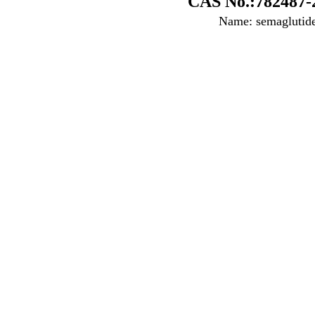
CAS No.:782487-
Name: semaglutid