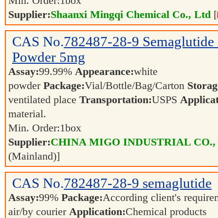
Min. Order:
1
box
Supplier:
Shaanxi Mingqi Chemical Co., Ltd
[
CAS No.
782487-28-9
Semaglutide 
Powder 5mg
Assay:
99.99%
Appearance:
white
powder
Package:
Vial/Bottle/Bag/Carton
Storag
ventilated place
Transportation:
USPS
Applicat
material.
Min. Order:
1
box
Supplier:
CHINA MIGO INDUSTRIAL CO.,
(Mainland)]
CAS No.
782487-28-9
semaglutide
Assay:
99%
Package:
According client's requir
air/by courier
Application:
Chemical products