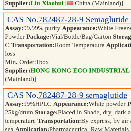
Supplier:
Liu Xiaohui
[
China (Mainland)]
CAS No.
782487-28-9
Semaglutide 
Assay:
99.99% purity
Appearance:
White Freez
Powder
Package:
Vial/Bottle/Bag/Carton
Storag
C
Transportation:
Room Temperature
Applicat
loss
Min. Order:
1
box
Supplier:
HONG KONG ECO INDUSTRIAL
(Mainland)]
CAS No.
782487-28-9
semaglutide
Assay:
99%HPLC
Appearance:
White powder
P
25kg/drum
Storage:
Placed in Shade, dry, dark 
temperature
Transportation:
By express, by air
sea
Application:
Pharmaceutical Raw Materials