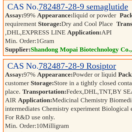
CAS No.
782487-28-9
semaglutide
Assay:
99%
Appearance:
liquid or powder
Pac
requirement
Storage:
Dry and Cool Place
Trans
,DHL,EXPRESS LINE
Application:
API
Min. Order:
1
Gram
Supplier:
Shandong Mopai Biotechnology Co.
CAS No.
782487-28-9
Rosiptor
Assay:
97%
Appearance:
Powder or liquid
Pack
customer
Storage:
Store in a tightly closed conta
place.
Transportation:
Fedex,DHL,TNT,BY SE
AIR
Application:
Medicinal Chemistry Biomedi
intermediates Chemistry experiment Biological
For R&D use only.
Min. Order:
10
Milligram