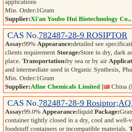
applications
Min. Order:
1
Gram
Supplier:
Xi'an Youbo Hui Biotechnology Co.,
CAS No.
782487-28-9
ROSIPTOR
Assay:
99%
Appearance:
detailed see specifica
clients requirement
Storage:
Store in dry, dark a
place.
Transportation:
by sea or by air
Applicat
and intermediate used in Organic Synthesis, Ph
Min. Order:
1
Gram
Supplier:
Afine Chemicals Limited
[
China (
CAS No.
782487-28-9
Rosiptor;A
Assay:
99.0%
Appearance:
liquid
Package:
Gra
container tightly closed in a dry, cool and well-
foodstuff containers or incompatible materials.
T