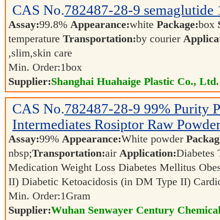
CAS No.
782487-28-9
semaglutide
Assay:
99.8%
Appearance:
white
Package:
box
temperature
Transportation:
by courier
Applica
,slim,skin care
Min. Order:
1
box
Supplier:
Shanghai Huahaige Plastic Co., Ltd.
CAS No.
782487-28-9
99% Purity P
Intermediates Rosiptor Raw Powde
Assay:
99%
Appearance:
White powder
Packag
nbsp;
Transportation:
air
Application:
Diabetes
Medication Weight Loss Diabetes Mellitus Obe
II) Diabetic Ketoacidosis (in DM Type II) Card
Min. Order:
1
Gram
Supplier:
Wuhan Senwayer Century Chemical