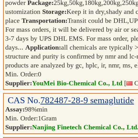
powder
Package:
25kg,50kg,180kg,200kg,250
ustomization
Storage:
Keep it in dry,shady and 
place
Transportation:
Transit could be DHL,U
For mass orders, it will be delivered by air or s
3-7 days by UPS DHL EMS. For mass order, ple
days...
Application:
all chemicals are typically 
structure and purity is confirmed by nmr and lc-
products are analyzed by gc, hplc, ir, nmr, ms, 
Min. Order:
0
Supplier:
YouMei Bio-Chemical Co., Ltd
[
C
CAS No.
782487-28-9
semaglutide
Assay:
98%min
Min. Order:
1
Gram
Supplier:
Nanjing Finetech Chemical Co., Ltd