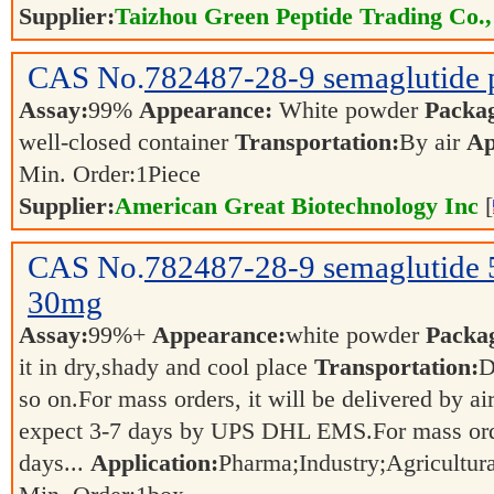
Supplier:
Taizhou Green Peptide Trading Co.,
CAS No.
782487-28-9
semaglutide
Assay:
99%
Appearance:
White powder
Packa
well-closed container
Transportation:
By air
Ap
Min. Order:
1
Piece
Supplier:
American Great Biotechnology Inc
[
CAS No.
782487-28-9
semaglutid
30mg
Assay:
99%+
Appearance:
white powder
Packa
it in dry,shady and cool place
Transportation:
D
so on.For mass orders, it will be delivered by ai
expect 3-7 days by UPS DHL EMS.For mass orde
days...
Application:
Pharma;Industry;Agricultur