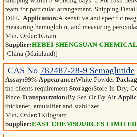
shipping within 3 working days. 2.For rush deliv
team for particular arrangement. Shipping Detai
DHL,
Application:
A sensitive and specific reag
measuring hemoglobin, and measuring peroxida
Min. Order:
1
Gram
Supplier:
HEBEI SHENGSUAN CHEMICAL 
China (Mainland)]
CAS No.
782487-28-9
Semaglutide
Assay:
99%
Appearance:
White Powder
Packag
the clients requirement
Storage:
Store In Dry, C
Place
Transportation:
By Sea Or By Air
Applic
thickener, emulsifier and stabilizer
Min. Order:
1
Kilogram
Supplier:
EAST CHEMSOURCES LIMITED