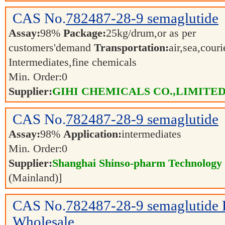
CAS No.
782487-28-9
semaglutide
Assay:
98%
Package:
25kg/drum,or as per
customers'demand
Transportation:
air,sea,cour
Intermediates,fine chemicals
Min. Order:
0
Supplier:
GIHI CHEMICALS CO.,LIMITE
CAS No.
782487-28-9
semaglutide
Assay:
98%
Application:
intermediates
Min. Order:
0
Supplier:
Shanghai Shinso-pharm Technology C
(Mainland)]
CAS No.
782487-28-9
semaglutide
Wholesale