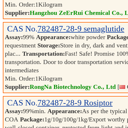
Min. Order:
1
Kilogram
Supplier:
Hangzhou ZeErRui Chemical Co., L
CAS No.
782487-28-9
semaglutide
Assay:
99%
Appearance:
white powder
Packag
requestment
Storage:
Store in dry, dark and vent
plac...
Transportation:
Fast! Safe! Promise 100
transportation. Door to door transportation servi
intermediates
Min. Order:
1
Kilogram
Supplier:
RongNa Biotechnology Co., Ltd
[
CAS No.
782487-28-9
Rosiptor
Assay:
99%min.
Appearance:
As per the typical
COA
Package:
1g/10g/100g/1kg/Export worthy
well-closed container, protected from light and 