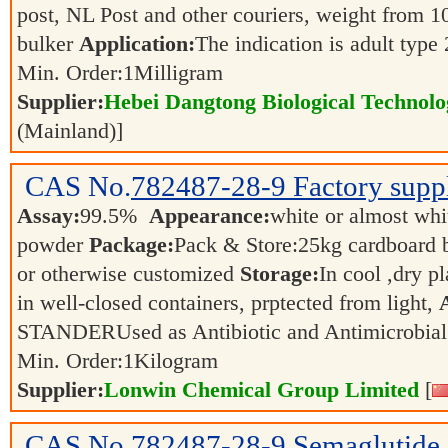
post, NL Post and other couriers, weight from 1
bulker
Application:
The indication is adult type
Min. Order:
1
Milligram
Supplier:
Hebei Dangtong Biological Technol
(Mainland)]
CAS No.
782487-28-9
Factory supp
Assay:
99.5%
Appearance:
white or almost whit
powder
Package:
Pack & Store:25kg cardboard ba
or otherwise customized
Storage:
In cool ,dry p
in well-closed containers, prptected from light,
STANDERUsed as Antibiotic and Antimicrobia
Min. Order:
1
Kilogram
Supplier:
Lonwin Chemical Group Limited
[
CAS No.
782487-28-9
Semaglutide