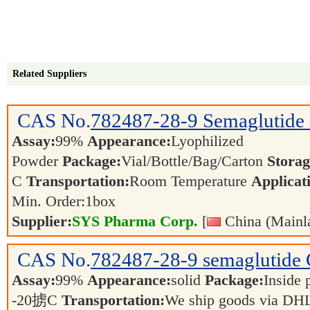
Related Suppliers
CAS No.
782487-28-9
Semaglutide
Assay:
99%
Appearance:
Lyophilized
Powder
Package:
Vial/Bottle/Bag/Carton
Storag
C
Transportation:
Room Temperature
Applicat
Min. Order:
1
box
Supplier:
SYS Pharma Corp.
[
China (Mainl
CAS No.
782487-28-9
semaglutide
Assay:
99%
Appearance:
solid
Package:
Inside 
-20掳C
Transportation:
We ship goods via DHL