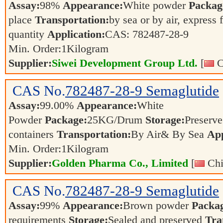
Assay:
98%
Appearance:
White powder
Packag
place
Transportation:
by sea or by air, express 
quantity
Application:
CAS: 782487-28-9
Min. Order:
1
Kilogram
Supplier:
Siwei Development Group Ltd.
[
C
CAS No.
782487-28-9
Semaglutide
Assay:
99.00%
Appearance:
White
Powder
Package:
25KG/Drum
Storage:
Preserve 
containers
Transportation:
By Air& By Sea
App
Min. Order:
1
Kilogram
Supplier:
Golden Pharma Co., Limited
[
Chi
CAS No.
782487-28-9
Semaglutide
Assay:
99%
Appearance:
Brown powder
Packa
requirements
Storage:
Sealed and preserved
Tra