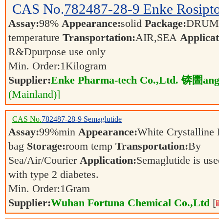
CAS No.
782487-28-9
Enke Rosipt
Assay:
98%
Appearance:
solid
Package:
DRU
temperature
Transportation:
AIR,SEA
Applicat
R&Dpurpose use only
Min. Order:
1
Kilogram
Supplier:
Enke Pharma-tech Co.,Ltd. 锛圕ang
(Mainland)]
CAS No.
782487-28-9
Semaglutide
Assay:
99%min
Appearance:
White Crystallin
bag
Storage:
room temp
Transportation:
By
Sea/Air/Courier
Application:
Semaglutide is use
with type 2 diabetes.
Min. Order:
1
Gram
Supplier:
Wuhan Fortuna Chemical Co.,Ltd
[