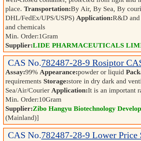
place.
Transportation:
By Air, By Sea, By couri
DHL/FedEx/UPS/USPS)
Application:
R&D and p
and chemicals
Min. Order:
1
Gram
Supplier:
LIDE PHARMACEUTICALS LIM
CAS No.
782487-28-9
Rosiptor CA
Assay:
99%
Appearance:
powder or liquid
Pack
requirements
Storage:
store in dry dark and vent
Sea/Air/Courier
Application:
It is an important 
Min. Order:
10
Gram
Supplier:
Zibo Hangyu Biotechnology Develop
(Mainland)]
CAS No.
782487-28-9
Lower Price