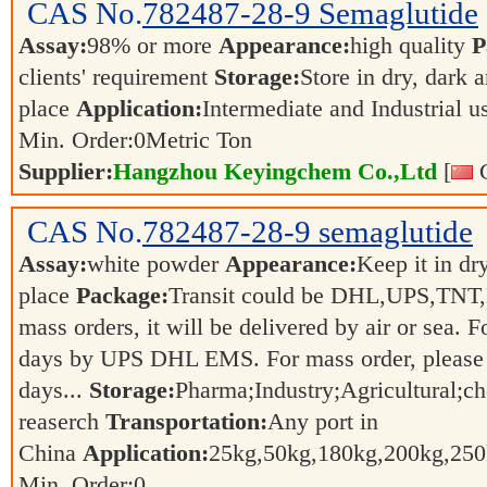
CAS No.
782487-28-9
Semaglutide
Assay:
98% or more
Appearance:
high quality
P
clients' requirement
Storage:
Store in dry, dark 
place
Application:
Intermediate and Industrial 
Min. Order:
0
Metric Ton
Supplier:
Hangzhou Keyingchem Co.,Ltd
[
C
CAS No.
782487-28-9
semaglutide
Assay:
white powder
Appearance:
Keep it in dr
place
Package:
Transit could be DHL,UPS,TNT,
mass orders, it will be delivered by air or sea. F
days by UPS DHL EMS. For mass order, please 
days...
Storage:
Pharma;Industry;Agricultural;c
reaserch
Transportation:
Any port in
China
Application:
25kg,50kg,180kg,200kg,2
Min. Order:
0