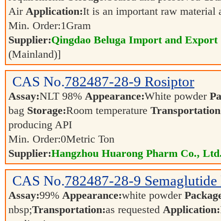
Air
Application:
It is an important raw material
Min. Order:
1
Gram
Supplier:
Qingdao Beluga Import and Export
(Mainland)]
CAS No.
782487-28-9
Rosiptor
Assay:
NLT 98%
Appearance:
White powder
Pa
bag
Storage:
Room temperature
Transportation
producing API
Min. Order:
0
Metric Ton
Supplier:
Hangzhou Huarong Pharm Co., Ltd
CAS No.
782487-28-9
Semaglutide 
Assay:
99%
Appearance:
white powder
Packag
nbsp;
Transportation:
as requested
Application: