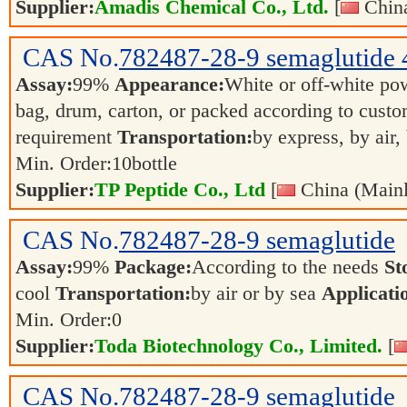
Supplier:
Amadis Chemical Co., Ltd.
[
China
CAS No.
782487-28-9
semaglutide 
Assay:
99%
Appearance:
White or off-white p
bag, drum, carton, or packed according to cust
requirement
Transportation:
by express, by air,
Min. Order:
10
bottle
Supplier:
TP Peptide Co., Ltd
[
China (Mainl
CAS No.
782487-28-9
semaglutide
Assay:
99%
Package:
According to the needs
St
cool
Transportation:
by air or by sea
Applicati
Min. Order:
0
Supplier:
Toda Biotechnology Co., Limited.
[
CAS No.
782487-28-9
semaglutide