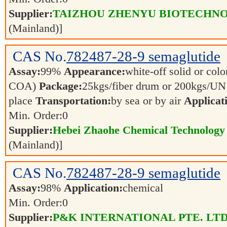
Supplier:
TAIZHOU ZHENYU BIOTECHNO
(Mainland)]
CAS No.
782487-28-9
semaglutide
Assay:
99%
Appearance:
white-off solid or color
COA)
Package:
25kgs/fiber drum or 200kgs/U
place
Transportation:
by sea or by air
Applicat
Min. Order:
0
Supplier:
Hebei Zhaohe Chemical Technology 
(Mainland)]
CAS No.
782487-28-9
semaglutide
Assay:
98%
Application:
chemical
Min. Order:
0
Supplier:
P&K INTERNATIONAL PTE. LTD