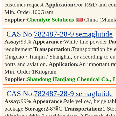
customer request
Application:
For R&D and co
Min. Order:
100
Gram
Supplier:
Chemlyte Solutions
[
China (Mainl
CAS No.
782487-28-9
semaglutide
Assay:
99%
Appearance:
White fine powder
Pa
requirement
Transportation:
Transportation by e
Qingdao / Tianjin / Shanghai, or according to cu
ports and aviation.
Application:
An important ra
Min. Order:
1
Kilogram
Supplier:
Shandong Hanjiang Chemical Co., L
CAS No.
782487-28-9
semaglutide
Assay:
99%
Appearance:
Pale yellow, beige tab
package
Storage:
2-8掳C
Transportation:
1.Sto