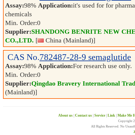
Assay:
98%
Application:
it's used for for pharm
chemicals
Min. Order:
0
Supplier:
SHANDONG BENRITE NEW CH
CO.,LTD.
[
China (Mainland)]
CAS No.
782487-28-9
semaglutide
Assay:
98%
Application:
For research use only.
Min. Order:
0
Supplier:
Qingdao Bravery International Trad
(Mainland)]
About us
|
Contact us
|
Service
|
Link
|
Make Me H
Copyright 
All Rights Reserved. No Unaut