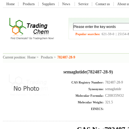
Home
Products
Suppliers
News
Service
Contact us
About 
Popular searches:
621-59-0
|
25154-
Current position:
Home
>
Products
>
782487-28-9
semaglutide(782487-28-9)
782487-28-9
CAS Registry Number:
semaglutide
Synonyms:
C20H35NO2
Molecular Formula:
321.5
Molecular Weight:
EINECS: