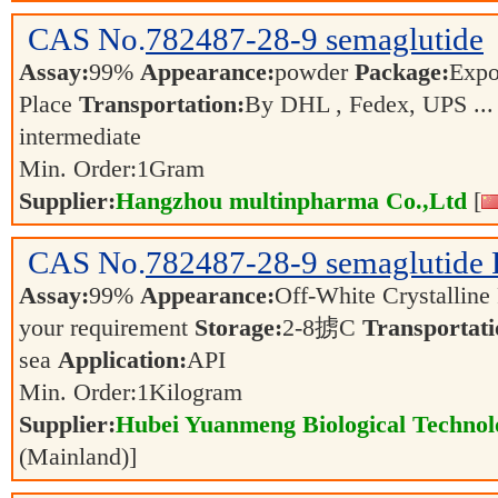
CAS No.
782487-28-9
semaglutide
Assay:
99%
Appearance:
powder
Package:
Expo
Place
Transportation:
By DHL , Fedex, UPS ..
intermediate
Min. Order:
1
Gram
Supplier:
Hangzhou multinpharma Co.,Ltd
[
CAS No.
782487-28-9
semaglutide
Assay:
99%
Appearance:
Off-White Crystallin
your requirement
Storage:
2-8掳C
Transportati
sea
Application:
API
Min. Order:
1
Kilogram
Supplier:
Hubei Yuanmeng Biological Technolo
(Mainland)]