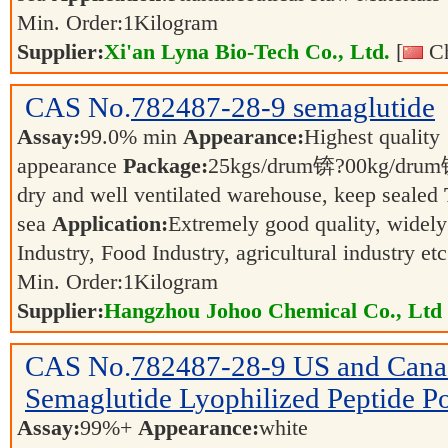
Min. Order:
1
Kilogram
Supplier:
Xi'an Lyna Bio-Tech Co., Ltd.
[
Ch
CAS No.
782487-28-9
semaglutide
Assay:
99.0% min
Appearance:
Highest quality
appearance
Package:
25kgs/drum锛?00kg/dr
dry and well ventilated warehouse, keep sealed
sea
Application:
Extremely good quality, widely
Industry, Food Industry, agricultural industry et
Min. Order:
1
Kilogram
Supplier:
Hangzhou Johoo Chemical Co., Ltd
CAS No.
782487-28-9
US and Canad
Semaglutide Lyophilized Peptide P
Assay:
99%+
Appearance:
white