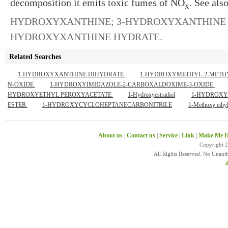
decomposition it emits toxic fumes of NO
. See als
x
HYDROXYXANTHINE
;
3-HYDROXYXANTHINE 
HYDROXYXANTHINE HYDRATE
.
Related Searches
1-HYDROXYXANTHINE DIHYDRATE
1-HYDROXYMETHYL-2-METHY
N-OXIDE
1-HYDROXYIMIDAZOLE-2-CARBOXALDOXIME-3-OXIDE
HYDROXYETHYL PEROXYACETATE
1-Hydroxyestradiol
1-HYDROXY
ESTER
1-HYDROXYCYCLOHEPTANECARBONITRILE
1-Methoxy ethyl
About us
|
Contact us
|
Service
|
Link
|
Make Me H
Copyright 
All Rights Reserved. No Unaut