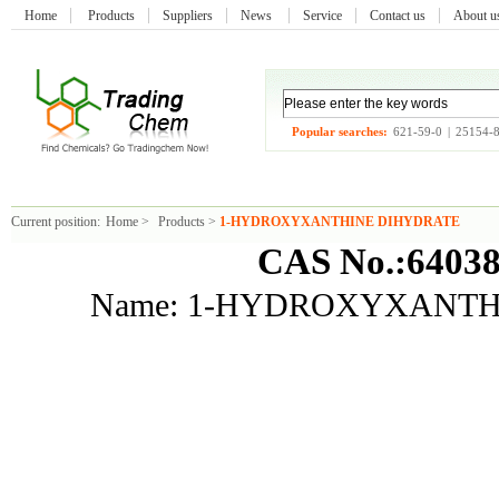
Home
Products
Suppliers
News
Service
Contact us
About 
Popular searches:
621-59-0
|
25154-
Current position:
Home
>
Products
>
1-HYDROXYXANTHINE DIHYDRATE
CAS No.:64038
Name: 1-HYDROXYXANTH