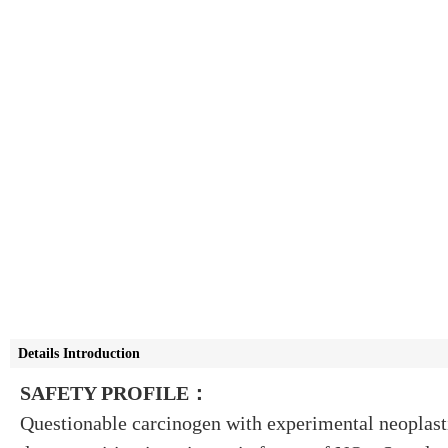
Details Introduction
SAFETY PROFILE：
Questionable carcinogen with experimental neoplast