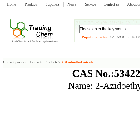
Home
Products
Suppliers
News
Service
Contact us
About 
Popular searches:
621-59-0
|
25154-
Current position:
Home
>
Products
>
2-Azidoethyl nitrate
CAS No.:53422
Name: 2-Azidoethyl