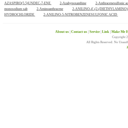
AZASPIRO(5.5)UNDEC-7-ENE
2-Azahypoxanthine
2-Anthracenesulfonic a
monosodium salt
2-Aminoanthracene
2-ANILINO-4′-(2-(DIETHYLAMI
HYDROCHLORIDE
2-ANILINO-5-NITROBENZENESULFONIC ACID
About us
|
Contact us
|
Service
|
Link
|
Make Me H
Copyright 
All Rights Reserved. No Unaut