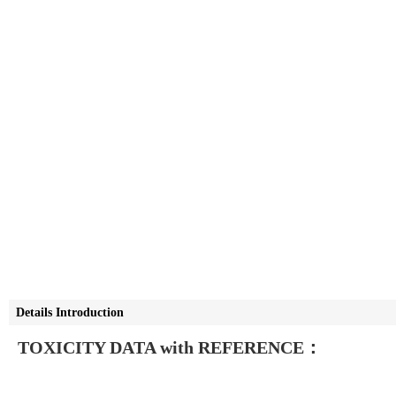
Details Introduction
TOXICITY DATA with REFERENCE：