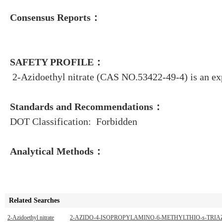
Consensus Reports：
SAFETY PROFILE：
2-Azidoethyl nitrate (CAS NO.53422-49-4) is an ex
Standards and Recommendations：
DOT Classification: Forbidden
Analytical Methods：
Related Searches
2-Azidoethyl nitrate
2-AZIDO-4-ISOPROPYLAMINO-6-METHYLTHIO-s-TRIA