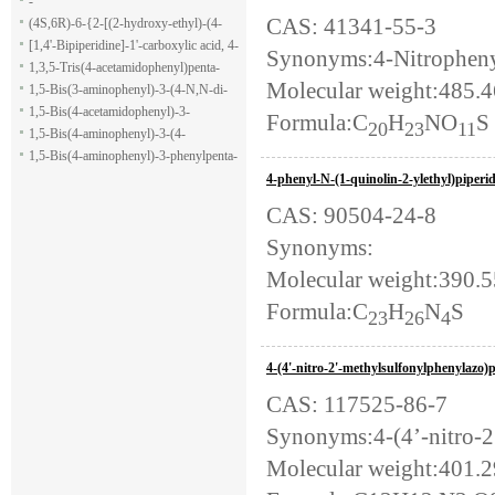
-
CAS: 41341-55-3
(4S,6R)-6-{2-[(2-hydroxy-ethyl)-(4-
methoxy-benzenesulfonyl)-amino]-
[1,4'-Bipiperidine]-1'-carboxylic acid, 4-
Synonyms:4-Nitrophenyl
ethoxy}-4-isopropyl-5,6-dihydro-4H-
(1H-indol-7-yl)-, ethyl ester
1,3,5-Tris(4-acetamidophenyl)penta-
Molecular weight:485.
pyran-2-carboxylic acid allyl ester
1,5-dione
1,5-Bis(3-aminophenyl)-3-(4-N,N-di-
methylaminophenyl)penta-1,5-dione
1,5-Bis(4-acetamidophenyl)-3-
Formula:C
H
NO
S
20
23
11
phenylpenta-1,5-dione
1,5-Bis(4-aminophenyl)-3-(4-
acetamido-phenyl)penta-1,5-dione
1,5-Bis(4-aminophenyl)-3-phenylpenta-
1,5-dione
4-phenyl-N-(1-quinolin-2-ylethyl)piperi
CAS: 90504-24-8
Synonyms:
Molecular weight:390.
Formula:C
H
N
S
23
26
4
4-(4'-nitro-2'-methylsulfonylphenylazo
CAS: 117525-86-7
Synonyms:4-(4’-nitro-2
Molecular weight:401.2