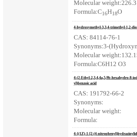
Molecular weight:226.
Formula:C
H
O
16
18
4-hydroxymethyl-3,3,4-trimethyl-1,2-di
CAS: 84114-76-1
Synonyms:3-(Hydroxymet
Molecular weight:132.
Formula:C6H12 O3
4-(2-Ethyl-2,3,4,4a,5,9b-hexahydro-8-io
yl)benzoic acid
CAS: 191792-66-2
Synonyms:
Molecular weight:
Formula:
4-{(1Z)-1-[2-(4-nitrophenyl)hydrazinyli