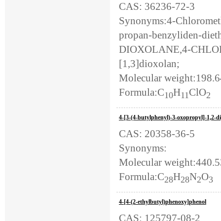
CAS: 36236-72-3
Synonyms:4-Chlorometh
propan-benzyliden-dieth
DIOXOLANE,4-CHLORO
[1,3]dioxolan;
Molecular weight:198.
Formula:C
H
ClO
10
11
2
4-[3-(4-butylphenyl)-3-oxopropyl]-1,2-d
CAS: 20358-36-5
Synonyms:
Molecular weight:440.
Formula:C
H
N
O
28
28
2
3
4-[4-(2-ethylbutyl)phenoxy]phenol
CAS: 125797-08-2