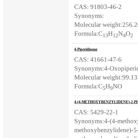
CAS: 91803-46-2
Synonyms:
Molecular weight:256.2
Formula:C
H
N
O
13
12
4
2
4-Piperidinone
CAS: 41661-47-6
Synonyms:4-Oxopiperidi
Molecular weight:99.1
Formula:C
H
NO
5
9
4-(4-METHOXYBENZYLIDENE)-2-P
CAS: 5429-22-1
Synonyms:4-(4-methoxy
methoxybenzylidene)-5-