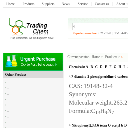
Home
Products
Suppliers
News
Service
Contact us
About 
Popular searches:
621-59-0
|
25154-85
Current position:
Home
>
Products
>
4
Chemicals:
A
B
C
D
E
F
G
H
I
Other Product
4,7-diamino-2-phenylpteridine-6-carboni
-
CAS: 19148-32-4
-
Synonyms:
-
-
Molecular weight:263.
-
Formula:C
H
N
-
13
9
7
-
-
4-Nitrophenyl2,3,4,6-tetra-O-acetyl-b-D