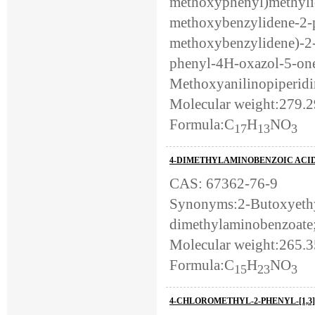
methoxyphenyl)methylid
methoxybenzylidene-2-p
methoxybenzylidene)-2
phenyl-4H-oxazol-5-one
Methoxyanilinopiperidi
Molecular weight:279.
Formula:C
H
NO
17
13
3
4-DIMETHYLAMINOBENZOIC ACID
CAS: 67362-76-9
Synonyms:2-Butoxyethy
dimethylaminobenzoate
Molecular weight:265.3
Formula:C
H
NO
15
23
3
4-CHLOROMETHYL-2-PHENYL-[1,