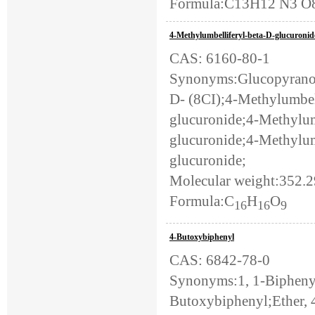
Formula:C13H12 N3 O8
4-Methylumbelliferyl-beta-D-glucuronid
CAS: 6160-80-1
Synonyms:Glucopyranos
D- (8CI);4-Methylumbel
glucuronide;4-Methylum
glucuronide;4-Methylu
glucuronide;
Molecular weight:352.
Formula:C
H
O
16
16
9
4-Butoxybiphenyl
CAS: 6842-78-0
Synonyms:1, 1-Biphenyl
Butoxybiphenyl;Ether, 4