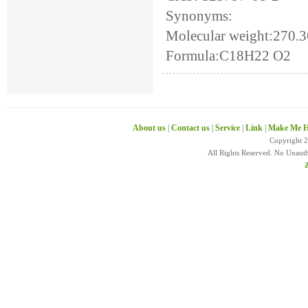
Synonyms:
Molecular weight:270.
Formula:C18H22 O2
About us
|
Contact us
|
Service
|
Link
|
Make Me H
Copyright 
All Rights Reserved. No Unaut