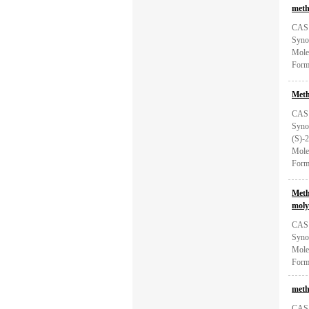
meth
CAS:
Syno
Mole
Form
Meth
CAS:
Syno
(S)-2
Mole
Form
Meth
moly
CAS:
Syno
Mole
Form
meth
CAS: