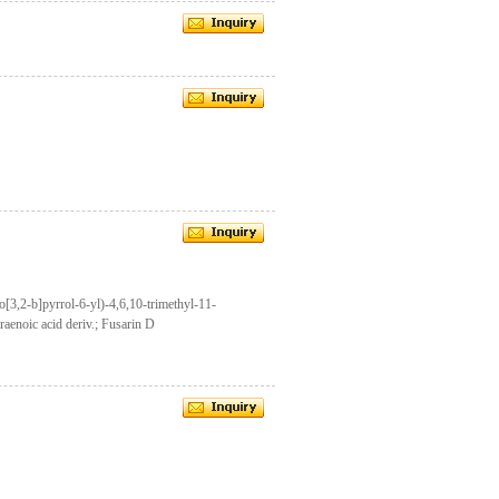
3,2-b]pyrrol-6-yl)-4,6,10-trimethyl-11-
aenoic acid deriv.; Fusarin D