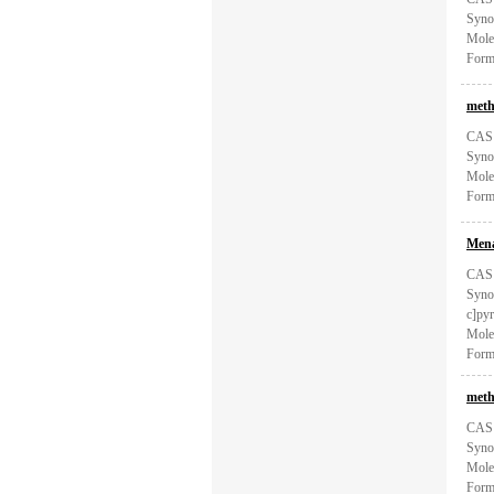
Syno
Mole
Form
meth
CAS:
Syno
Mole
Form
Mena
CAS:
Synon
c]pyr
Mole
Form
meth
CAS:
Syno
Mole
Form