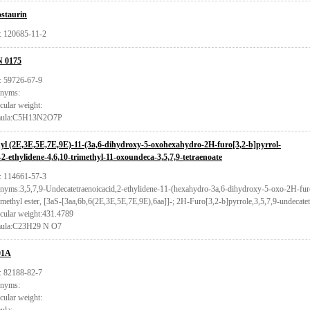
staurin
 120685-11-2
 0175
 59726-67-9
nyms:
cular weight:
mula:C5H13N2O7P
yl (2E,3E,5E,7E,9E)-11-(3a,6-dihydroxy-5-oxohexahydro-2H-furo[3,2-b]pyrrol-
)-2-ethylidene-4,6,10-trimethyl-11-oxoundeca-3,5,7,9-tetraenoate
 114661-57-3
nyms:3,5,7,9-Undecatetraenoicacid,2-ethylidene-11-(hexahydro-3a,6-dihydroxy-5-oxo-2H-furo[
methyl ester, [3aS-[3aa,6b,6(2E,3E,5E,7E,9E),6aa]]-; 2H-Furo[3,2-b]pyrrole,3,5,7,9-undecatetr
cular weight:431.4789
ula:C23H29 N O7
01A
 82188-82-7
nyms:
cular weight: