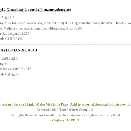
yl 2-(2-methoxy-2-oxoethyl)benzenecarboxylate
 716-43-8
nyms:o-Toluicacid, a-carboxy-, dimethyl ester(7CI,8CI); Dimethyl homophthalate; Dimethyl o
ate; Methyl2-(methoxycarbonylmethyl)benzoate; NSC 76500
cular weight:208.214
ula:C11H12 O4
HYLBUTANOIC ACID
 35915-22-1
nyms:
cular weight:102.1317
ula:C
H
O
5
10
2
tact us
|
Service
|
Link
|
Make Me Home Page
|
Add to favorite
|
Chemical industry exhib
Copyright 2010 TradingChem Group Ltd.
All Rights Reserved. No Unauthorized Reproduction or Duplication of Any Kind.
Zhejiang 16009103