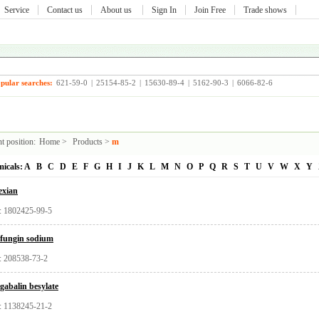
Service
Contact us
About us
Sign In
Join Free
Trade shows
pular searches:
621-59-0
|
25154-85-2
|
15630-89-4
|
5162-90-3
|
6066-82-6
t position:
Home
>
Products
>
m
icals:
A
B
C
D
E
F
G
H
I
J
K
L
M
N
O
P
Q
R
S
T
U
V
W
X
Y
exian
 1802425-99-5
fungin sodium
 208538-73-2
gabalin besylate
 1138245-21-2