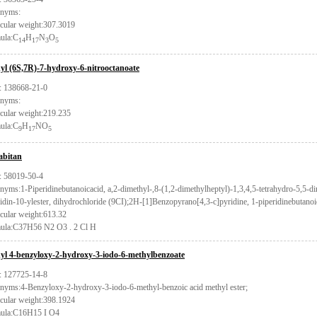
nyms:
cular weight:307.3019
ula:C
H
N
O
14
17
3
5
yl (6S,7R)-7-hydroxy-6-nitrooctanoate
 138668-21-0
nyms:
cular weight:219.235
ula:C
H
NO
9
17
5
bitan
 58019-50-4
yms:1-Piperidinebutanoicacid, a,2-dimethyl-,8-(1,2-dimethylheptyl)-1,3,4,5-tetrahydro-5,5-
idin-10-ylester, dihydrochloride (9CI);2H-[1]Benzopyrano[4,3-c]pyridine, 1-piperidinebutano
cular weight:613.32
ula:C37H56 N2 O3 . 2 Cl H
yl 4-benzyloxy-2-hydroxy-3-iodo-6-methylbenzoate
 127725-14-8
nyms:4-Benzyloxy-2-hydroxy-3-iodo-6-methyl-benzoic acid methyl ester;
cular weight:398.1924
ula:C16H15 I O4