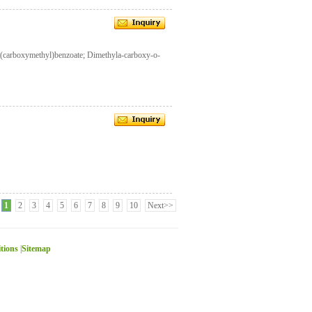
-(carboxymethyl)benzoate; Dimethyla-carboxy-o-
1
2
3
4
5
6
7
8
9
10
Next>>
itions
|
Sitemap