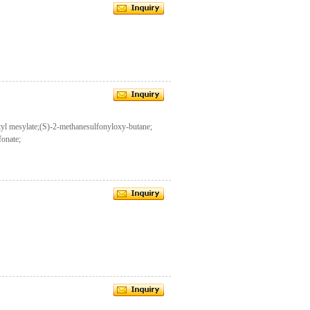
yl mesylate;(S)-2-methanesulfonyloxy-butane;
fonate;