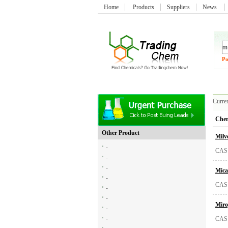
Home
Products
Suppliers
News
Po
Curren
Chem
Other Product
Milv
-
CAS:
-
-
Mica
-
CAS:
-
-
Miro
-
-
CAS: