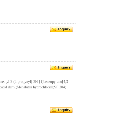
dimethyl-2-(2-propynyl)-2H-[1]benzopyrano[4,3-
icacid deriv.;Menabitan hydrochloride;SP 204;