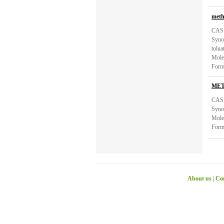
meth
CAS:
Syno
tolu
Mole
Form
MET
CAS:
Syno
Mole
Form
About us
|
Con