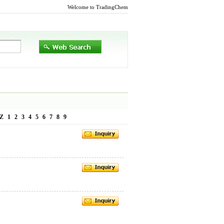
Welcome to TradingChem
Z
1
2
3
4
5
6
7
8
9