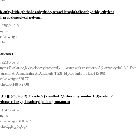
ula:
ic anhydride, phthalic anhydride, tetrachlorophthalic anhydride, ethylene
ol, propylene glycol polymer
 67939-40-6
nyms:
cular weight:
ula:
trienin I
 82189-03-5
yms:D-Alanine,N-(cyclohexylcarbonyl)-, 11-ester with ansatrienol A;2-Azabicyclo[18.3.1]tetr
atrienin A; Ansatrienine A; Antibiotic T 23I; Mycotrienin I; SDZ 115-961
cular weight:636.77
ula:C36H48 N2 O8
yl 3-[[[(2S,3S,5R)-3-azido-5-(5-methyl-2,4-dioxo-pyrimidin-1-yl)oxolan-2-
ethoxy-ethoxy-phosphoryl]amino]propanoate
 134250-45-6
nyms:
cular weight:460.3789
ula:C
H
N
O
P
16
25
6
8