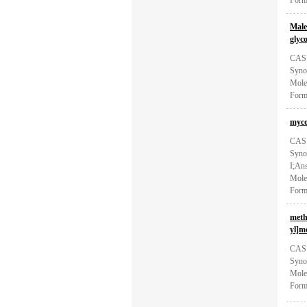
Form
Male
glyc
CAS:
Syno
Mole
Form
myco
CAS:
Synon
I;Ans
Mole
Form
meth
yl]m
CAS:
Syno
Mole
Form