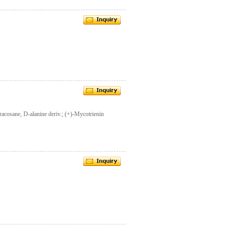
acosane, D-alanine deriv.; (+)-Mycotrienin