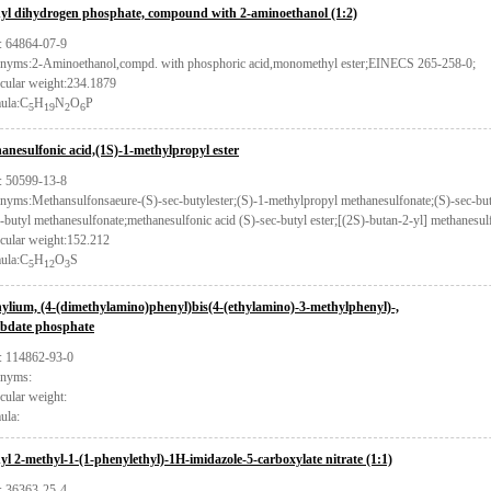
yl dihydrogen phosphate, compound with 2-aminoethanol (1:2)
 64864-07-9
nyms:2-Aminoethanol,compd. with phosphoric acid,monomethyl ester;EINECS 265-258-0;
cular weight:234.1879
ula:C
H
N
O
P
5
19
2
6
anesulfonic acid,(1S)-1-methylpropyl ester
 50599-13-8
nyms:Methansulfonsaeure-(S)-sec-butylester;(S)-1-methylpropyl methanesulfonate;(S)-sec-but
-butyl methanesulfonate;methanesulfonic acid (S)-sec-butyl ester;[(2S)-butan-2-yl] methanesul
cular weight:152.212
ula:C
H
O
S
5
12
3
ylium, (4-(dimethylamino)phenyl)bis(4-(ethylamino)-3-methylphenyl)-,
bdate phosphate
 114862-93-0
nyms:
cular weight:
ula:
yl 2-methyl-1-(1-phenylethyl)-1H-imidazole-5-carboxylate nitrate (1:1)
 36363-25-4