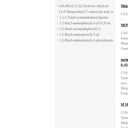
-
(4S,6R)-6-{2-[(2-hydroxy-ethyl)-(4-
Mido
methoxy-benzenesulfonyl)-amino]-
[1,4'-Bipiperidine]-1'-carboxylic acid, 4-
CAS:
ethoxy}-4-isopropyl-5,6-dihydro-4H-
(1H-indol-7-yl)-, ethyl ester
1,3,5-Tris(4-acetamidophenyl)penta-
pyran-2-carboxylic acid allyl ester
1,5-dione
1,5-Bis(3-aminophenyl)-3-(4-N,N-di-
MON
methylaminophenyl)penta-1,5-dione
1,5-Bis(4-acetamidophenyl)-3-
CAS:
phenylpenta-1,5-dione
1,5-Bis(4-aminophenyl)-3-(4-
Syno
acetamido-phenyl)penta-1,5-dione
1,5-Bis(4-aminophenyl)-3-phenylpenta-
Mole
1,5-dione
For
meth
6-yl
CAS:
Syno
oxo-,
Mole
Form
M 1
CAS:
Syno
Mole