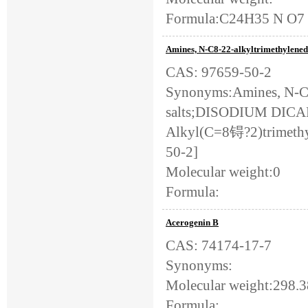
Formula:C24H35 N O7
Amines, N-C8-22-alkyltrimethylenedi-
CAS: 97659-50-2
Synonyms:Amines, N-C8-
salts;DISODIUM D
Alkyl(C=8锝?2)trimethyl
50-2]
Molecular weight:0
Formula:
Acerogenin B
CAS: 74174-17-7
Synonyms:
Molecular weight:298.
Formula: