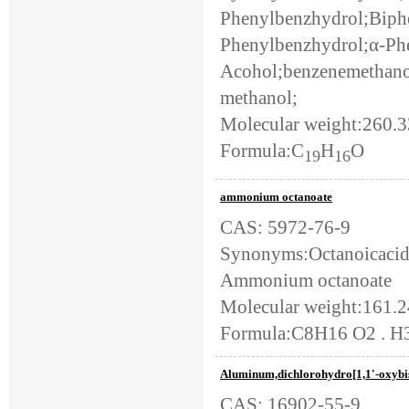
Phenylbenzhydrol;Biph
Phenylbenzhydrol;α-Ph
Acohol;benzenemethanol,
methanol;
Molecular weight:260.
Formula:C
H
O
19
16
ammonium octanoate
CAS: 5972-76-9
Synonyms:Octanoicacid
Ammonium octanoate
Molecular weight:161.
Formula:C8H16 O2 . H
Aluminum,dichlorohydro[1,1'-oxybis[e
CAS: 16902-55-9