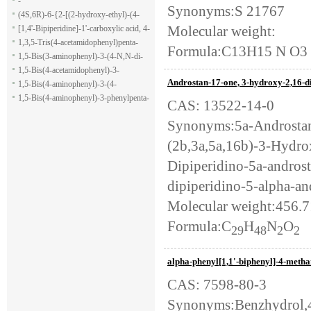
-
Synonyms:S 21767
(4S,6R)-6-{2-[(2-hydroxy-ethyl)-(4-
Molecular weight:
methoxy-benzenesulfonyl)-amino]-
[1,4'-Bipiperidine]-1'-carboxylic acid, 4-
ethoxy}-4-isopropyl-5,6-dihydro-4H-
(1H-indol-7-yl)-, ethyl ester
1,3,5-Tris(4-acetamidophenyl)penta-
Formula:C13H15 N O3
pyran-2-carboxylic acid allyl ester
1,5-dione
1,5-Bis(3-aminophenyl)-3-(4-N,N-di-
methylaminophenyl)penta-1,5-dione
1,5-Bis(4-acetamidophenyl)-3-
Androstan-17-one, 3-hydroxy-2,16-di-
phenylpenta-1,5-dione
1,5-Bis(4-aminophenyl)-3-(4-
acetamido-phenyl)penta-1,5-dione
1,5-Bis(4-aminophenyl)-3-phenylpenta-
CAS: 13522-14-0
1,5-dione
Synonyms:5a-Androstan-
(2b,3a,5a,16b)-3-Hydro
Dipiperidino-5a-andros
dipiperidino-5-alpha-an
Molecular weight:456.
Formula:C
H
N
O
29
48
2
2
alpha-phenyl[1,1'-biphenyl]-4-metha
CAS: 7598-80-3
Synonyms:Benzhydrol,4-