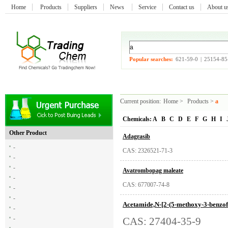
Home
Products
Suppliers
News
Service
Contact us
About 
Popular searches:
621-59-0
|
25154-85
Current position:
Home
>
Products
>
a
Chemicals:
A
B
C
D
E
F
G
H
I
Other Product
Adagrasib
-
CAS: 2326521-71-3
-
-
Avatrombopag maleate
-
CAS: 677007-74-8
-
-
Acetamide,N-[2-(5-methoxy-3-benzof
-
-
CAS: 27404-35-9