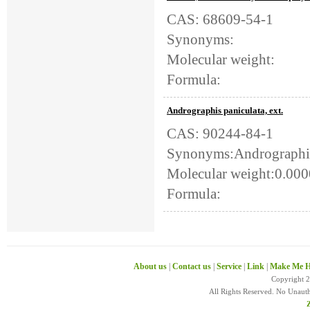
CAS: 68609-54-1
Synonyms:
Molecular weight:
Formula:
Andrographis paniculata, ext.
CAS: 90244-84-1
Synonyms:Andrographis 
Molecular weight:0.00
Formula:
About us
|
Contact us
|
Service
|
Link
|
Make Me H
Copyright 
All Rights Reserved. No Unaut