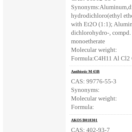
Synonyms:Aluminum,dic
hydrodichloro(ethyl et
with Et2O (1:1); Alumi
dichlorohydro-, compd.
monoetherate
Molecular weight:
Formula:C4H11 Al Cl2
Antibiotic M 43B
CAS: 99776-55-3
Synonyms:
Molecular weight:
Formula:
AKOS B018301
CAS: 402-93-7