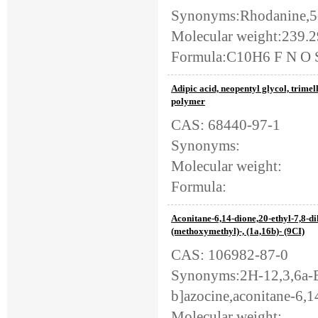
Synonyms:Rhodanine,5-
Molecular weight:239.
Formula:C10H6 F N O 
Adipic acid, neopentyl glycol, trimell
polymer
CAS: 68440-97-1
Synonyms:
Molecular weight:
Formula:
Aconitane-6,14-dione,20-ethyl-7,8-d
(methoxymethyl)-, (1a,16b)- (9CI)
CAS: 106982-87-0
Synonyms:2H-12,3,6a-E
b]azocine,aconitane-6,1
Molecular weight: