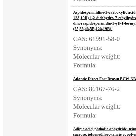
Aspidospermidine-3-carboxylic acid,
12â,19R)-1,2-didehydro-7-ethylhydr
dinoraspidospermidin-3-yl]-1-formyl
(2â,3â,4â,5R,12â,19R)-
CAS: 61991-58-0
Synonyms:
Molecular weight:
Formula:
Atlantic Direct Fast Brown BCW-NB
CAS: 86167-76-2
Synonyms:
Molecular weight:
Formula:
Adipic acid, phthalic anhydride, tr
sucrose, toluenediisocyanate copoly