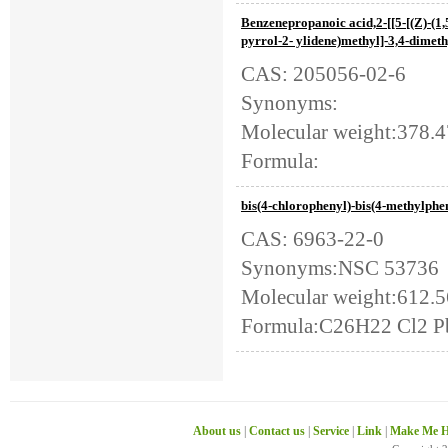
Benzenepropanoic acid,2-[[5-[(Z)-(1
pyrrol-2- ylidene)methyl]-3,4-dimeth
CAS: 205056-02-6
Synonyms:
Molecular weight:378.
Formula:
bis(4-chlorophenyl)-bis(4-methylph
CAS: 6963-22-0
Synonyms:NSC 53736
Molecular weight:612.5
Formula:C26H22 Cl2 P
About us
|
Contact us
|
Service
|
Link
|
Make Me H