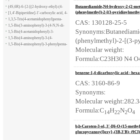
-
Butanediamide,N4-hydroxy-2-(2-meth
(4S,6R)-6-{2-[(2-hydroxy-ethyl)-(4-
(phenylmethyl)-2-[(3-pyridinylmethyl
methoxy-benzenesulfonyl)-amino]-
[1,4'-Bipiperidine]-1'-carboxylic acid, 4-
ethoxy}-4-isopropyl-5,6-dihydro-4H-
(1H-indol-7-yl)-, ethyl ester
1,3,5-Tris(4-acetamidophenyl)penta-
CAS: 130128-25-5
pyran-2-carboxylic acid allyl ester
1,5-dione
1,5-Bis(3-aminophenyl)-3-(4-N,N-di-
Synonyms:Butanediamid
methylaminophenyl)penta-1,5-dione
1,5-Bis(4-acetamidophenyl)-3-
phenylpenta-1,5-dione
1,5-Bis(4-aminophenyl)-3-(4-
(phenylmethyl)-2-[(3-py
acetamido-phenyl)penta-1,5-dione
1,5-Bis(4-aminophenyl)-3-phenylpenta-
Molecular weight:
1,5-dione
Formula:C23H30 N4 O
benzene-1,4-dicarboxylic acid - hexa
CAS: 3160-86-9
Synonyms:
Molecular weight:282.3
Formula:C
H
N
O
14
22
2
4
b,b-Caroten-3-ol, 3'-[[6-O-(15-methy
glucopyranosyl]oxy]-,(3R,3'R)- (9CI)