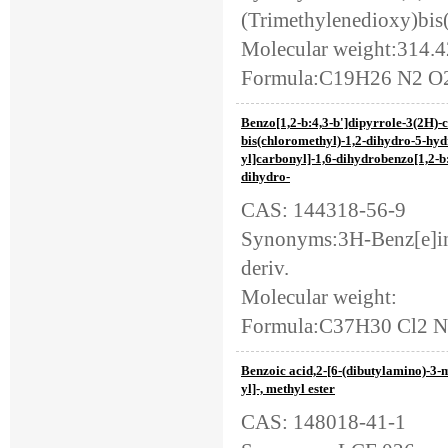
(Trimethylenedioxy)bis
Molecular weight:314.
Formula:C19H26 N2 O
Benzo[1,2-b:4,3-b']dipyrrole-3(2H)-c
bis(chloromethyl)-1,2-dihydro-5-hyd
yl]carbonyl]-1,6-dihydrobenzo[1,2-b:
dihydro-
CAS: 144318-56-9
Synonyms:3H-Benz[e]ind
deriv.
Molecular weight:
Formula:C37H30 Cl2 
Benzoic acid,2-[6-(dibutylamino)-3
yl]-, methyl ester
CAS: 148018-41-1