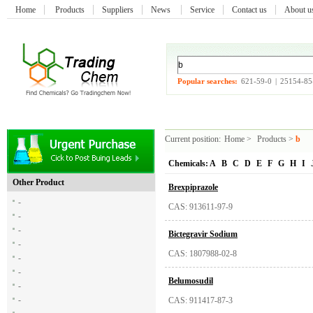
Home
Products
Suppliers
News
Service
Contact us
About 
Popular searches:
621-59-0
|
25154-85
Current position:
Home
>
Products
>
b
Chemicals:
A
B
C
D
E
F
G
H
I
Other Product
Brexpiprazole
-
CAS: 913611-97-9
-
-
Bictegravir Sodium
-
CAS: 1807988-02-8
-
-
Belumosudil
-
-
CAS: 911417-87-3