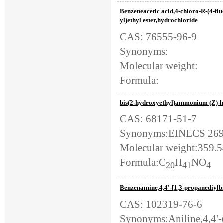
Benzeneacetic acid,4-chloro-R-(4-fl
yl)ethyl ester,hydrochloride
CAS: 76555-96-9
Synonyms:
Molecular weight:
Formula:
bis(2-hydroxyethyl)ammonium (Z)-h
CAS: 68171-51-7
Synonyms:EINECS 269-02
Molecular weight:359.
Formula:C
H
NO
20
41
4
Benzenamine,4,4'-[1,3-propanediylbi
CAS: 102319-76-6
Synonyms:Aniline,4,4'-(