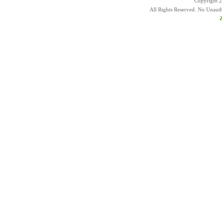
Copyright 
All Rights Reserved. No Unaut