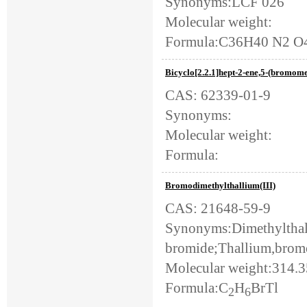
Synonyms:LCF 026
Molecular weight:
Formula:C36H40 N2 O
Bicyclo[2.2.1]hept-2-ene,5-(bromomet
CAS: 62339-01-9
Synonyms:
Molecular weight:
Formula:
Bromodimethylthallium(III)
CAS: 21648-59-9
Synonyms:Dimethyltha
bromide;Thallium,brom
Molecular weight:314.
Formula:C
H
BrTl
2
6