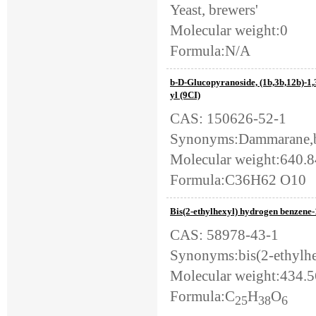
Yeast, brewers'
Molecular weight:0
Formula:N/A
b-D-Glucopyranoside, (1b,3b,12b)-1
yl (9CI)
CAS: 150626-52-1
Synonyms:Dammarane,b-
Molecular weight:640.
Formula:C36H62 O10
Bis(2-ethylhexyl) hydrogen benzene-
CAS: 58978-43-1
Synonyms:bis(2-ethylhe
Molecular weight:434.
Formula:C
H
O
25
38
6