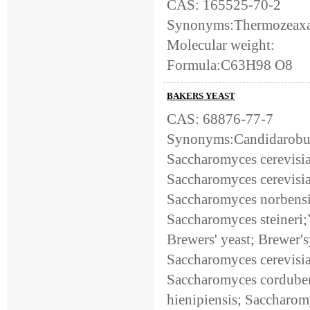
CAS: 165525-70-2
Synonyms:Thermozeaxa
Molecular weight:
Formula:C63H98 O8
BAKERS YEAST
CAS: 68876-77-7
Synonyms:Candidarobust
Saccharomyces cerevisia
Saccharomyces cerevisia
Saccharomyces norbensi
Saccharomyces steineri;Y
Brewers' yeast; Brewer'
Saccharomyces cerevisiae
Saccharomyces corduben
hienipiensis; Saccharom