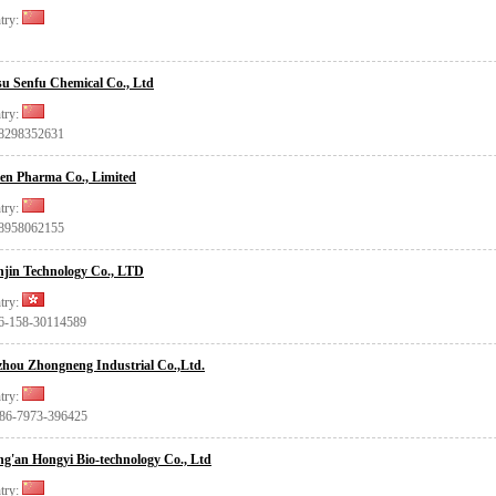
try:
u Senfu Chemical Co., Ltd
try:
18298352631
en Pharma Co., Limited
try:
18958062155
jin Technology Co., LTD
try:
86-158-30114589
hou Zhongneng Industrial Co.,Ltd.
try:
+86-7973-396425
g'an Hongyi Bio-technology Co., Ltd
try: