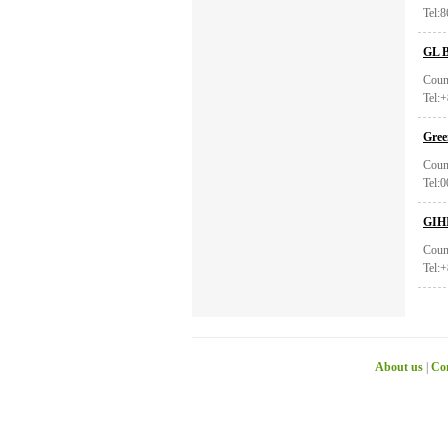
Tel:
GL B
Coun
Tel:
Gree
Coun
Tel:
GIH
Coun
Tel:
About us
|
Con