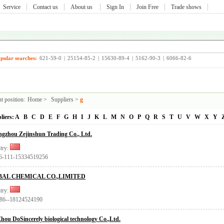
Service
Contact us
About us
Sign In
Join Free
Trade shows
pular searches:
621-59-0
|
25154-85-2
|
15630-89-4
|
5162-90-3
|
6066-82-6
t position:
Home
>
Suppliers
>
g
liers:
A
B
C
D
E
F
G
H
I
J
K
L
M
N
O
P
Q
R
S
T
U
V
W
X
Y
gzhou Zejinshun Trading Co., Ltd.
try:
86-111-15334519256
BAL CHEMICAL CO.,LIMITED
try:
+86--18124524190
hou DoSincerely biological technology Co.,Ltd.