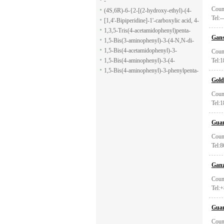
-
Coun
(4S,6R)-6-{2-[(2-hydroxy-ethyl)-(4-
Tel:--
methoxy-benzenesulfonyl)-amino]-
[1,4'-Bipiperidine]-1'-carboxylic acid, 4-
ethoxy}-4-isopropyl-5,6-dihydro-4H-
(1H-indol-7-yl)-, ethyl ester
1,3,5-Tris(4-acetamidophenyl)penta-
Gans
pyran-2-carboxylic acid allyl ester
1,5-dione
1,5-Bis(3-aminophenyl)-3-(4-N,N-di-
methylaminophenyl)penta-1,5-dione
1,5-Bis(4-acetamidophenyl)-3-
Coun
phenylpenta-1,5-dione
1,5-Bis(4-aminophenyl)-3-(4-
Tel:
acetamido-phenyl)penta-1,5-dione
1,5-Bis(4-aminophenyl)-3-phenylpenta-
Gold
1,5-dione
Coun
Tel:
Guan
Coun
Tel:
Ganz
Coun
Tel:
Guan
Coun