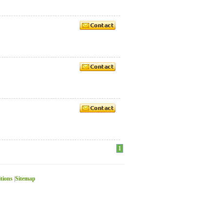
1
itions
|
Sitemap