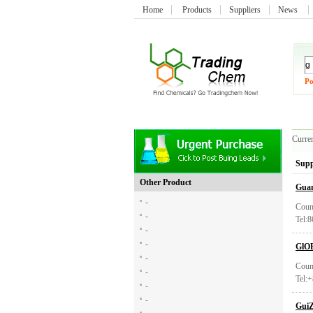
Home
Products
Suppliers
News
Po
Curren
Supp
Other Product
Guan
-
Coun
-
Tel:
-
-
GlO
-
Coun
-
Tel:
-
-
GuiZ