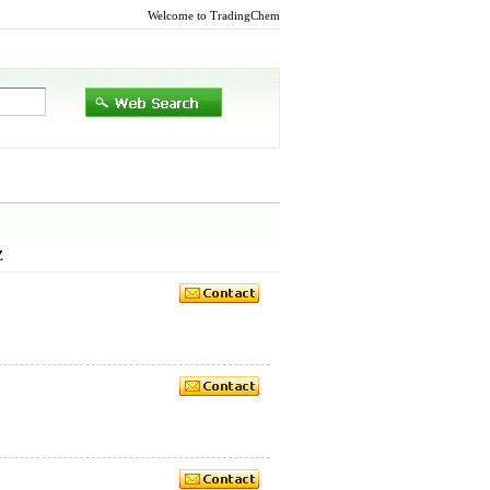
Welcome to TradingChem
Z