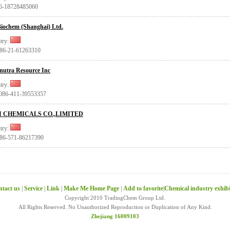
86-18728485060
iochem (Shanghai) Ltd.
try:
+86-21-61263310
nutra Resource Inc
try:
0086-411-39553357
I CHEMICALS CO.,LIMITED
try:
+86-571-86217390
tact us
|
Service
|
Link
|
Make Me Home Page
|
Add to favorite
|
Chemical industry exhib
Copyright 2010 TradingChem Group Ltd.
All Rights Reserved. No Unauthorized Reproduction or Duplication of Any Kind.
Zhejiang 16009103