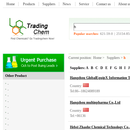
Home
Products
Suppliers
News
Service
Contact us
About 
Popular searches:
621-59-0
|
25154-85
Current position:
Home
>
Suppliers
>
h
Suppliers:
A
B
C
D
E
F
G
H
I
J
Other Product
Hangzhou GlobalEquipX Information Te
-
Country:
-
Tel:86--18624089189
-
-
Hangzhou multinpharma Co.,Ltd
-
Country:
-
Tel:+86136
-
-
Hebei Zhaohe Chemical Technology Co.,