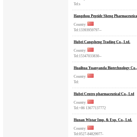
Tel:s
Hangzhou Peptide Sheng Pharmaceutical
Country:
Tel:13393959797--
Hubei Cangsheng Trading Co., Ltd.
Country:
Tel:15347033830--
Huaihua Yuanyanda Biotechnology Co.,
Country:
Tel:
Hubei Centro pharmaceutical Co., Ltd
Country:
Tel:+86 13677137772
Hunan Wistar Imp. & Exp. Co., Ltd.
Country:
Tel:0527-84829977-