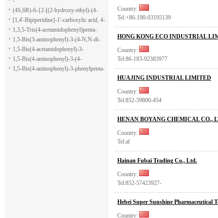
-
Country:
(4S,6R)-6-{2-[(2-hydroxy-ethyl)-(4-
Tel:+86-190-03195139
methoxy-benzenesulfonyl)-amino]-
[1,4'-Bipiperidine]-1'-carboxylic acid, 4-
ethoxy}-4-isopropyl-5,6-dihydro-4H-
(1H-indol-7-yl)-, ethyl ester
1,3,5-Tris(4-acetamidophenyl)penta-
HONG KONG ECO INDUSTRIAL LI
pyran-2-carboxylic acid allyl ester
1,5-dione
1,5-Bis(3-aminophenyl)-3-(4-N,N-di-
methylaminophenyl)penta-1,5-dione
1,5-Bis(4-acetamidophenyl)-3-
Country:
phenylpenta-1,5-dione
1,5-Bis(4-aminophenyl)-3-(4-
Tel:86-183-92383977
acetamido-phenyl)penta-1,5-dione
1,5-Bis(4-aminophenyl)-3-phenylpenta-
HUAJING INDUSTRIAL LIMITED
1,5-dione
Country:
Tel:852-59800-454
HENAN BOYANG CHEMICAL CO., 
Country:
Tel:af
Hainan Fubai Trading Co., Ltd.
Country:
Tel:852-57423927-
Hebei Super Sunshine Pharmaceutical T
Country: