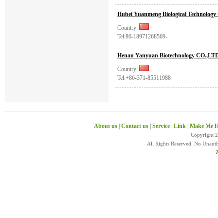
Hubei Yuanmeng Biological Technology 
Country:
Tel:86-18971268569-
Henan Yanyuan Biotechnology CO.,LT
Country:
Tel:+86-371-85511988
About us
|
Contact us
|
Service
|
Link
|
Make Me H
Copyright 
All Rights Reserved. No Unaut