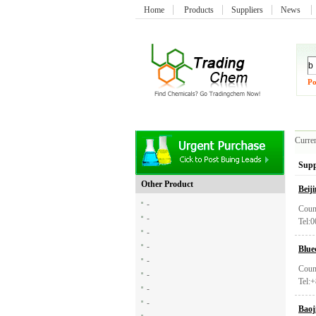
Home
Products
Suppliers
News
Po
Curren
Supp
Other Product
Beij
-
Coun
-
Tel:
-
-
Blue
-
Coun
-
Tel:
-
-
Baoj