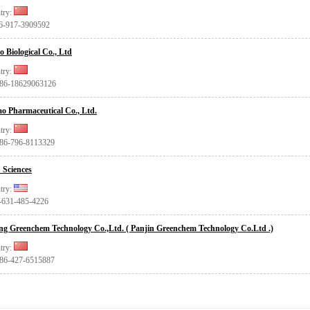
try:
86-917-3909592
o Biological Co., Ltd
try:
+86-18629063126
ao Pharmaceutical Co., Ltd.
try:
+86-796-8113329
Sciences
try:
1-631-485-4226
ing Greenchem Technology Co.,Ltd. ( Panjin Greenchem Technology Co.Ltd .)
try:
+86-427-6515887