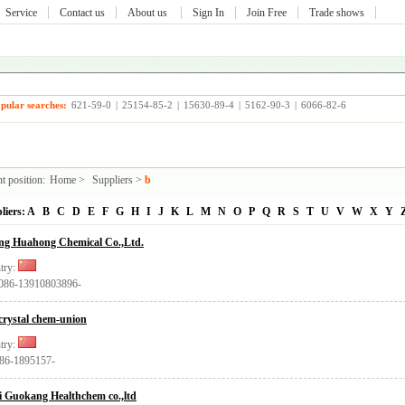
Service
Contact us
About us
Sign In
Join Free
Trade shows
pular searches:
621-59-0
|
25154-85-2
|
15630-89-4
|
5162-90-3
|
6066-82-6
t position:
Home
>
Suppliers
>
b
liers:
A
B
C
D
E
F
G
H
I
J
K
L
M
N
O
P
Q
R
S
T
U
V
W
X
Y
ing Huahong Chemical Co.,Ltd.
try:
0086-13910803896-
crystal chem-union
try:
+86-1895157-
i Guokang Healthchem co.,ltd