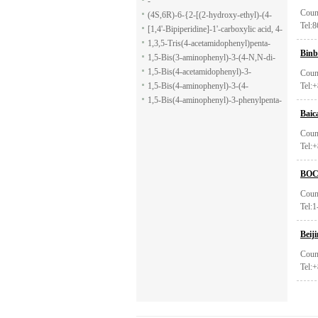
-
Coun
(4S,6R)-6-{2-[(2-hydroxy-ethyl)-(4-
Tel:
methoxy-benzenesulfonyl)-amino]-
[1,4'-Bipiperidine]-1'-carboxylic acid, 4-
ethoxy}-4-isopropyl-5,6-dihydro-4H-
(1H-indol-7-yl)-, ethyl ester
1,3,5-Tris(4-acetamidophenyl)penta-
Binb
pyran-2-carboxylic acid allyl ester
1,5-dione
1,5-Bis(3-aminophenyl)-3-(4-N,N-di-
methylaminophenyl)penta-1,5-dione
1,5-Bis(4-acetamidophenyl)-3-
Coun
phenylpenta-1,5-dione
1,5-Bis(4-aminophenyl)-3-(4-
Tel:
acetamido-phenyl)penta-1,5-dione
1,5-Bis(4-aminophenyl)-3-phenylpenta-
Baic
1,5-dione
Coun
Tel:
BOC 
Coun
Tel:
Beij
Coun
Tel: