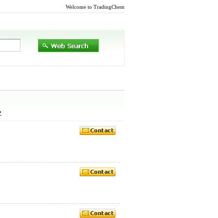
Welcome to TradingChem
Z