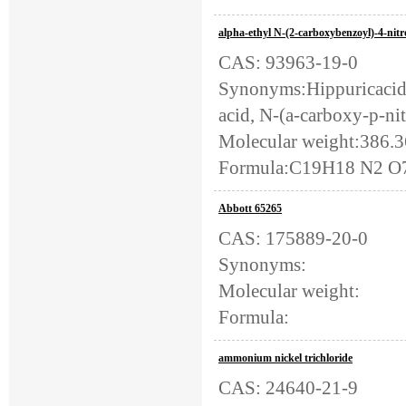
alpha-ethyl N-(2-carboxybenzoyl)-4-nitr
CAS: 93963-19-0
Synonyms:Hippuricacid, 
acid, N-(a-carboxy-p-nit
Molecular weight:386.
Formula:C19H18 N2 O
Abbott 65265
CAS: 175889-20-0
Synonyms:
Molecular weight:
Formula:
ammonium nickel trichloride
CAS: 24640-21-9