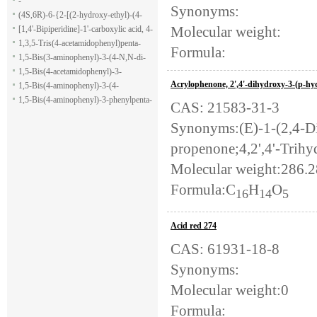
-
Synonyms:
(4S,6R)-6-{2-[(2-hydroxy-ethyl)-(4-
Molecular weight:
methoxy-benzenesulfonyl)-amino]-
[1,4'-Bipiperidine]-1'-carboxylic acid, 4-
ethoxy}-4-isopropyl-5,6-dihydro-4H-
(1H-indol-7-yl)-, ethyl ester
1,3,5-Tris(4-acetamidophenyl)penta-
Formula:
pyran-2-carboxylic acid allyl ester
1,5-dione
1,5-Bis(3-aminophenyl)-3-(4-N,N-di-
methylaminophenyl)penta-1,5-dione
1,5-Bis(4-acetamidophenyl)-3-
Acrylophenone, 2',4'-dihydroxy-3-(p-h
phenylpenta-1,5-dione
1,5-Bis(4-aminophenyl)-3-(4-
acetamido-phenyl)penta-1,5-dione
1,5-Bis(4-aminophenyl)-3-phenylpenta-
CAS: 21583-31-3
1,5-dione
Synonyms:(E)-1-(2,4-D
propenone;4,2',4'-Trih
Molecular weight:286.
Formula:C
H
O
16
14
5
Acid red 274
CAS: 61931-18-8
Synonyms:
Molecular weight:0
Formula: