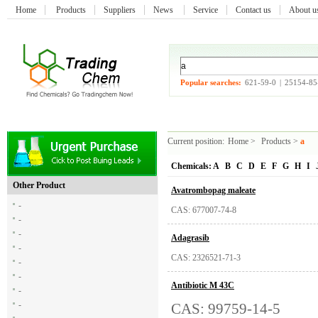
Home
Products
Suppliers
News
Service
Contact us
About 
Popular searches:
621-59-0
|
25154-85
Current position:
Home
>
Products
>
a
Chemicals:
A
B
C
D
E
F
G
H
I
Other Product
Avatrombopag maleate
-
CAS: 677007-74-8
-
-
Adagrasib
-
CAS: 2326521-71-3
-
-
Antibiotic M 43C
-
-
CAS: 99759-14-5