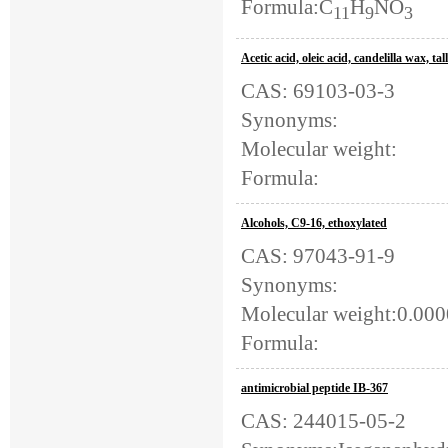
Formula:C
H
NO
11
9
3
Acetic acid, oleic acid, candelilla wax, t
CAS: 69103-03-3
Synonyms:
Molecular weight:
Formula:
Alcohols, C9-16, ethoxylated
CAS: 97043-91-9
Synonyms:
Molecular weight:0.00
Formula:
antimicrobial peptide IB-367
CAS: 244015-05-2