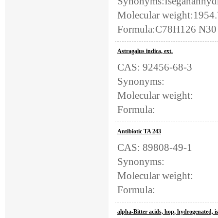
Synonyms:Isegananhydr
Molecular weight:1954
Formula:C78H126 N30 O
Astragalus indica, ext.
CAS: 92456-68-3
Synonyms:
Molecular weight:
Formula:
Antibiotic TA 243
CAS: 89808-49-1
Synonyms:
Molecular weight:
Formula:
alpha-Bitter acids, hop, hydrogenated, 