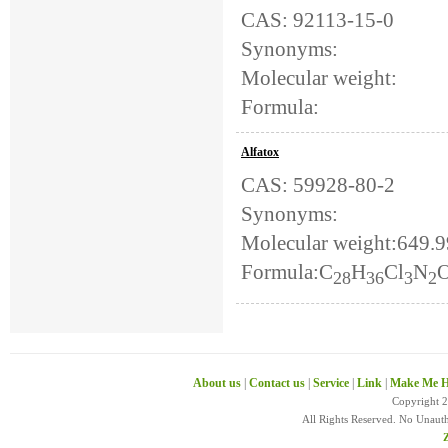
CAS: 92113-15-0
Synonyms:
Molecular weight:
Formula:
Alfatox
CAS: 59928-80-2
Synonyms:
Molecular weight:649.
Formula:C
H
Cl
N
28
36
3
2
About us
|
Contact us
|
Service
|
Link
|
Make Me H
Copyright 
All Rights Reserved. No Unaut