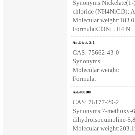
Synonyms:Nickelate(1-)
chloride (NH4NiCl3); A
Molecular weight:183.
Formula:Cl3Ni . H4 N
Antibiotic X-1
CAS: 75662-43-0
Synonyms:
Molecular weight:
Formula:
Aids000108
CAS: 76177-29-2
Synonyms:7-methoxy-6-
dihydroisoquinoline-5,8
Molecular weight:203.